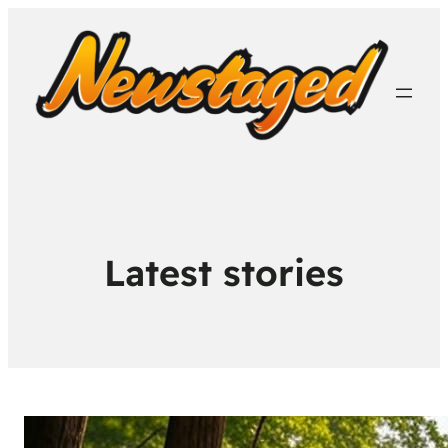
Latest stories