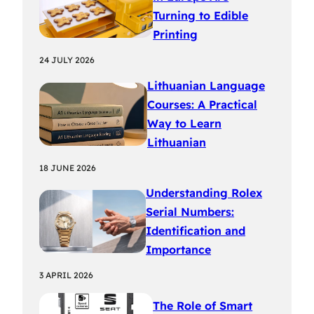
Turning to Edible
Printing
24 JULY 2026
Lithuanian Language
Courses: A Practical
Way to Learn
Lithuanian
18 JUNE 2026
Understanding Rolex
Serial Numbers:
Identification and
Importance
3 APRIL 2026
The Role of Smart