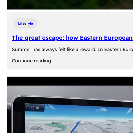
Lifestyle
The great escape: how Eastern Europeans
Summer has always felt like a reward. In Eastern Europe
:
Continue reading
The
great
escape:
how
Eastern
Europeans
use
summer
to