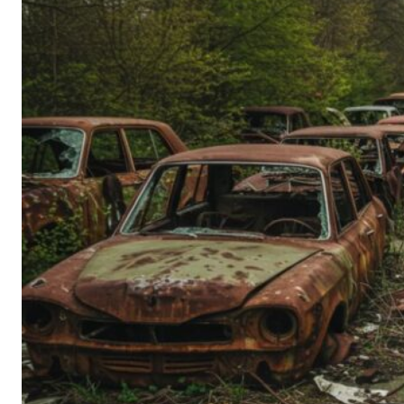
Person’s
Guide
to
Old-
School
Tech