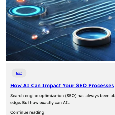
Tech
How AI Can Impact Your SEO Processes
Search engine optimization (SEO) has always been abou
edge. But how exactly can AI…
:
Continue reading