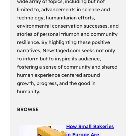
wide array of topics, including but not
limited to, advancements in science and
technology, humanitarian efforts,
environmental conservation successes, and
stories of personal triumph and community
resilience. By highlighting these positive
narratives, Newstaged.com seeks not only
to inform but to inspire its audience,
fostering a sense of community and shared
human experience centered around
growth, progress, and the good in
humanity.
BROWSE
How Small Bakeries
in Europe Are