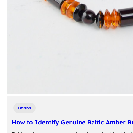
Fashion
How to Identify Genuine Baltic Amber Br