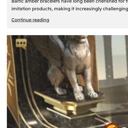
Baltic amber bracelets have long been cherished for th
imitation products, making it increasingly challengin
:
Continue reading
How
to
Identify
Genuine
Baltic
Amber
Bracelets:
Tips
and
Tricks