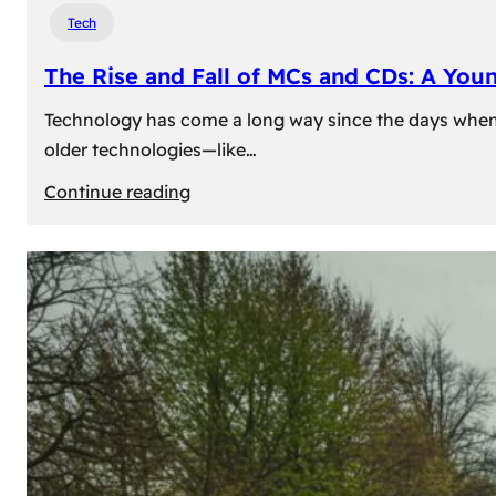
Tech
The Rise and Fall of MCs and CDs: A You
Technology has come a long way since the days when 
older technologies—like…
:
Continue reading
The
Rise
and
Fall
of
MCs
and
CDs:
A
Young