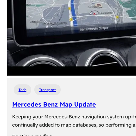
travel,
explore
their
heritage,
and
reconnect
with
roots
Tech
Transport
Mercedes Benz Map Update
Keeping your Mercedes-Benz navigation system up-to-d
continually added to map databases, so performing a
: