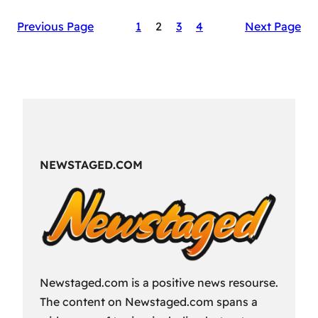
The
Previous Page
1
2
3
4
Next Page
Secret
Sauce
of
RAID:
Shadow
Legends’
Success
NEWSTAGED.COM
Newstaged.com is a positive news resourse.
The content on Newstaged.com spans a