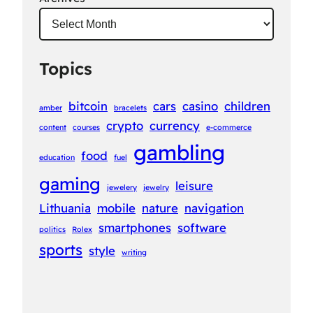
Topics
bitcoin
cars
casino
children
amber
bracelets
crypto
currency
content
courses
e-commerce
gambling
food
education
fuel
gaming
leisure
jewelery
jewelry
Lithuania
mobile
nature
navigation
smartphones
software
politics
Rolex
sports
style
writing