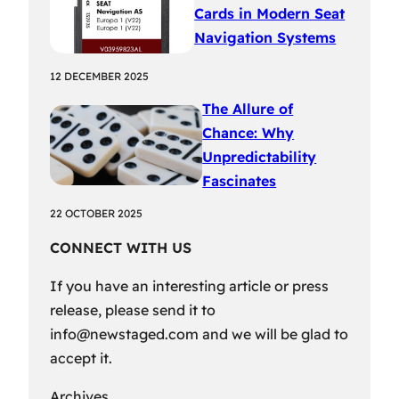
Cards in Modern Seat
Navigation Systems
12 DECEMBER 2025
The Allure of
Chance: Why
Unpredictability
Fascinates
22 OCTOBER 2025
CONNECT WITH US
If you have an interesting article or press
release, please send it to
info@newstaged.com
and we will be glad to
accept it.
Archives