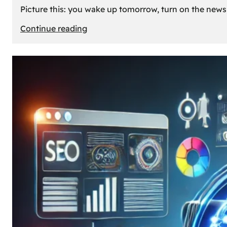
Picture this: you wake up tomorrow, turn on the news, 
:
Continue reading
What
If
Oil
Disappeared
Today?
Our
Cars’
Future
Without
Gas