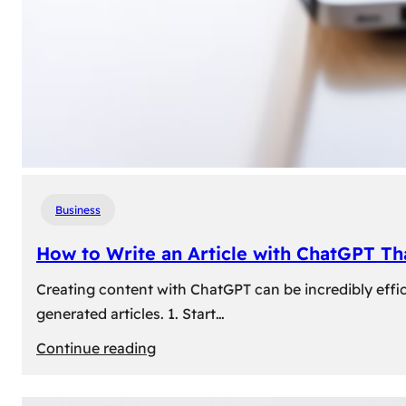
Business
How to Write an Article with ChatGPT T
Creating content with ChatGPT can be incredibly effic
generated articles. 1. Start…
:
Continue reading
How
to