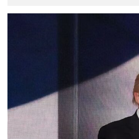
How
AI
Can
Impact
Your
SEO
Processes