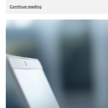
:
Continue reading
E-
Store
Creation:
How
to
Build
an
Attractive
Online
Store