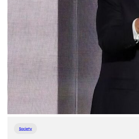
Society