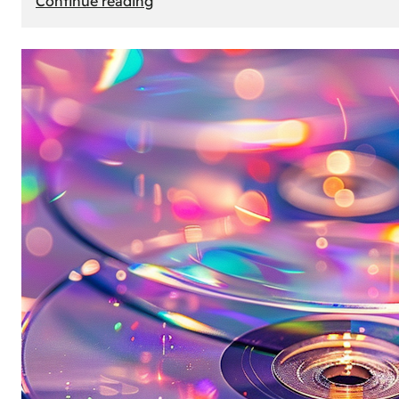
Continue reading
Mercedes
Benz
Map
Update