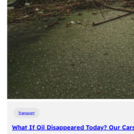
Transport
What If Oil Disappeared Today? Our Car