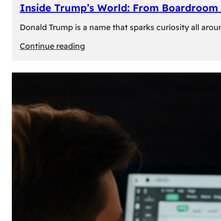
Inside Trump’s World: From Boardroom 
Donald Trump is a name that sparks curiosity all arou
:
Continue reading
Inside
Trump’s
World:
From
Boardroom
to
White
House