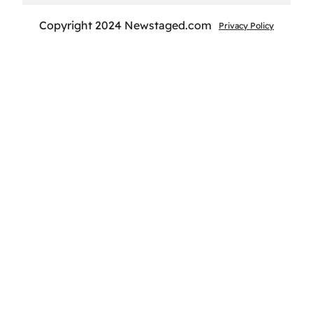
Copyright 2024 Newstaged.com
Privacy Policy