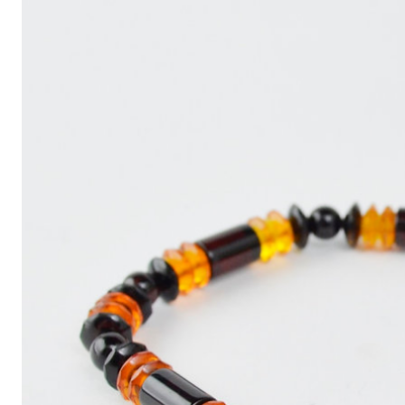
Write
an
Article
with
ChatGPT
That
Looks
Human-
Written:
A
Quick
Guide