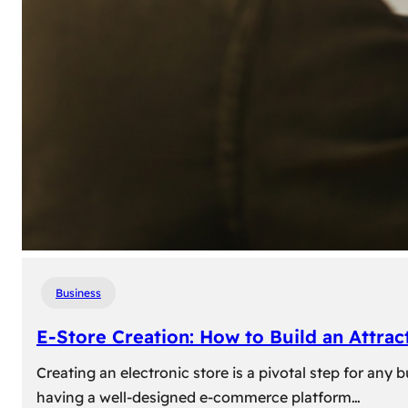
Business
E-Store Creation: How to Build an Attrac
Creating an electronic store is a pivotal step for an
having a well-designed e-commerce platform…