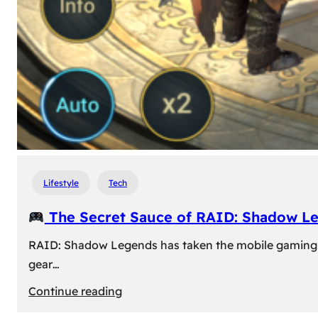
Lifestyle
Tech
The Secret Sauce of RAID: Shadow L
RAID: Shadow Legends has taken the mobile gaming wor
gear…
:
Continue reading