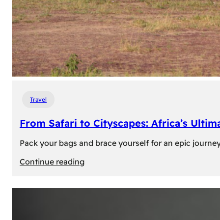
Travel
From Safari to Cityscapes: Africa’s Ulti
Pack your bags and brace yourself for an epic journey 
:
Continue reading
From
Safari
to
Cityscapes: