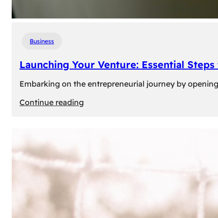
Business
Launching Your Venture: Essential Steps
Embarking on the entrepreneurial journey by opening a
:
Continue reading
Launching
Your
Venture:
Essential
Steps
to
Open
a