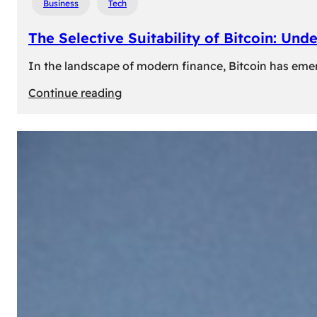
Business
Tech
The Selective Suitability of Bitcoin: Und
In the landscape of modern finance, Bitcoin has emerge
:
Continue reading
The
Selective
Suitability
of
Bitcoin:
Understanding
Its
Limitations
for
Diverse
Investors