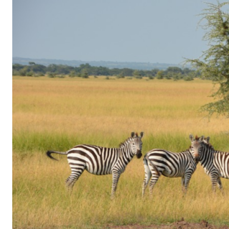
of
Gaming
in
Facebook
Messenger:
How
Kids
Sneak
in
Playtime