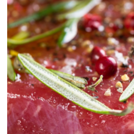
Historic
Night