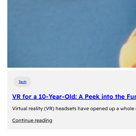
Tech
VR for a 10-Year-Old: A Peek into the Fu
Virtual reality (VR) headsets have opened up a whole n
:
Continue reading
VR