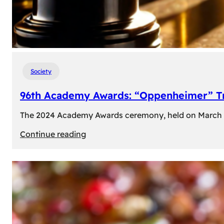
Society
96th Academy Awards: “Oppenheimer” Tr
The 2024 Academy Awards ceremony, held on March 10t
:
Continue reading
96th
Academy
Awards:
“Oppenheimer”
Triumphs
with