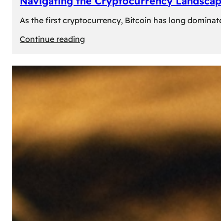
Navigating the Cryptocurrency Landscape
As the first cryptocurrency, Bitcoin has long dominat
:
Continue reading
Navigating
the
Cryptocurrency
Landscape:
Prominent
Alternatives
to
Bitcoin
in
2024