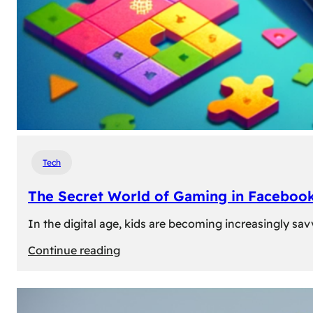
Tech
The Secret World of Gaming in Facebook
In the digital age, kids are becoming increasingly sav
:
Continue reading
The
Secret
World