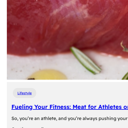
Lifestyle
Fueling Your Fitness: Meat for Athletes 
So, you’re an athlete, and you’re always pushing your 