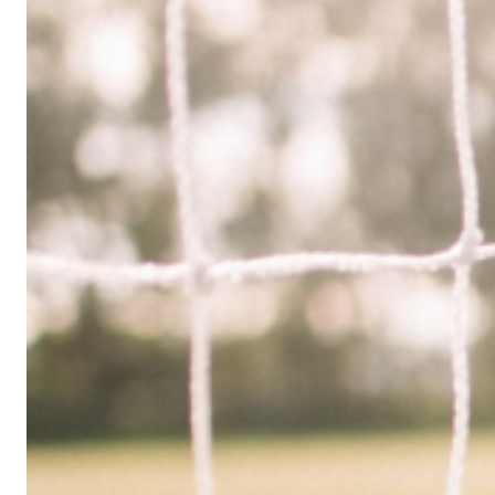
Limited
Company
in
the
UK