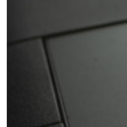
Africa’s
Ultimate
Travel
Bucket
List
Revealed