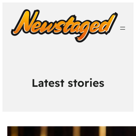
Latest stories