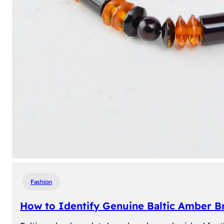
Fashion
How to Identify Genuine Baltic Amber Br