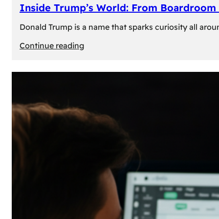
Inside Trump’s World: From Boardroom 
Donald Trump is a name that sparks curiosity all arou
:
Continue reading
Inside
Trump’s
World:
From
Boardroom
to
White
House