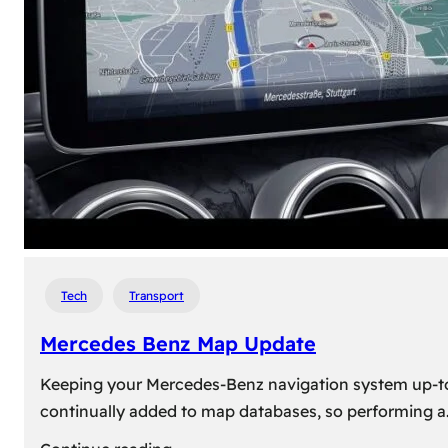
travel,
explore
their
heritage,
and
reconnect
with
roots
Tech
Transport
Mercedes Benz Map Update
Keeping your Mercedes-Benz navigation system up-to-d
continually added to map databases, so performing a
: