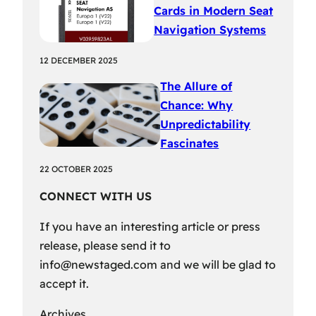
Cards in Modern Seat
Navigation Systems
12 DECEMBER 2025
The Allure of
Chance: Why
Unpredictability
Fascinates
22 OCTOBER 2025
CONNECT WITH US
If you have an interesting article or press
release, please send it to
info@newstaged.com
and we will be glad to
accept it.
Archives