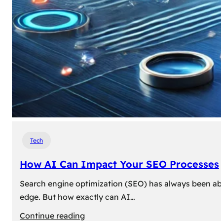
Tech
How AI Can Impact Your SEO Processes
Search engine optimization (SEO) has always been abou
edge. But how exactly can AI…
:
Continue reading