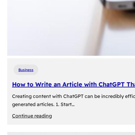
Business
How to Write an Article with ChatGPT T
Creating content with ChatGPT can be incredibly effic
generated articles. 1. Start…
:
Continue reading
How
to