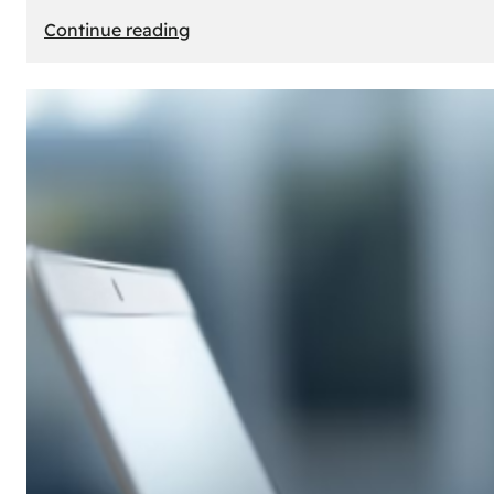
:
Continue reading
E-
Store
Creation:
How
to
Build
an
Attractive
Online
Store