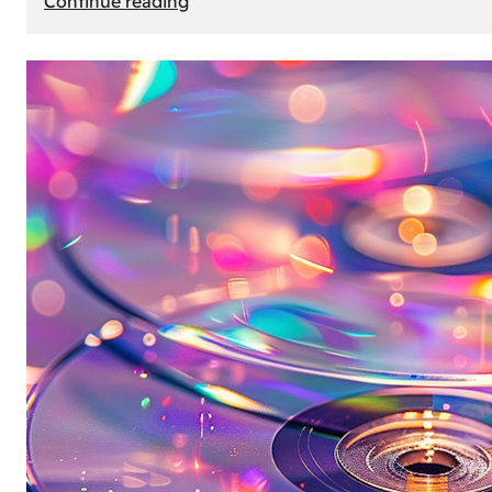
Continue reading
Mercedes
Benz
Map
Update