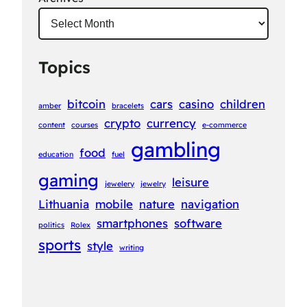
Topics
bitcoin
cars
casino
children
amber
bracelets
crypto
currency
content
courses
e-commerce
gambling
food
education
fuel
gaming
leisure
jewelery
jewelry
Lithuania
mobile
nature
navigation
smartphones
software
politics
Rolex
sports
style
writing