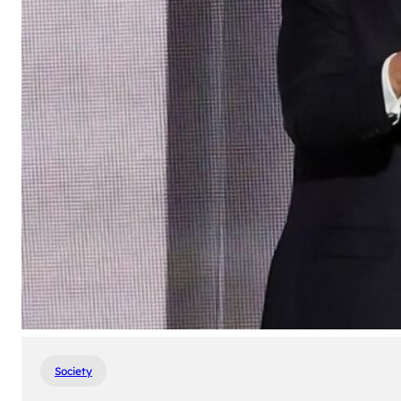
Society