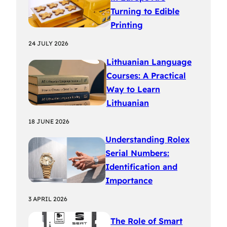
Turning to Edible
Printing
24 JULY 2026
Lithuanian Language
Courses: A Practical
Way to Learn
Lithuanian
18 JUNE 2026
Understanding Rolex
Serial Numbers:
Identification and
Importance
3 APRIL 2026
The Role of Smart