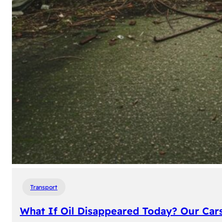
Transport
What If Oil Disappeared Today? Our Car