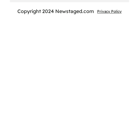
Copyright 2024 Newstaged.com
Privacy Policy