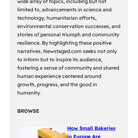
wide array of topics, including but not
limited to, advancements in science and
technology, humanitarian efforts,
environmental conservation successes, and
stories of personal triumph and community
resilience. By highlighting these positive
narratives, Newstaged.com seeks not only
to inform but to inspire its audience,
fostering a sense of community and shared
human experience centered around
growth, progress, and the good in
humanity.
BROWSE
How Small Bakeries
in Europe Are