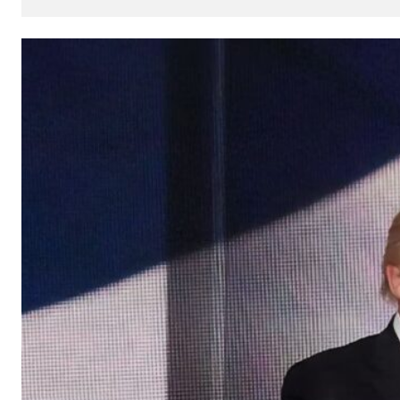
How
AI
Can
Impact
Your
SEO
Processes