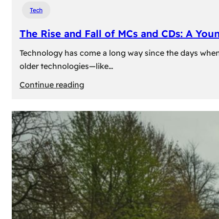
Tech
The Rise and Fall of MCs and CDs: A You
Technology has come a long way since the days when 
older technologies—like…
:
Continue reading
The
Rise
and
Fall
of
MCs
and
CDs:
A
Young