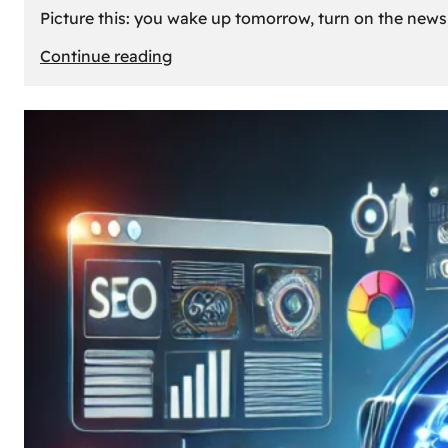
Picture this: you wake up tomorrow, turn on the news, 
:
Continue reading
What
If
Oil
Disappeared
Today?
Our
Cars’
Future
Without
Gas