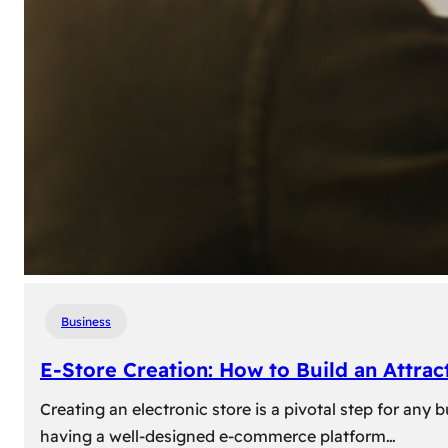
Business
E-Store Creation: How to Build an Attrac
Creating an electronic store is a pivotal step for an
having a well-designed e-commerce platform…