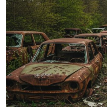
Person’s
Guide
to
Old-
School
Tech