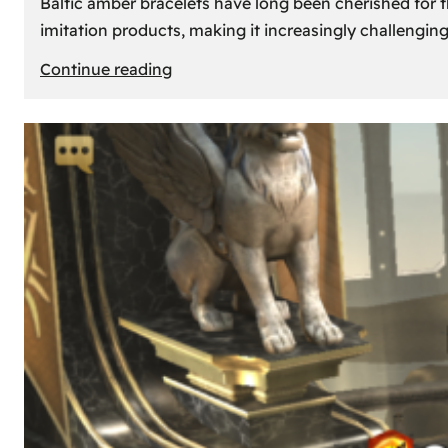
Baltic amber bracelets have long been cherished for th
imitation products, making it increasingly challengin
:
Continue reading
How
to
Identify
Genuine
Baltic
Amber
Bracelets:
Tips
and
Tricks