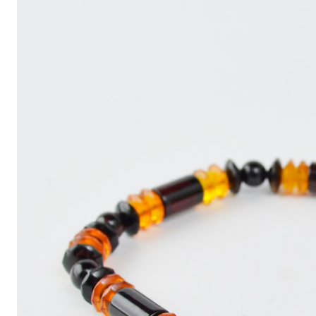
Write
an
Article
with
ChatGPT
That
Looks
Human-
Written:
A
Quick
Guide