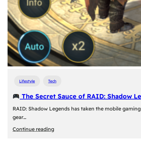
Lifestyle
Tech
The Secret Sauce of RAID: Shadow L
RAID: Shadow Legends has taken the mobile gaming wor
gear…
:
Continue reading