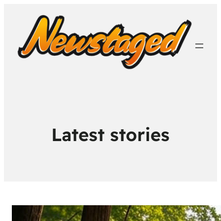
Latest stories