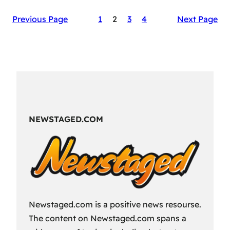
The
Previous Page
1
2
3
4
Next Page
Secret
Sauce
of
RAID:
Shadow
Legends’
Success
NEWSTAGED.COM
Newstaged.com is a positive news resourse.
The content on Newstaged.com spans a