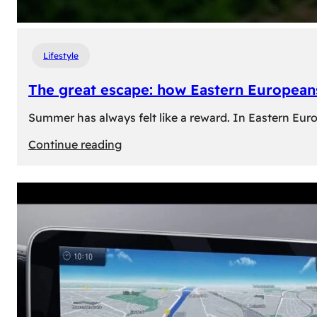
Lifestyle
The great escape: how Eastern Europeans
Summer has always felt like a reward. In Eastern Europe
:
Continue reading
The
great
escape:
how
Eastern
Europeans
use
summer
to