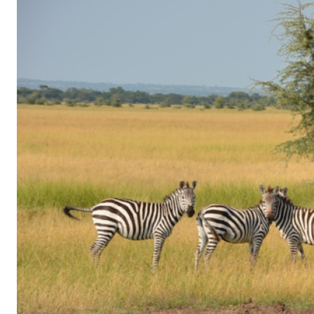
of
Gaming
in
Facebook
Messenger:
How
Kids
Sneak
in
Playtime