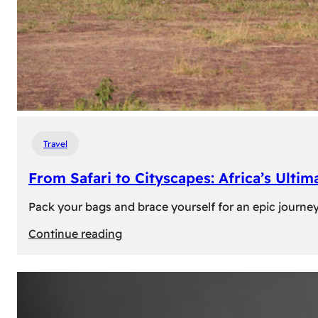
Travel
From Safari to Cityscapes: Africa’s Ulti
Pack your bags and brace yourself for an epic journey 
:
Continue reading
From
Safari
to
Cityscapes: