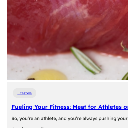
Lifestyle
Fueling Your Fitness: Meat for Athletes 
So, you’re an athlete, and you’re always pushing your 