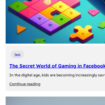
Tech
The Secret World of Gaming in Facebook
In the digital age, kids are becoming increasingly sav
:
Continue reading
The
Secret
World