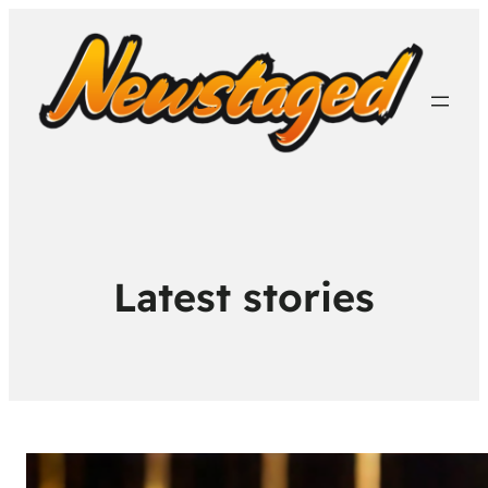
Latest stories