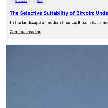
Business
Tech
The Selective Suitability of Bitcoin: Und
In the landscape of modern finance, Bitcoin has emerge
:
Continue reading
The
Selective
Suitability
of
Bitcoin:
Understanding
Its
Limitations
for
Diverse
Investors