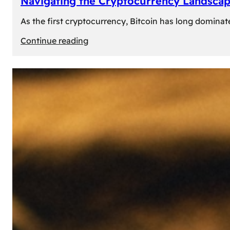
Navigating the Cryptocurrency Landscape
As the first cryptocurrency, Bitcoin has long dominat
:
Continue reading
Navigating
the
Cryptocurrency
Landscape:
Prominent
Alternatives
to
Bitcoin
in
2024