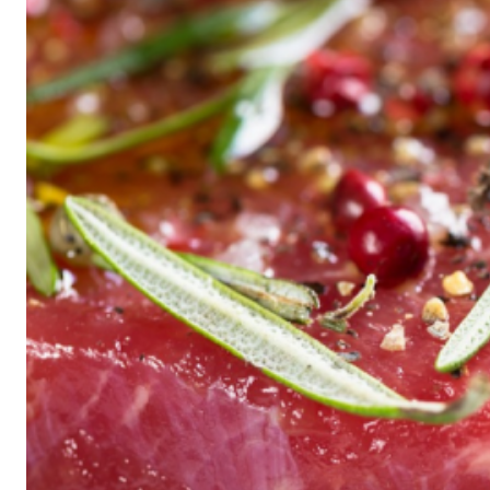
Historic
Night