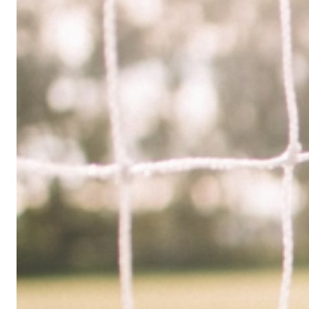
Limited
Company
in
the
UK