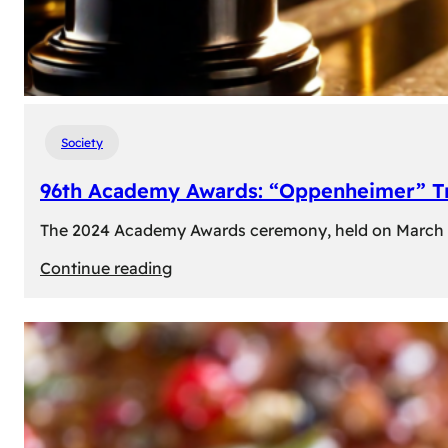
Society
96th Academy Awards: “Oppenheimer” Tr
The 2024 Academy Awards ceremony, held on March 10t
:
Continue reading
96th
Academy
Awards:
“Oppenheimer”
Triumphs
with