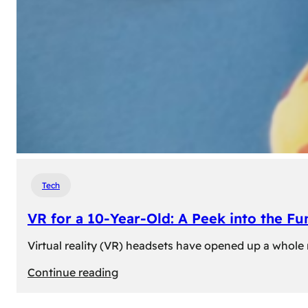
Tech
VR for a 10-Year-Old: A Peek into the Fu
Virtual reality (VR) headsets have opened up a whole n
:
Continue reading
VR