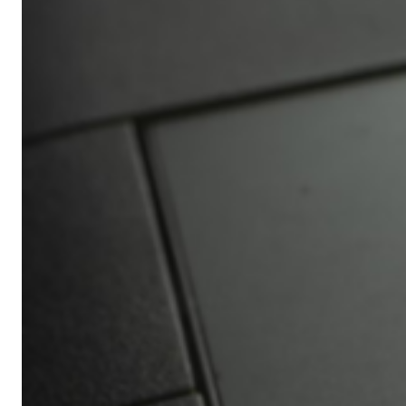
Africa’s
Ultimate
Travel
Bucket
List
Revealed