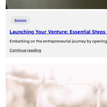
Business
Launching Your Venture: Essential Steps
Embarking on the entrepreneurial journey by opening a
:
Continue reading
Launching
Your
Venture:
Essential
Steps
to
Open
a