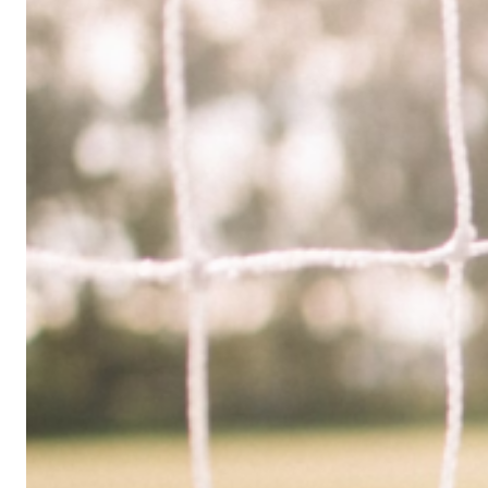
Limited
Company
in
the
UK