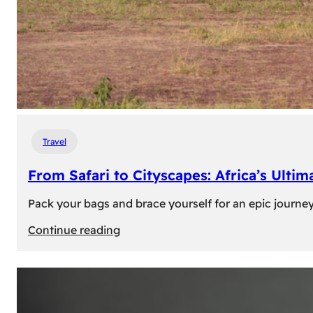
Travel
From Safari to Cityscapes: Africa’s Ulti
Pack your bags and brace yourself for an epic journey 
:
Continue reading
From
Safari
to
Cityscapes: