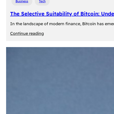
Business
Tech
The Selective Suitability of Bitcoin: Und
In the landscape of modern finance, Bitcoin has emerge
:
Continue reading
The
Selective
Suitability
of
Bitcoin:
Understanding
Its
Limitations
for
Diverse
Investors