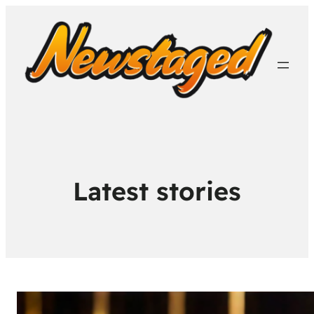
Latest stories