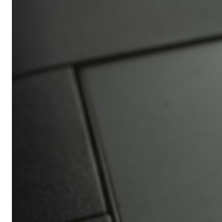
Africa’s
Ultimate
Travel
Bucket
List
Revealed