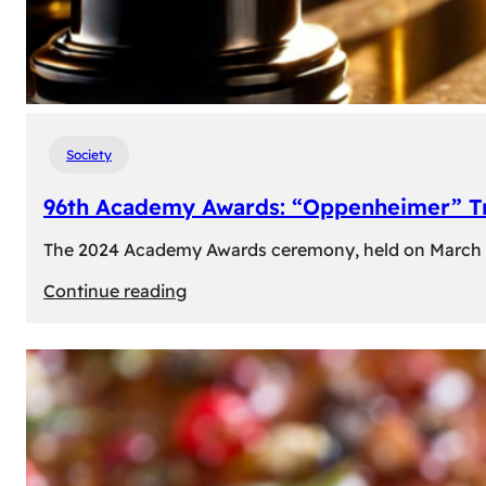
Society
96th Academy Awards: “Oppenheimer” Tr
The 2024 Academy Awards ceremony, held on March 10t
:
Continue reading
96th
Academy
Awards:
“Oppenheimer”
Triumphs
with