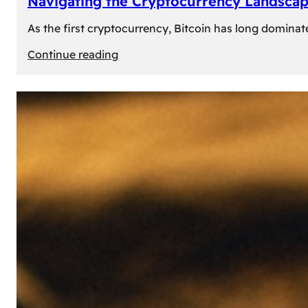
Navigating the Cryptocurrency Landscape
As the first cryptocurrency, Bitcoin has long dominat
:
Continue reading
Navigating
the
Cryptocurrency
Landscape:
Prominent
Alternatives
to
Bitcoin
in
2024