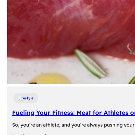
Lifestyle
Fueling Your Fitness: Meat for Athletes 
So, you’re an athlete, and you’re always pushing your 