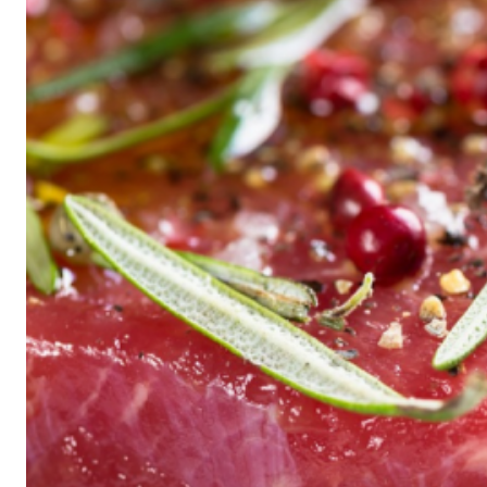
Historic
Night