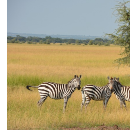
of
Gaming
in
Facebook
Messenger:
How
Kids
Sneak
in
Playtime