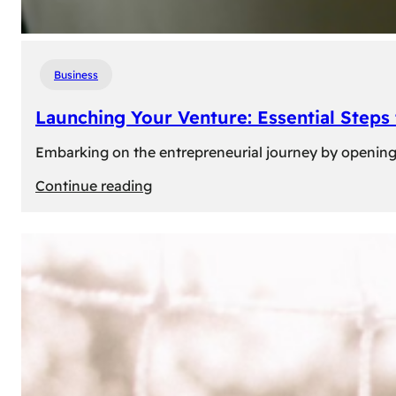
Business
Launching Your Venture: Essential Steps
Embarking on the entrepreneurial journey by opening a
:
Continue reading
Launching
Your
Venture:
Essential
Steps
to
Open
a