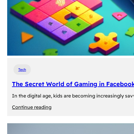
Tech
The Secret World of Gaming in Facebook
In the digital age, kids are becoming increasingly sav
:
Continue reading
The
Secret
World