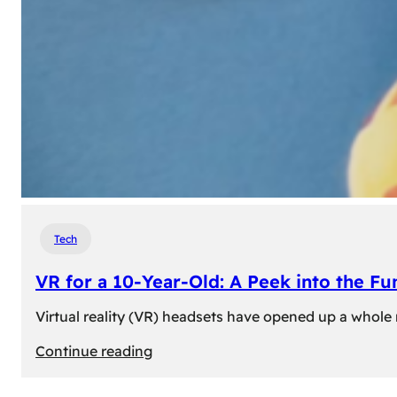
Tech
VR for a 10-Year-Old: A Peek into the Fu
Virtual reality (VR) headsets have opened up a whole n
:
Continue reading
VR