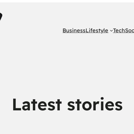
Business
Lifestyle
Tech
Soc
Latest stories