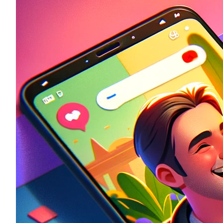
Historic
Night