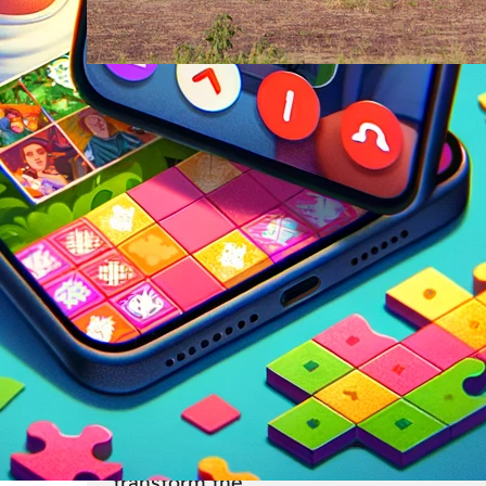
Travel
23 Feb
From Safari to Cityscapes: Af
Ultimate Travel Bucket List
Revealed
Pack your bags and brace yourself for 
journey across a continent that defies
expectations at every turn. Africa, with 
unparalleled diversity of landscapes, cu
and experiences, offers adventures tha
transform the…