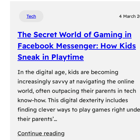
Tech
4 March 
The Secret World of Gaming in
Facebook Messenger: How Kids
Sneak in Playtime
In the digital age, kids are becoming
increasingly savvy at navigating the online
world, often outpacing their parents in tech
know-how. This digital dexterity includes
finding clever ways to play games right unde
their parents’…
:
Continue reading