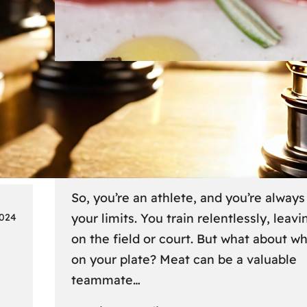
Lifestyle
6 
Fueling Your Fitness: Meat fo
Athletes on the Go
So, you’re an athlete, and you’re alway
your limits. You train relentlessly, leavin
2024
on the field or court. But what about w
on your plate? Meat can be a valuable
teammate…