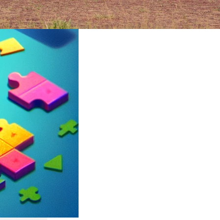
ruary 2024
rica’s
an epic
its
ltures,
t can