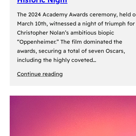
The 2024 Academy Awards ceremony, held 
March 10th, witnessed a night of triumph for
Christopher Nolan’s ambitious biopic
“Oppenheimer.” The film dominated the
awards, securing a total of seven Oscars,
including the highly coveted…
:
Continue reading
96th
Academy
Awards:
“Oppenheimer”
Triumphs
with