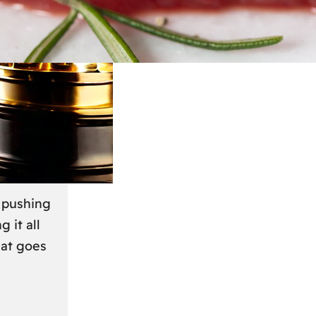
March 2024
r
s pushing
g it all
hat goes