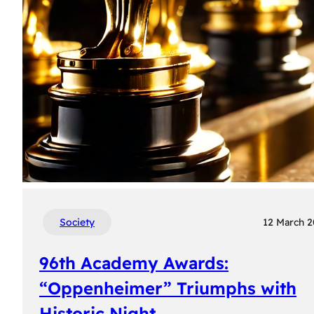
Society
12 March 
96th Academy Awards:
“Oppenheimer” Triumphs with
Historic Night