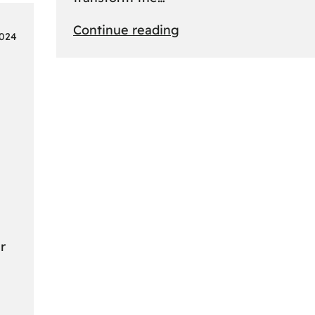
:
Continue reading
2024
From
Safari
to
Cityscapes:
Africa’s
Ultimate
Travel
Bucket
List
Revealed
r