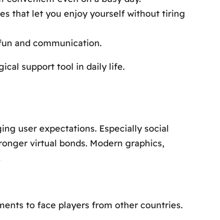
es that let you enjoy yourself without tiring
fun and communication.
al support tool in daily life.
ng user expectations. Especially social
ronger virtual bonds. Modern graphics,
.
ents to face players from other countries.