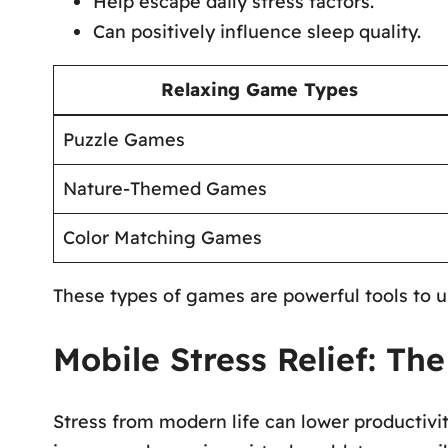
Help escape daily stress factors.
Can positively influence sleep quality.
Relaxing Game Types
Puzzle Games
Nature-Themed Games
Color Matching Games
These types of games are powerful tools to u
Mobile Stress Relief: T
Stress from modern life can lower productivit