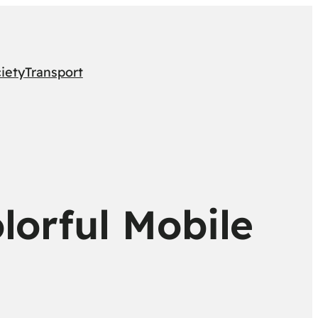
iety
Transport
lorful Mobile