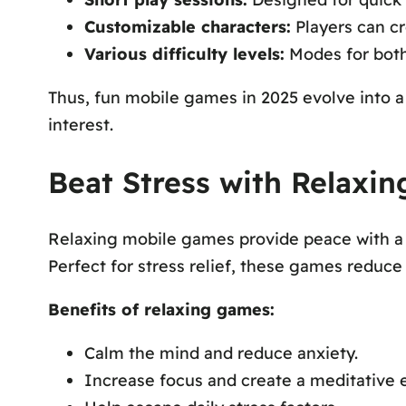
Customizable characters:
Players can cr
Various difficulty levels:
Modes for both
Thus, fun mobile games in 2025 evolve into 
interest.
Beat Stress with Relaxi
Relaxing mobile games provide peace with a s
Perfect for stress relief, these games reduc
Benefits of relaxing games:
Calm the mind and reduce anxiety.
Increase focus and create a meditative e