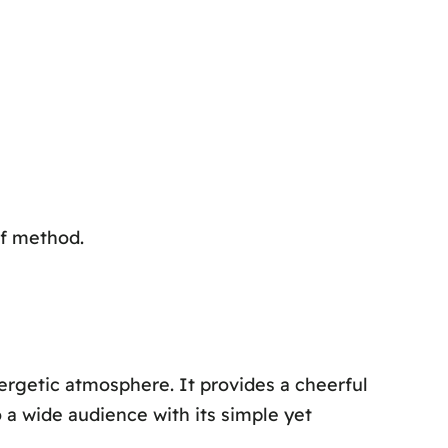
ef method.
ergetic atmosphere. It provides a cheerful
 a wide audience with its simple yet