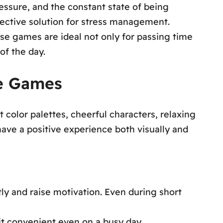
pressure, and the constant state of being
ective solution for stress management.
se games are ideal not only for passing time
of the day.
le Games
 color palettes, cheerful characters, relaxing
have a positive experience both visually and
ly and raise motivation. Even during short
 it convenient even on a busy day.