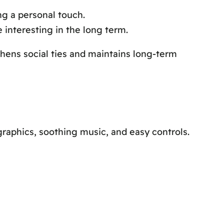
ng a personal touch.
interesting in the long term.
hens social ties and maintains long-term
raphics, soothing music, and easy controls.