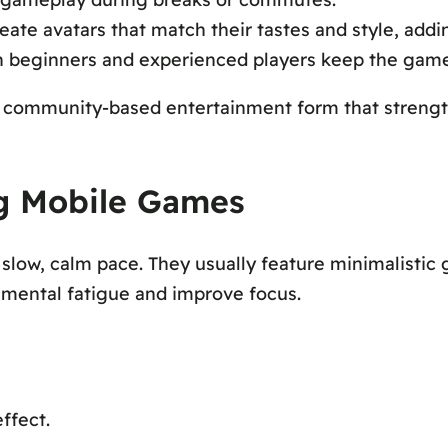
eate avatars that match their tastes and style, addi
 beginners and experienced players keep the game 
a community-based entertainment form that strengt
ng Mobile Games
low, calm pace. They usually feature minimalistic g
e mental fatigue and improve focus.
ffect.