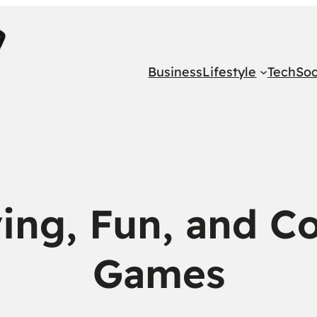
Business
Lifestyle
Tech
Soc
ving, Fun, and Co
Games