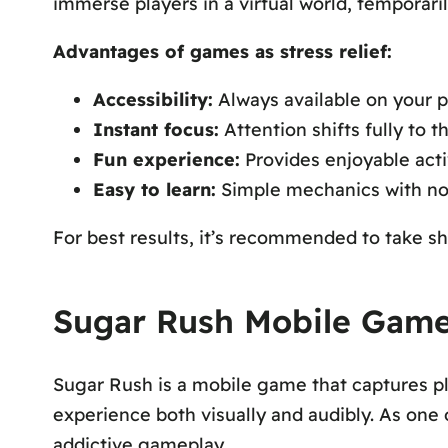
immerse players in a virtual world, temporari
Advantages of games as stress relief:
Accessibility:
Always available on your 
Instant focus:
Attention shifts fully to 
Fun experience:
Provides enjoyable acti
Easy to learn:
Simple mechanics with no 
For best results, it’s recommended to take sh
Sugar Rush Mobile Game:
Sugar Rush
is a mobile game that captures pl
experience both visually and audibly. As one
addictive gameplay.