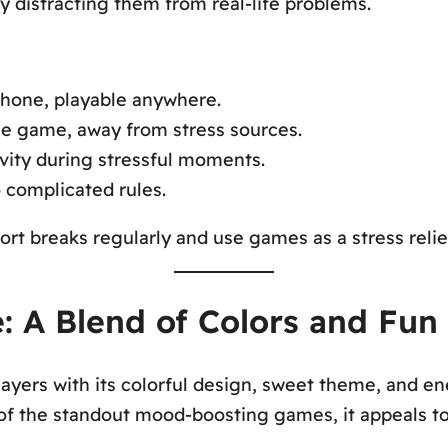
ly distracting them from real-life problems.
phone, playable anywhere.
the game, away from stress sources.
vity during stressful moments.
complicated rules.
ort breaks regularly and use games as a stress reli
 A Blend of Colors and Fun
ayers with its colorful design, sweet theme, and en
 of the standout mood-boosting games, it appeals to