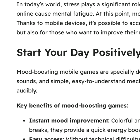
In today’s world, stress plays a significant r
online cause mental fatigue. At this point, 
Thanks to mobile devices, it’s possible to a
but also for those who want to improve their
Start Your Day Positive
Mood-boosting mobile games are specially desi
sounds, and simple, easy-to-understand mecha
audibly.
Key benefits of mood-boosting games:
Instant mood improvement:
Colorful an
breaks, they provide a quick energy boos
Easy access:
Without technical difficulty