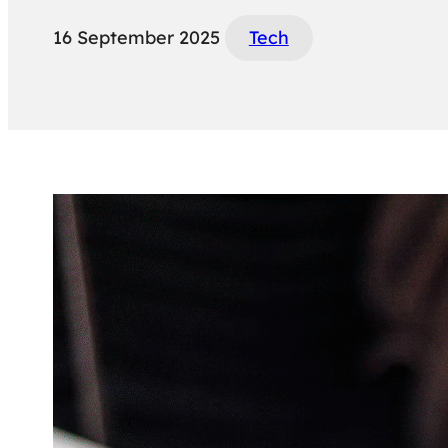
16 September 2025
Tech