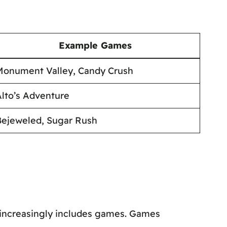
Example Games
Monument Valley, Candy Crush
lto’s Adventure
Bejeweled, Sugar Rush
ef increasingly includes games. Games