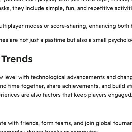
ks, they include simple, fun, and repetitive activiti
tiplayer modes or score-sharing, enhancing both 
are not just a pastime but also a small psychologic
 Trends
w level with technological advancements and changi
nd time together, share achievements, and build st
eriences are also factors that keep players engaged
 with friends, form teams, and join global tournam
 gameplay during breaks or commutes.