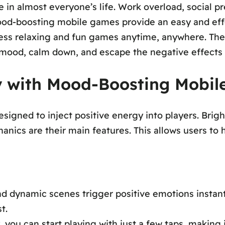
ole in almost everyone’s life. Work overload, social 
mood-boosting mobile games provide an easy and eff
ccess relaxing and fun games anytime, anywhere. The
 mood, calm down, and escape the negative effects 
ly with Mood-Boosting Mobi
gned to inject positive energy into players. Bright
nics are their main features. This allows users to 
d dynamic scenes trigger positive emotions instant
t.
, you can start playing with just a few taps, making