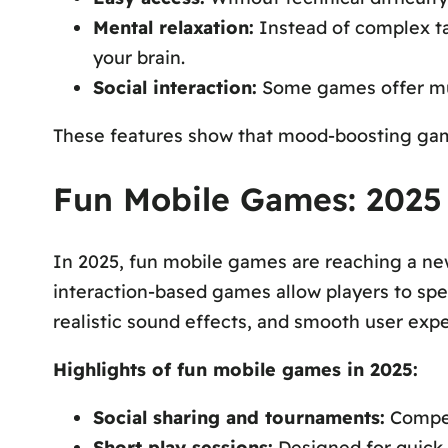
Mental relaxation:
Instead of complex tas
your brain.
Social interaction:
Some games offer mul
These features show that mood-boosting games 
Fun Mobile Games: 2025
In 2025, fun mobile games are reaching a ne
interaction-based games allow players to spe
realistic sound effects, and smooth user exp
Highlights of fun mobile games in 2025:
Social sharing and tournaments:
Compete
Short play sessions:
Designed for quick