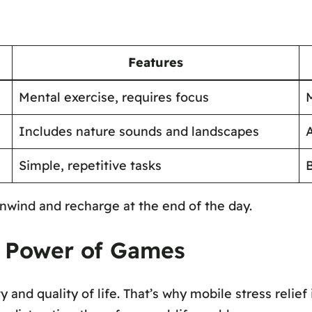
Features
Mental exercise, requires focus
Includes nature sounds and landscapes
A
Simple, repetitive tasks
nwind and recharge at the end of the day.
he Power of Games
y and quality of life. That’s why mobile stress reli