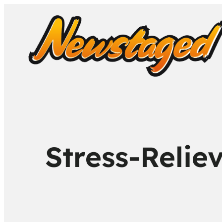
Stress-Relie