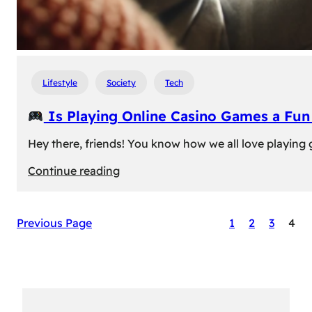
Lifestyle
Society
Tech
Is Playing Online Casino Games a Fu
Hey there, friends! You know how we all love playing
:
Continue reading
Is
Previous Page
1
2
3
4
Playing
Online
Casino
Games
a