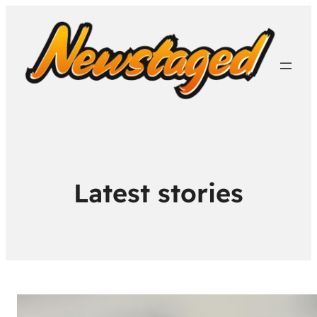
Latest stories