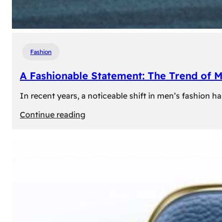
Fashion
A Fashionable Statement: The Trend of 
In recent years, a noticeable shift in men’s fashion 
:
Continue reading
A
Fashionable
Statement:
The
Trend
of
Men’s
Trousers