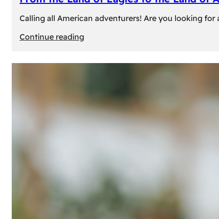
Calling all American adventurers! Are you looking for 
:
Continue reading
From
the
Land
of
Eagles
to
the
Land
of
Amber:
Unforgettable
Experiences
Await