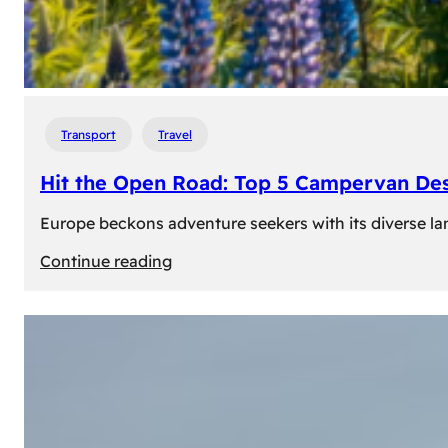
Transport
Travel
Hit the Open Road: Top 5 Campervan Des
Europe beckons adventure seekers with its diverse lan
:
Continue reading
Hit
the
Open
Road:
Top
5