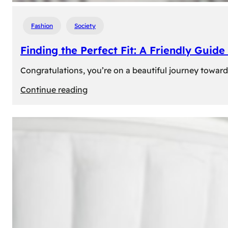
Fashion
Society
Finding the Perfect Fit: A Friendly Gui
Congratulations, you’re on a beautiful journey towar
:
Continue reading
Finding
the
Perfect
Fit:
A
Friendly
Guide
to
Measuring
Your