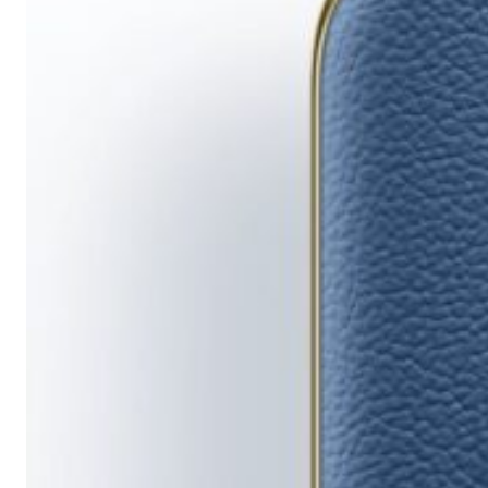
Running
Short