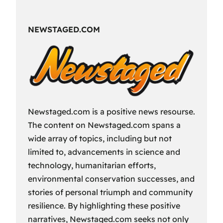
Fun
Way
NEWSTAGED.COM
to
Spend
Your
Free
Time?
Newstaged.com is a positive news resourse.
The content on Newstaged.com spans a
wide array of topics, including but not
limited to, advancements in science and
technology, humanitarian efforts,
environmental conservation successes, and
stories of personal triumph and community
resilience. By highlighting these positive
narratives, Newstaged.com seeks not only