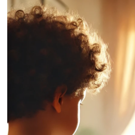
Don’t
All
Pack
the
Same
Punch
(and
It’s
OK!)