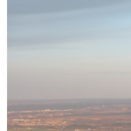
Campervan
Destinations
in
Europe
for
2024