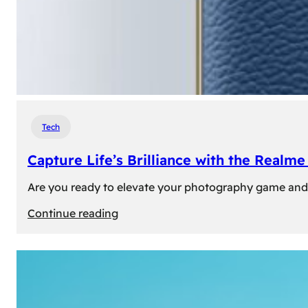
Tech
Capture Life’s Brilliance with the Real
Are you ready to elevate your photography game and 
:
Continue reading
Capture
Life’s
Brilliance
with
the