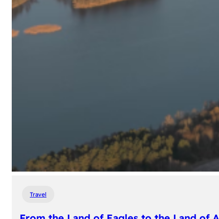
Travel
From the Land of Eagles to the Land of 