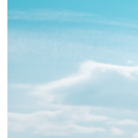
Realme
12
Pro:
Where
Power
Meets
Panache