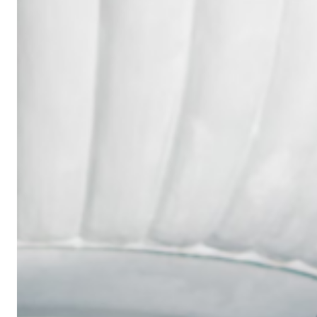
Wedding
Ring