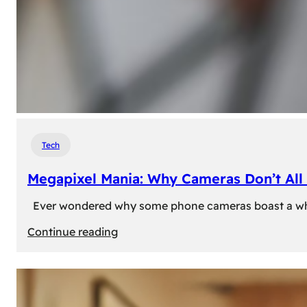
Tech
Megapixel Mania: Why Cameras Don’t All 
Ever wondered why some phone cameras boast a whoppi
:
Continue reading
Megapixel
Mania:
Why
Cameras