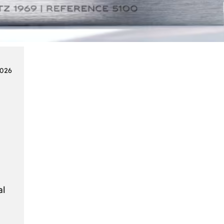
Smart
Cards
in
Modern
Seat
2026
Navigation
Systems
al