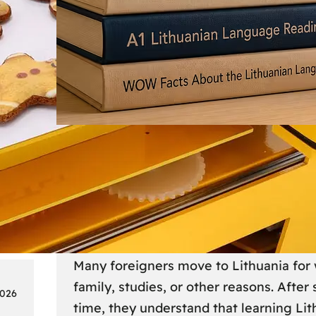
Society
18
Lithuanian Language Courses
Practical Way to Learn Lithu
Many foreigners move to Lithuania for 
family, studies, or other reasons. After
2026
time, they understand that learning Li