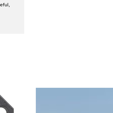
eful,