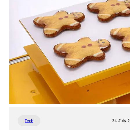
Tech
24 July 