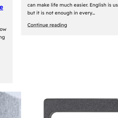
can make life much easier. English is us
e
but it is not enough in every…
:
Continue reading
kow
Lithuanian
ing
Language
Courses:
A
Practical
Way
to
Learn
Lithuanian