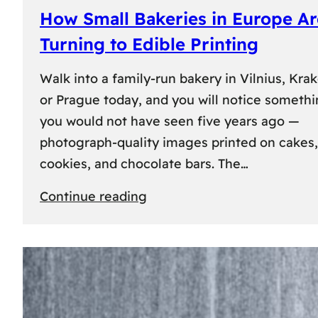
How Small Bakeries in Europe Ar
Turning to Edible Printing
Walk into a family-run bakery in Vilnius, Kra
or Prague today, and you will notice someth
you would not have seen five years ago —
photograph-quality images printed on cakes,
cookies, and chocolate bars. The…
:
Continue reading
How
Small
Bakeries
in
Europe