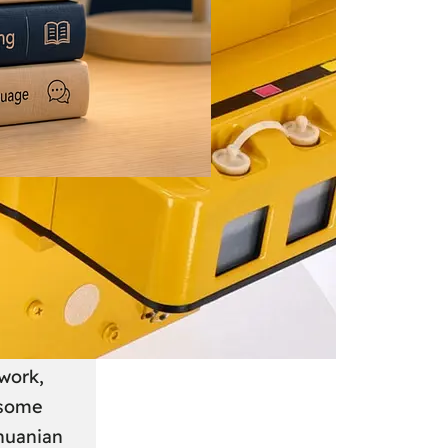
 June 2026
: A
anian
work,
 some
thuanian