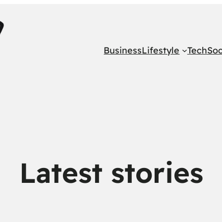
Business
Lifestyle
Tech
Soc
Latest stories