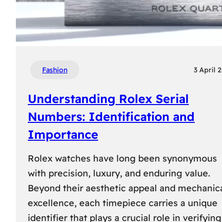
Fashion
3 April 
Understanding Rolex Serial
Numbers: Identification and
Importance
Rolex watches have long been synonymous
with precision, luxury, and enduring value.
Beyond their aesthetic appeal and mechanic
excellence, each timepiece carries a unique
identifier that plays a crucial role in verifying