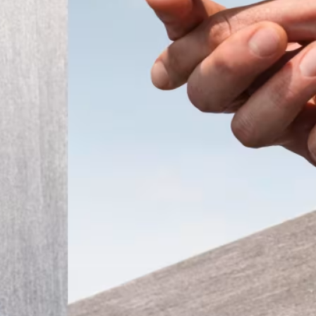
ember 2025
Modern
t the
 a tiny
that