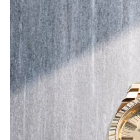
Are
Turning
to
Edible
Printing