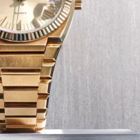
Tech
Transport
12 Dec
The Role of Smart Cards in 
Seat Navigation Systems
Modern Seat cars come equipped with
advanced infotainment system s, and a
heart of the navigation function is often
Seat SD card – effectively a smart card 
stores all the map…
:
Continue reading
The
Role
of