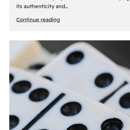
its authenticity and…
:
Continue reading
Understanding
Rolex
Serial
Numbers:
Identification
and
Importance