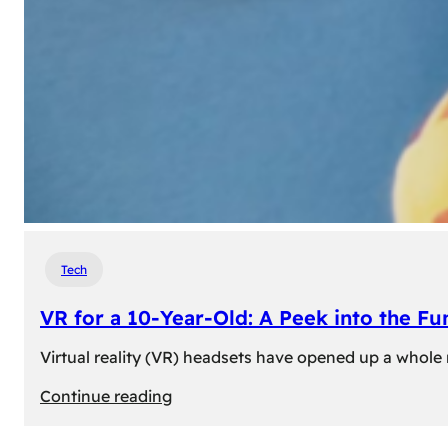
Tech
VR for a 10-Year-Old: A Peek into the Fu
Virtual reality (VR) headsets have opened up a whole n
:
Continue reading
VR