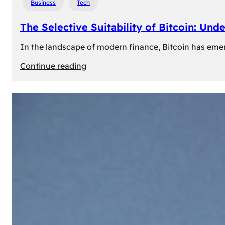
Business
Tech
The Selective Suitability of Bitcoin: Und
In the landscape of modern finance, Bitcoin has emerge
:
Continue reading
The
Selective
Suitability
of
Bitcoin:
Understanding
Its
Limitations
for
Diverse
Investors