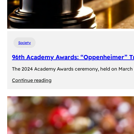
Society
96th Academy Awards: “Oppenheimer” Tr
The 2024 Academy Awards ceremony, held on March 10t
:
Continue reading
96th
Academy
Awards:
“Oppenheimer”
Triumphs
with