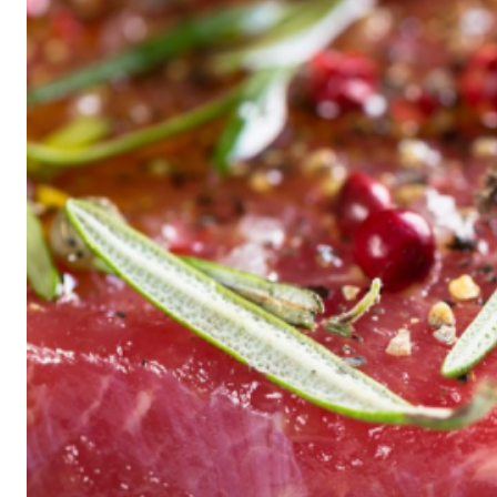
Historic
Night