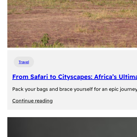
Travel
From Safari to Cityscapes: Africa’s Ulti
Pack your bags and brace yourself for an epic journey 
:
Continue reading
From
Safari
to
Cityscapes: