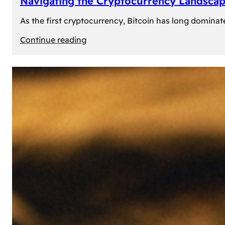
Navigating the Cryptocurrency Landscape
As the first cryptocurrency, Bitcoin has long dominat
:
Continue reading
Navigating
the
Cryptocurrency
Landscape:
Prominent
Alternatives
to
Bitcoin
in
2024