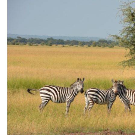
of
Gaming
in
Facebook
Messenger:
How
Kids
Sneak
in
Playtime