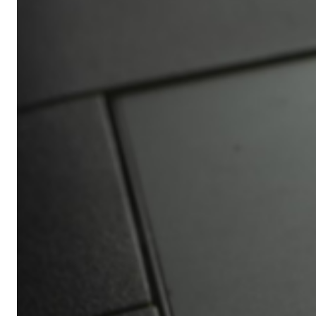
Africa’s
Ultimate
Travel
Bucket
List
Revealed