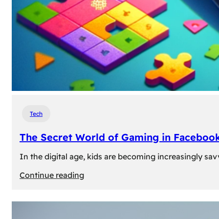
Tech
The Secret World of Gaming in Facebook
In the digital age, kids are becoming increasingly sav
:
Continue reading
The
Secret
World