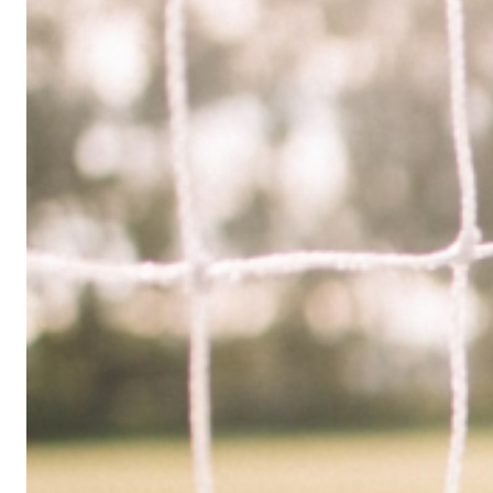
Limited
Company
in
the
UK