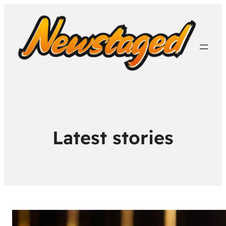
Latest stories