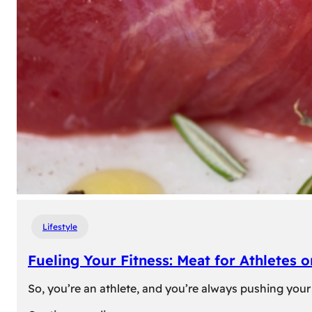
Lifestyle
Fueling Your Fitness: Meat for Athletes 
So, you’re an athlete, and you’re always pushing your 