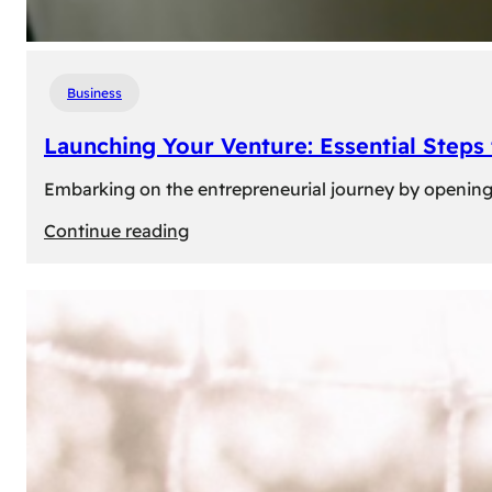
Business
Launching Your Venture: Essential Steps
Embarking on the entrepreneurial journey by opening a
:
Continue reading
Launching
Your
Venture:
Essential
Steps
to
Open
a