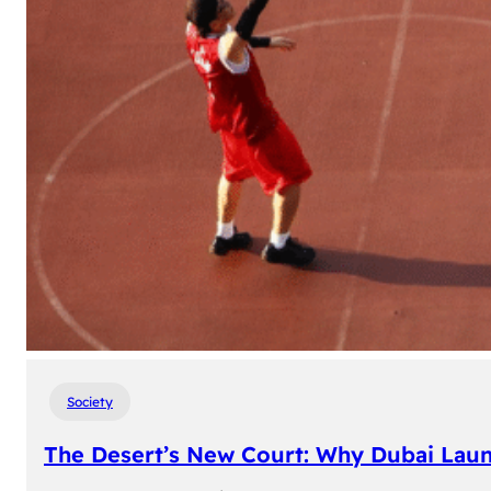
Society
The Desert’s New Court: Why Dubai Laun