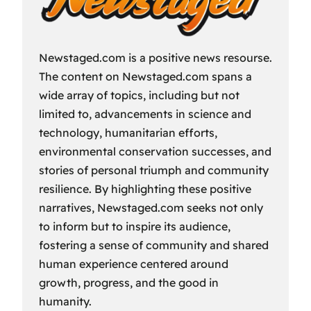
Newstaged.com is a positive news resourse.
The content on Newstaged.com spans a
wide array of topics, including but not
limited to, advancements in science and
technology, humanitarian efforts,
environmental conservation successes, and
stories of personal triumph and community
resilience. By highlighting these positive
narratives, Newstaged.com seeks not only
to inform but to inspire its audience,
fostering a sense of community and shared
human experience centered around
growth, progress, and the good in
humanity.