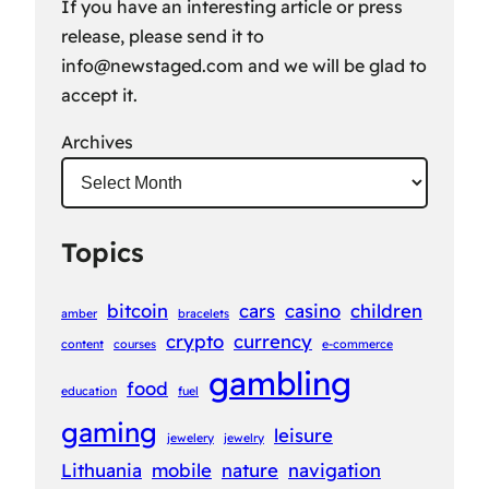
If you have an interesting article or press
release, please send it to
info@newstaged.com
and we will be glad to
accept it.
Archives
Topics
bitcoin
cars
casino
children
amber
bracelets
crypto
currency
content
courses
e-commerce
gambling
food
education
fuel
gaming
leisure
jewelery
jewelry
Lithuania
mobile
nature
navigation