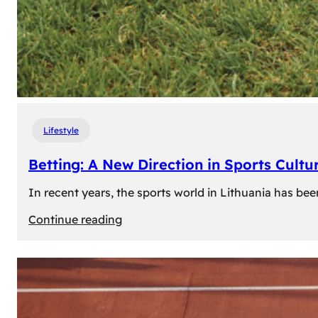
Lifestyle
Betting: A New Direction in Sports Cultur
In recent years, the sports world in Lithuania has be
:
Continue reading
Betting:
A
New
Direction
in