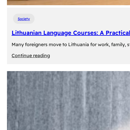
Society
Lithuanian Language Courses: A Practica
Many foreigners move to Lithuania for work, family, st
:
Continue reading
Lithuanian
Language
Courses:
A
Practical
Way
to
Learn
Lithuanian