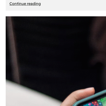
:
Continue reading
The
Principle
of
Uncertainty:
Why
People
Seek
Risk