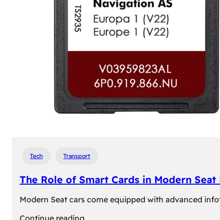
Tech
Transport
The Role of Smart Cards in Modern Seat
Modern Seat cars come equipped with advanced infotain
:
Continue reading