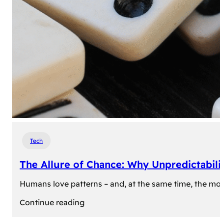
Tech
The Allure of Chance: Why Unpredictabili
Humans love patterns – and, at the same time, the mom
:
Continue reading
The