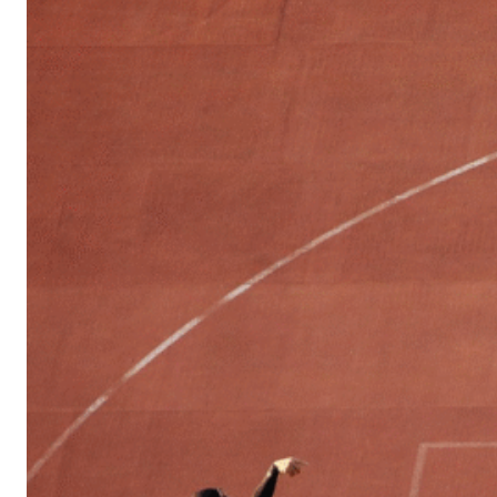
Sports
Culture
in
Lithuania