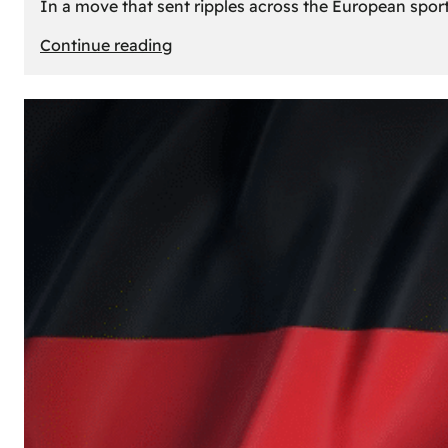
In a move that sent ripples across the European sport
:
Continue reading
The
Desert’s
New
Court:
Why
Dubai
Launched
its
Own
Basketball
Team