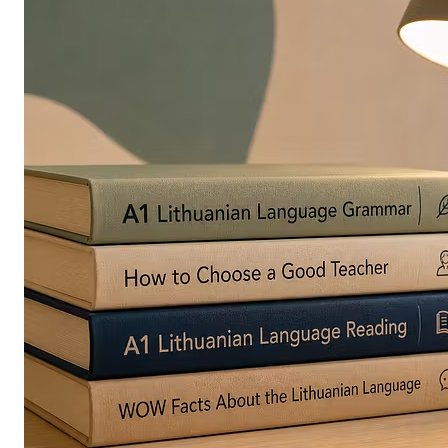
in
Europe
Are
Turning
to
Edible
Printing