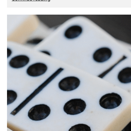
The
Role
of
Smart
Cards
in
Modern
Seat
Navigation
Systems