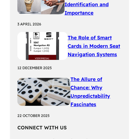
Identification and
Importance
3 APRIL 2026
The Role of Smart
Cards in Modern Seat
Navigation Systems
12 DECEMBER 2025
The Allure of
Chance: Why
Unpredictability
Fascinates
22 OCTOBER 2025
CONNECT WITH US