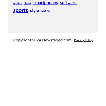
smartphones
software
politics
Rolex
sports
style
writing
Copyright 2024 Newstaged.com
Privacy Policy