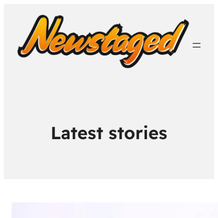
Latest stories