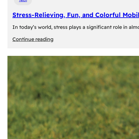
Stress-Relieving, Fun, and Colorful Mob
In today’s world, stress plays a significant role in a
:
Continue reading
Stress-
Relieving,
Fun,
and
Colorful
Mobile
Games