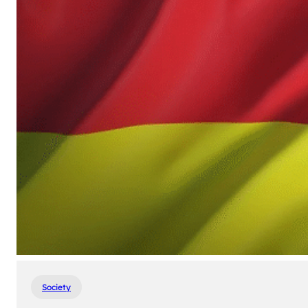
Society