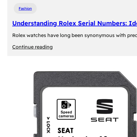
Fashion
Understanding Rolex Serial Numbers: Id
Rolex watches have long been synonymous with precisio
:
Continue reading
Understanding
Rolex
Serial
Numbers:
Identification
and
Importance