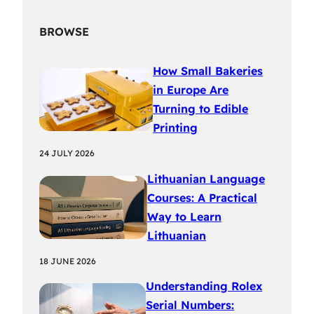
BROWSE
How Small Bakeries
in Europe Are
Turning to Edible
Printing
24 JULY 2026
Lithuanian Language
Courses: A Practical
Way to Learn
Lithuanian
18 JUNE 2026
Understanding Rolex
Serial Numbers: