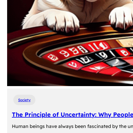
Society
The Principle of Uncertainty: Why Peopl
Human beings have always been fascinated by the unk