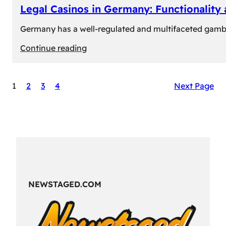
Legal Casinos in Germany: Functionality
Germany has a well-regulated and multifaceted gambli
:
Continue reading
Legal
Casinos
1
2
3
4
Next Page
in
Germany:
Functionality
and
Formats
NEWSTAGED.COM