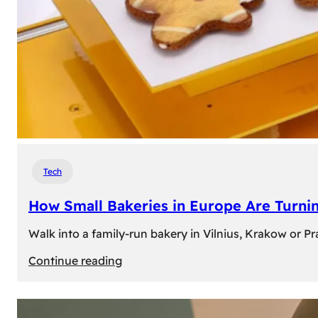
Tech
How Small Bakeries in Europe Are Turnin
Walk into a family-run bakery in Vilnius, Krakow or 
:
Continue reading
How
Small
Bakeries