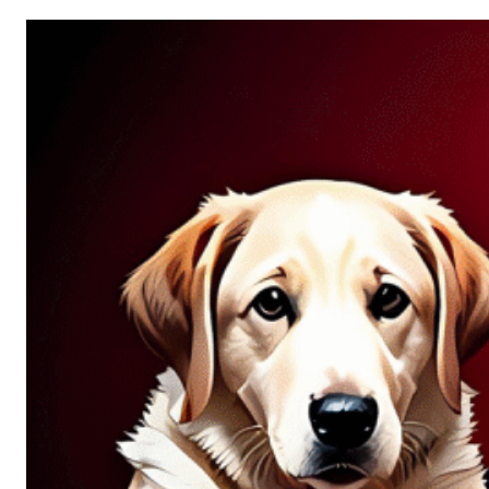
Allure
of
Chance:
Why
Unpredictability
Fascinates