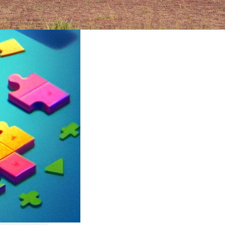
ruary 2024
rica’s
an epic
its
ltures,
t can