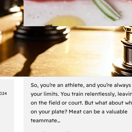
Lifestyle
6 
Fueling Your Fitness: Meat fo
Athletes on the Go
So, you’re an athlete, and you’re alway
your limits. You train relentlessly, leavin
2024
on the field or court. But what about w
on your plate? Meat can be a valuable
teammate…