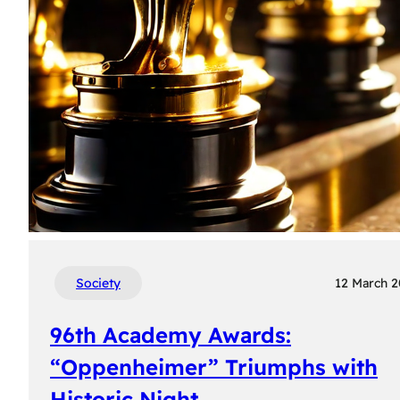
Society
12 March 
96th Academy Awards:
“Oppenheimer” Triumphs with
Historic Night