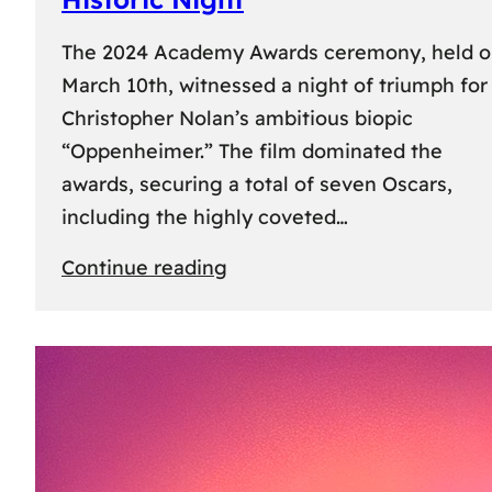
The 2024 Academy Awards ceremony, held 
March 10th, witnessed a night of triumph for
Christopher Nolan’s ambitious biopic
“Oppenheimer.” The film dominated the
awards, securing a total of seven Oscars,
including the highly coveted…
:
Continue reading
96th
Academy
Awards:
“Oppenheimer”
Triumphs
with