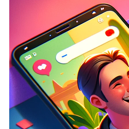
Historic
Night