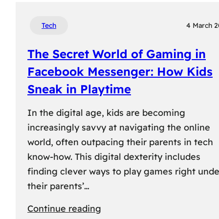
Tech
4 March 
The Secret World of Gaming in
Facebook Messenger: How Kids
Sneak in Playtime
In the digital age, kids are becoming
increasingly savvy at navigating the online
world, often outpacing their parents in tech
know-how. This digital dexterity includes
finding clever ways to play games right unde
their parents’…
:
Continue reading