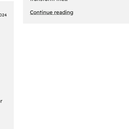
:
Continue reading
2024
From
Safari
to
Cityscapes:
Africa’s
Ultimate
Travel
Bucket
List
Revealed
r