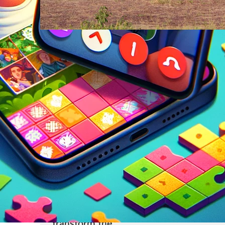
Travel
23 Feb
From Safari to Cityscapes: Af
Ultimate Travel Bucket List
Revealed
Pack your bags and brace yourself for 
journey across a continent that defies
expectations at every turn. Africa, with 
unparalleled diversity of landscapes, cu
and experiences, offers adventures tha
transform the…