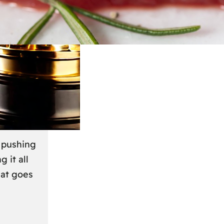
March 2024
r
s pushing
g it all
hat goes