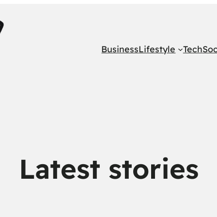
Business
Lifestyle
Tech
Soc
Latest stories