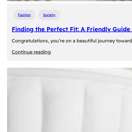
Fashion
Society
Finding the Perfect Fit: A Friendly Gui
Congratulations, you’re on a beautiful journey towar
:
Continue reading
Finding
the
Perfect
Fit:
A
Friendly
Guide
to
Measuring
Your