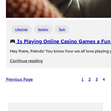
Lifestyle
Society
Tech
Is Playing Online Casino Games a Fu
Hey there, friends! You know how we all love playing
:
Continue reading
Is
Previous Page
1
2
3
4
Playing
Online
Casino
Games
a