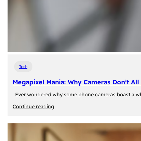
Tech
Megapixel Mania: Why Cameras Don’t All 
Ever wondered why some phone cameras boast a whoppi
:
Continue reading
Megapixel
Mania:
Why
Cameras