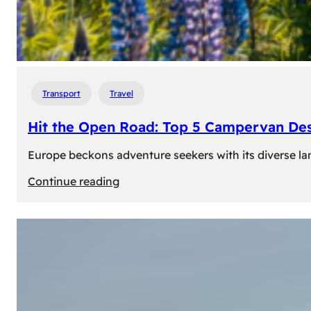
Transport
Travel
Hit the Open Road: Top 5 Campervan Des
Europe beckons adventure seekers with its diverse lan
:
Continue reading
Hit
the
Open
Road:
Top
5