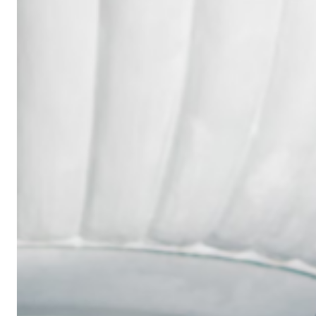
Wedding
Ring