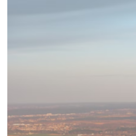
Campervan
Destinations
in
Europe
for
2024