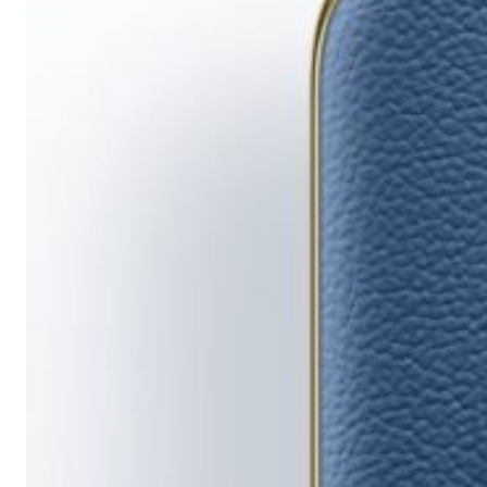
Running
Short