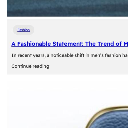
Fashion
A Fashionable Statement: The Trend of 
In recent years, a noticeable shift in men’s fashion 
:
Continue reading
A
Fashionable
Statement:
The
Trend
of
Men’s
Trousers