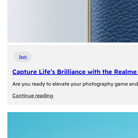
Tech
Capture Life’s Brilliance with the Real
Are you ready to elevate your photography game and 
:
Continue reading
Capture
Life’s
Brilliance
with
the