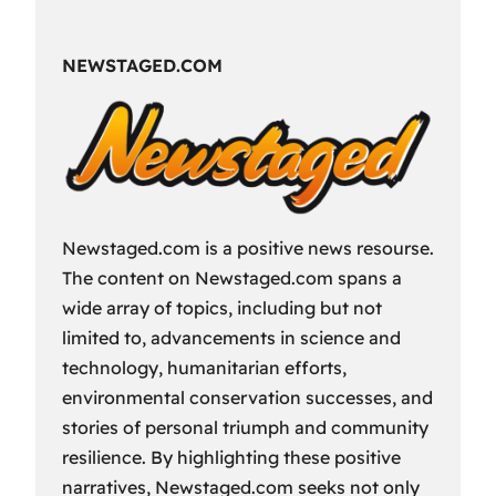
Fun
Way
NEWSTAGED.COM
to
Spend
Your
Free
Time?
Newstaged.com is a positive news resourse.
The content on Newstaged.com spans a
wide array of topics, including but not
limited to, advancements in science and
technology, humanitarian efforts,
environmental conservation successes, and
stories of personal triumph and community
resilience. By highlighting these positive
narratives, Newstaged.com seeks not only