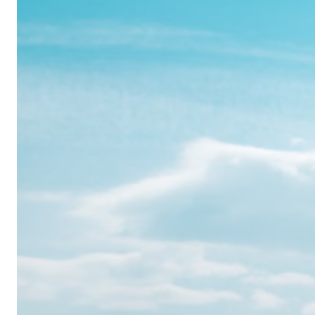
Realme
12
Pro:
Where
Power
Meets
Panache