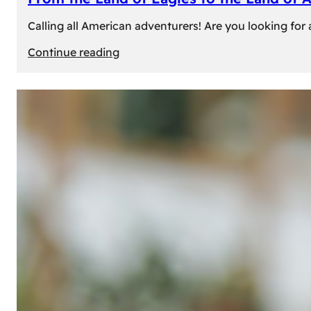
Calling all American adventurers! Are you looking for 
:
Continue reading
From
the
Land
of
Eagles
to
the
Land
of
Amber:
Unforgettable
Experiences
Await