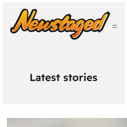
Latest stories