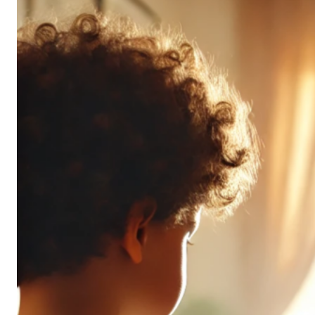
Don’t
All
Pack
the
Same
Punch
(and
It’s
OK!)