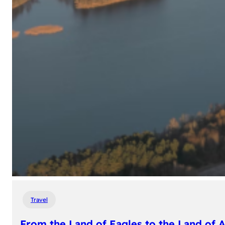
Travel
From the Land of Eagles to the Land of 