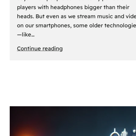
players with headphones bigger than their
heads. But even as we stream music and vid
on our smartphones, some older technologi
—like…
:
Continue reading
The
Rise
and
Fall
of
MCs
and
CDs:
A