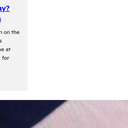
ay?
s
n on the
s
ne at
 for