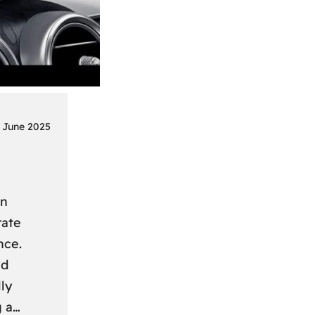
 June 2025
on
rate
nce.
nd
ly
g a…