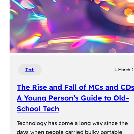
Tech
4 March 
The Rise and Fall of MCs and CDs
A Young Person’s Guide to Old-
School Tech
Technology has come a long way since the
days when people carried bulky portable