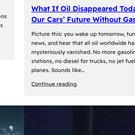
What If Oil Disappeared Tod
eos
Our Cars’ Future Without Ga
es
Picture this: you wake up tomorrow, tur
news, and hear that all oil worldwide ha
mysteriously vanished. No more gasoli
stations, no diesel for trucks, no jet fuel
planes. Sounds like…
:
Continue reading
What
If
Oil
Disappeared
Today?