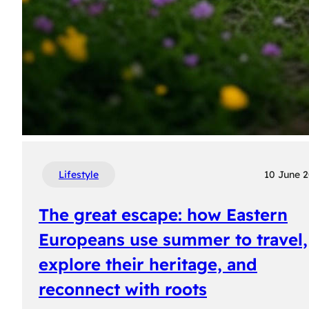
Lifestyle
10 June 
The great escape: how Eastern
Europeans use summer to travel,
explore their heritage, and
reconnect with roots