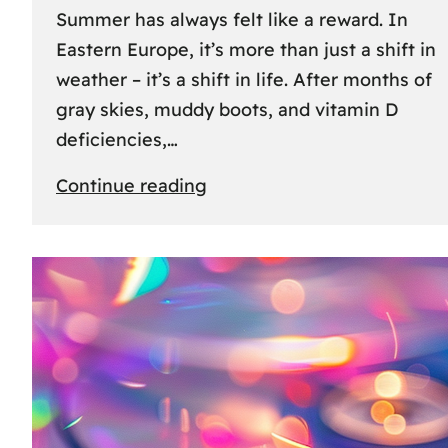
Summer has always felt like a reward. In
Eastern Europe, it’s more than just a shift in
weather – it’s a shift in life. After months of
gray skies, muddy boots, and vitamin D
deficiencies,…
:
Continue reading
The
great
escape:
how
Eastern
Europeans
use
summer