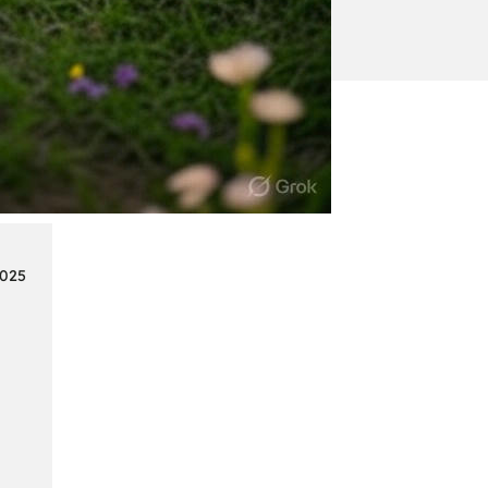
:
Continue reading
Mercedes
Benz
Map
Update
2025