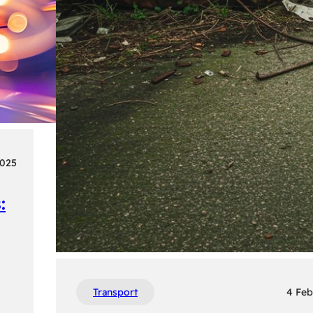
2025
:
Transport
4 Feb