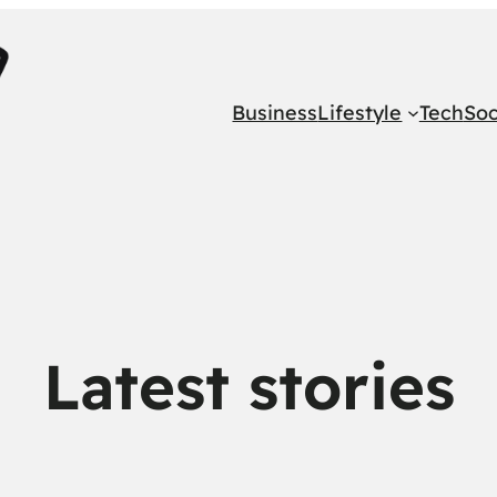
Business
Lifestyle
Tech
Soc
Latest stories