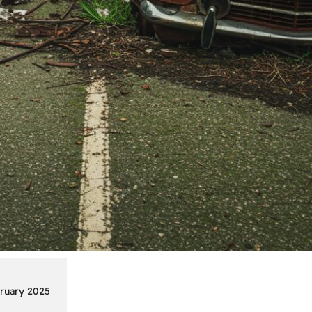
ruary 2025