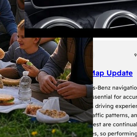
Tech
Transport
9
Mercedes Benz Map Update
Keeping your Mercedes-Benz navigati
system up-to-date is essential for accu
routing and a seamless driving experie
New roads, changed traffic patterns, a
updated points of interest are continual
added to map databases, so performin