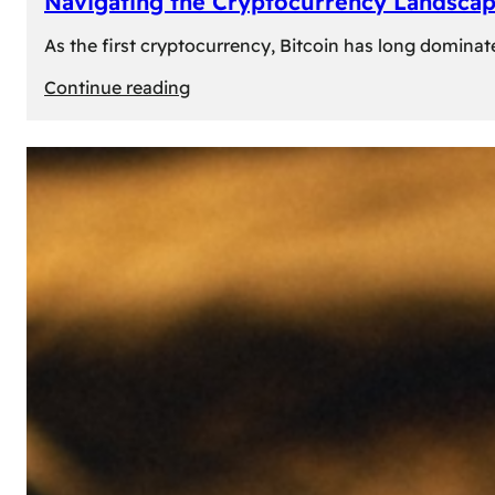
Navigating the Cryptocurrency Landscape
As the first cryptocurrency, Bitcoin has long dominat
:
Continue reading
Navigating
the
Cryptocurrency
Landscape:
Prominent
Alternatives
to
Bitcoin
in
2024