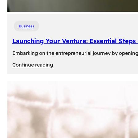
Business
Launching Your Venture: Essential Steps
Embarking on the entrepreneurial journey by opening a
:
Continue reading
Launching
Your
Venture:
Essential
Steps
to
Open
a