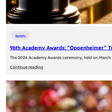
Society
96th Academy Awards: “Oppenheimer” Tr
The 2024 Academy Awards ceremony, held on March 10t
:
Continue reading
96th
Academy
Awards:
“Oppenheimer”
Triumphs
with