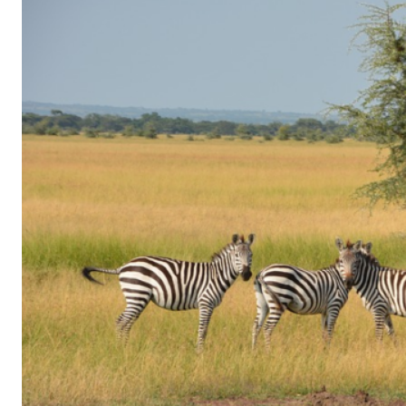
of
Gaming
in
Facebook
Messenger:
How
Kids
Sneak
in
Playtime