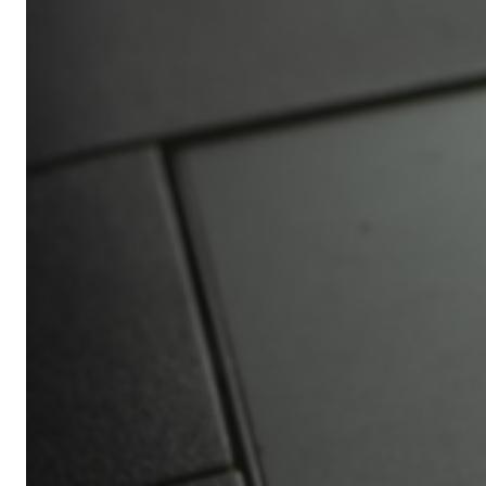
Africa’s
Ultimate
Travel
Bucket
List
Revealed