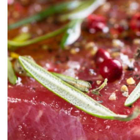
Historic
Night