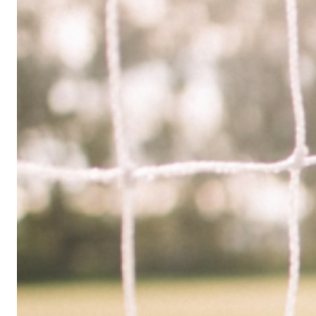
Limited
Company
in
the
UK