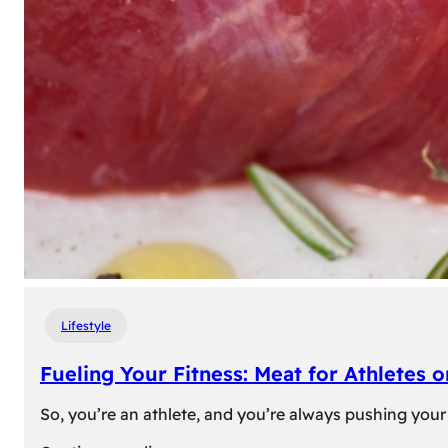
Lifestyle
Fueling Your Fitness: Meat for Athletes 
So, you’re an athlete, and you’re always pushing your 