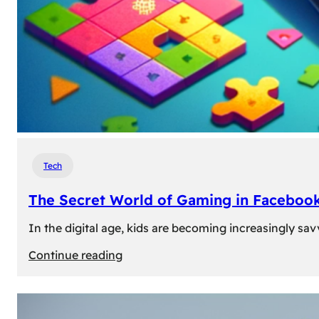
Tech
The Secret World of Gaming in Facebook
In the digital age, kids are becoming increasingly sav
:
Continue reading
The
Secret
World