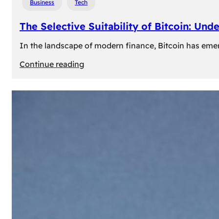
Business
Tech
The Selective Suitability of Bitcoin: Und
In the landscape of modern finance, Bitcoin has emerge
:
Continue reading
The
Selective
Suitability
of
Bitcoin:
Understanding
Its
Limitations
for
Diverse
Investors