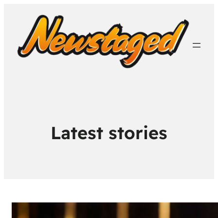
Latest stories