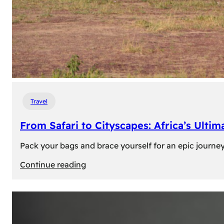
Travel
From Safari to Cityscapes: Africa’s Ulti
Pack your bags and brace yourself for an epic journey 
:
Continue reading
From
Safari
to
Cityscapes: