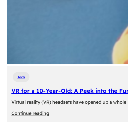
Tech
VR for a 10-Year-Old: A Peek into the Fu
Virtual reality (VR) headsets have opened up a whole n
:
Continue reading
VR