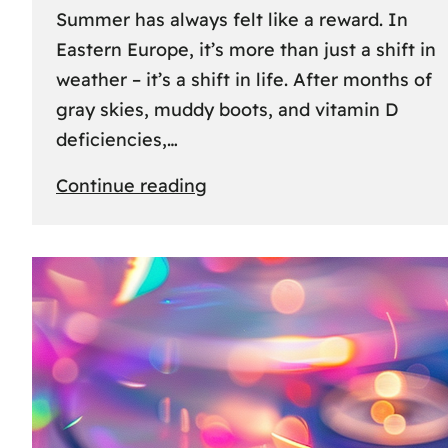
Summer has always felt like a reward. In
Eastern Europe, it’s more than just a shift in
weather – it’s a shift in life. After months of
gray skies, muddy boots, and vitamin D
deficiencies,…
:
Continue reading
The
great
escape:
how
Eastern
Europeans
use
summer