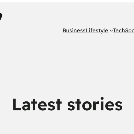
Business
Lifestyle
Tech
Soc
Latest stories