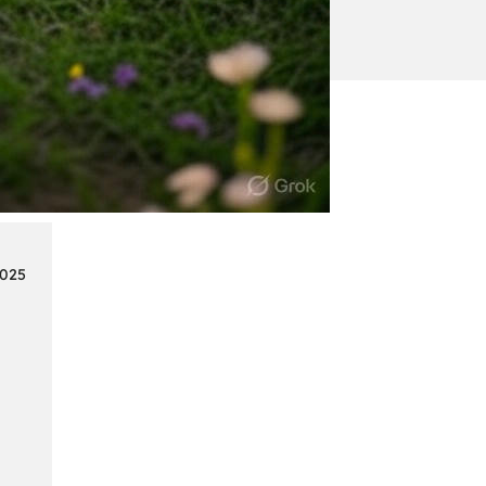
:
Continue reading
Mercedes
Benz
Map
Update
2025