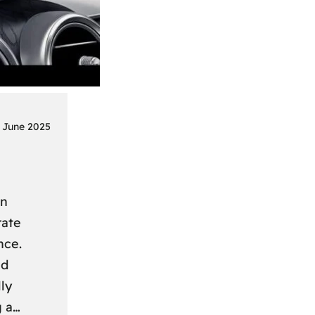
 June 2025
on
rate
nce.
nd
ly
g a…