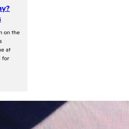
ay?
s
n on the
s
ne at
 for