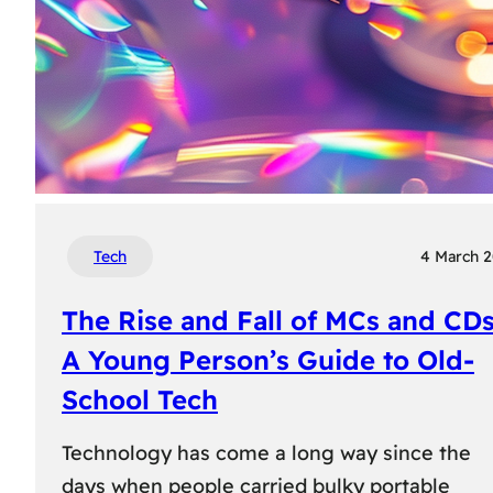
Tech
4 March 
The Rise and Fall of MCs and CDs
A Young Person’s Guide to Old-
School Tech
Technology has come a long way since the
days when people carried bulky portable