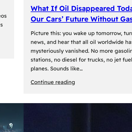
What If Oil Disappeared Tod
eos
Our Cars’ Future Without Ga
es
Picture this: you wake up tomorrow, tur
news, and hear that all oil worldwide ha
mysteriously vanished. No more gasoli
stations, no diesel for trucks, no jet fuel
planes. Sounds like…
:
Continue reading
What
If
Oil
Disappeared
Today?