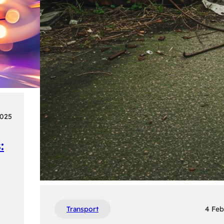
2025
:
Transport
4 Feb