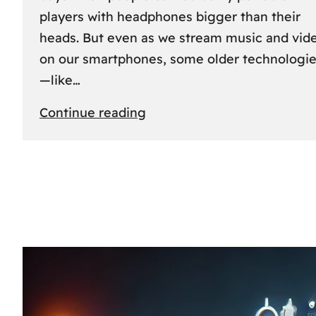
players with headphones bigger than their
heads. But even as we stream music and vid
on our smartphones, some older technologi
—like…
:
Continue reading
The
Rise
and
Fall
of
MCs
and
CDs:
A