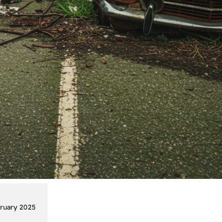
ruary 2025