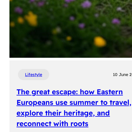
Lifestyle
10 June 
The great escape: how Eastern
Europeans use summer to travel,
explore their heritage, and
reconnect with roots