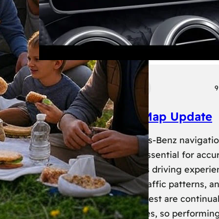
Tech
Transport
9
Mercedes Benz Map Update
Keeping your Mercedes-Benz navigati
system up-to-date is essential for accu
routing and a seamless driving experie
New roads, changed traffic patterns, a
updated points of interest are continual
added to map databases, so performin