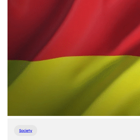
Society