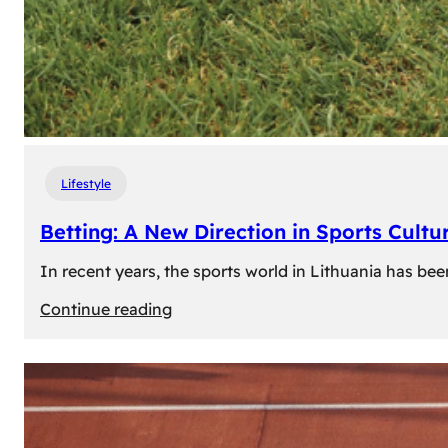
Lifestyle
Betting: A New Direction in Sports Cultur
In recent years, the sports world in Lithuania has be
:
Continue reading
Betting:
A
New
Direction
in