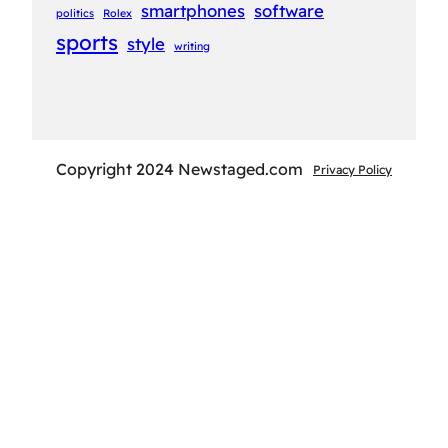
smartphones
software
politics
Rolex
sports
style
writing
Copyright 2024 Newstaged.com
Privacy Policy