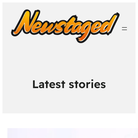
Latest stories