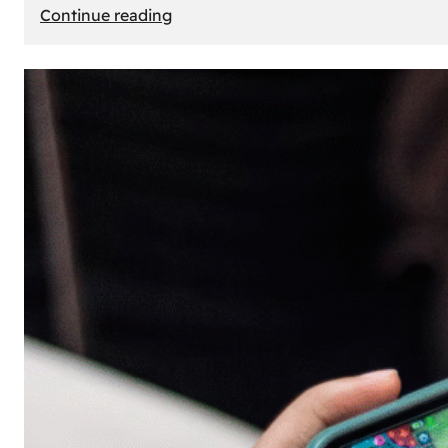
:
Continue reading
The
Principle
of
Uncertainty:
Why
People
Seek
Risk