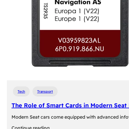
Tech
Transport
The Role of Smart Cards in Modern Seat
Modern Seat cars come equipped with advanced infotain
:
Continue reading