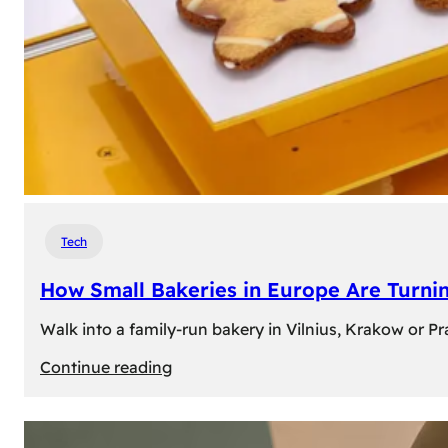
Tech
How Small Bakeries in Europe Are Turnin
Walk into a family-run bakery in Vilnius, Krakow or 
:
Continue reading
How
Small
Bakeries