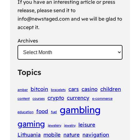
If you have an interesting article or press
release, please send it to
info@newstaged.com
and we will be glad to
accept it.
Archives
Topics
bitcoin
cars
casino
children
amber
bracelets
crypto
currency
content
courses
e-commerce
gambling
food
education
fuel
gaming
leisure
jewelery
jewelry
Lithuania
mobile
nature
navigation