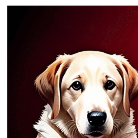
Allure
of
Chance:
Why
Unpredictability
Fascinates