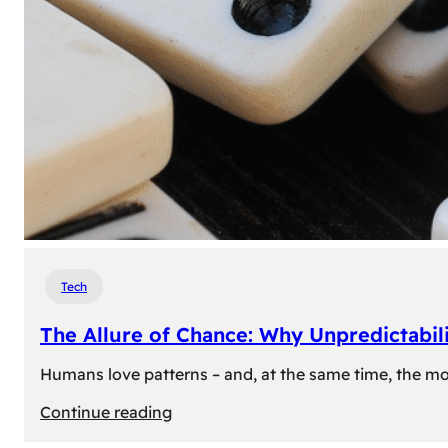
Tech
The Allure of Chance: Why Unpredictabili
Humans love patterns – and, at the same time, the mom
:
Continue reading
The