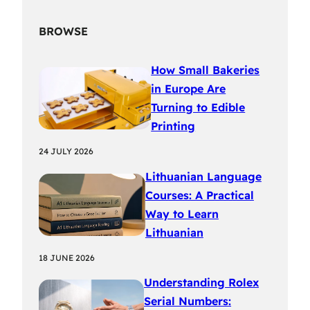
BROWSE
How Small Bakeries
in Europe Are
Turning to Edible
Printing
24 JULY 2026
Lithuanian Language
Courses: A Practical
Way to Learn
Lithuanian
18 JUNE 2026
Understanding Rolex
Serial Numbers: