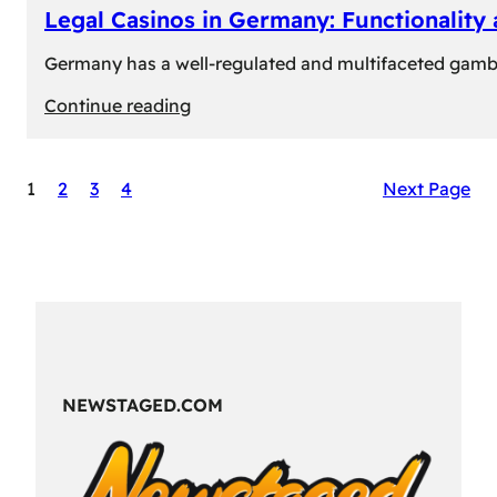
Legal Casinos in Germany: Functionality
Germany has a well-regulated and multifaceted gambli
:
Continue reading
Legal
Casinos
1
2
3
4
Next Page
in
Germany:
Functionality
and
Formats
NEWSTAGED.COM