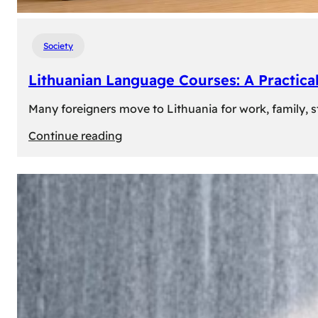
Society
Lithuanian Language Courses: A Practica
Many foreigners move to Lithuania for work, family, st
:
Continue reading
Lithuanian
Language
Courses:
A
Practical
Way
to
Learn
Lithuanian