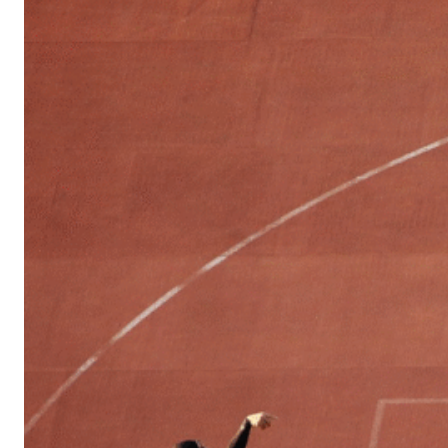
Sports
Culture
in
Lithuania