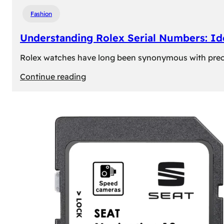
Fashion
Understanding Rolex Serial Numbers: Id
Rolex watches have long been synonymous with precisio
:
Continue reading
Understanding
Rolex
Serial
Numbers:
Identification
and
Importance