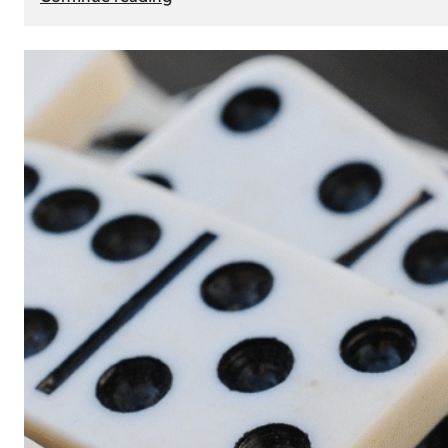
The
Role
of
Smart
Cards
in
Modern
Seat
Navigation
Systems