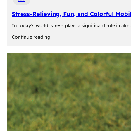
Stress-Relieving, Fun, and Colorful Mob
In today’s world, stress plays a significant role in a
:
Continue reading
Stress-
Relieving,
Fun,
and
Colorful
Mobile
Games