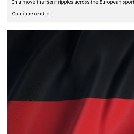
In a move that sent ripples across the European sport
:
Continue reading
The
Desert’s
New
Court:
Why
Dubai
Launched
its
Own
Basketball
Team