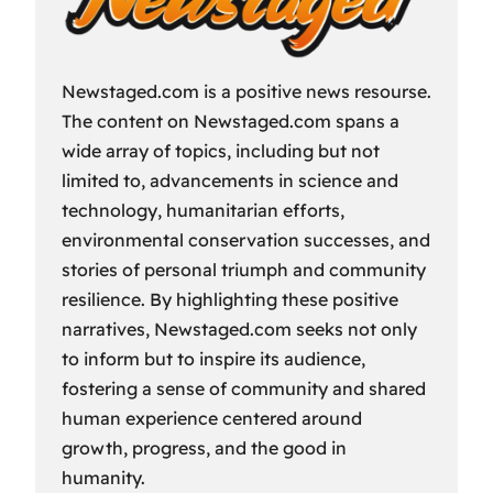
Newstaged.com is a positive news resourse.
The content on Newstaged.com spans a
wide array of topics, including but not
limited to, advancements in science and
technology, humanitarian efforts,
environmental conservation successes, and
stories of personal triumph and community
resilience. By highlighting these positive
narratives, Newstaged.com seeks not only
to inform but to inspire its audience,
fostering a sense of community and shared
human experience centered around
growth, progress, and the good in
humanity.