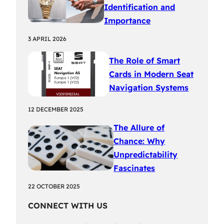
Identification and
Importance
3 APRIL 2026
The Role of Smart
Cards in Modern Seat
Navigation Systems
12 DECEMBER 2025
The Allure of
Chance: Why
Unpredictability
Fascinates
22 OCTOBER 2025
CONNECT WITH US