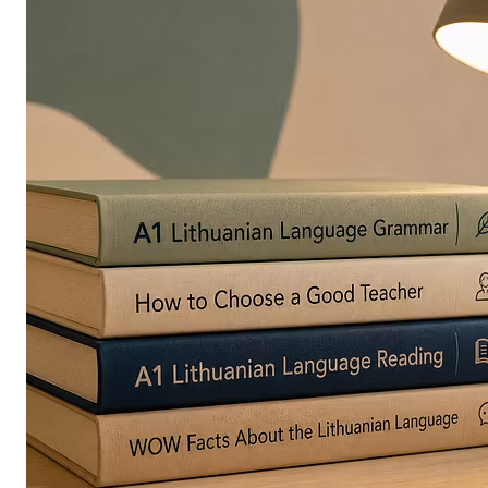
in
Europe
Are
Turning
to
Edible
Printing