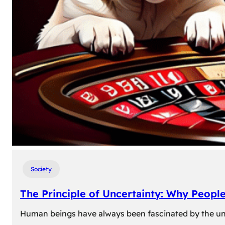
Society
The Principle of Uncertainty: Why Peopl
Human beings have always been fascinated by the unk