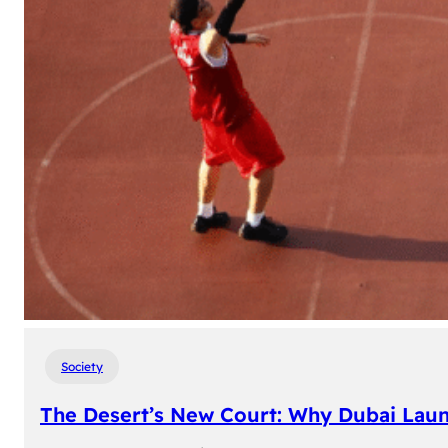
Society
The Desert’s New Court: Why Dubai Laun