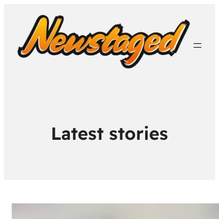
Latest stories