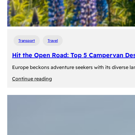
Transport
Travel
Hit the Open Road: Top 5 Campervan Des
Europe beckons adventure seekers with its diverse lan
:
Continue reading
Hit
the
Open
Road:
Top
5