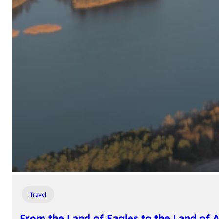
Travel
From the Land of Eagles to the Land of 