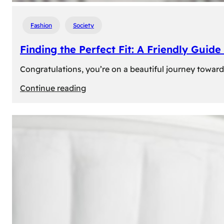
Fashion
Society
Finding the Perfect Fit: A Friendly Gui
Congratulations, you’re on a beautiful journey towar
:
Continue reading
Finding
the
Perfect
Fit:
A
Friendly
Guide
to
Measuring
Your