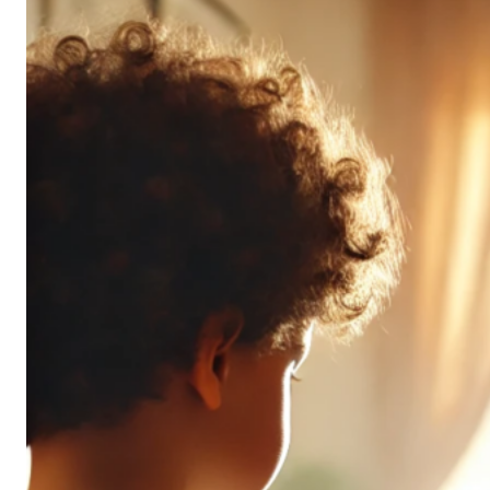
Don’t
All
Pack
the
Same
Punch
(and
It’s
OK!)