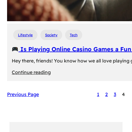
Lifestyle
Society
Tech
Is Playing Online Casino Games a Fu
Hey there, friends! You know how we all love playing
:
Continue reading
Is
Previous Page
1
2
3
4
Playing
Online
Casino
Games
a