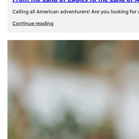
Calling all American adventurers! Are you looking for 
:
Continue reading
From
the
Land
of
Eagles
to
the
Land
of
Amber:
Unforgettable
Experiences
Await