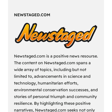
Fun
Way
NEWSTAGED.COM
to
Spend
Your
Free
Time?
Newstaged.com is a positive news resourse.
The content on Newstaged.com spans a
wide array of topics, including but not
limited to, advancements in science and
technology, humanitarian efforts,
environmental conservation successes, and
stories of personal triumph and community
resilience. By highlighting these positive
narratives, Newstaged.com seeks not only