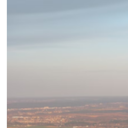
Campervan
Destinations
in
Europe
for
2024