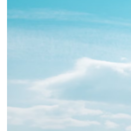
Realme
12
Pro:
Where
Power
Meets
Panache