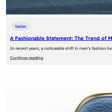
Fashion
A Fashionable Statement: The Trend of 
In recent years, a noticeable shift in men’s fashion 
:
Continue reading
A
Fashionable
Statement:
The
Trend
of
Men’s
Trousers