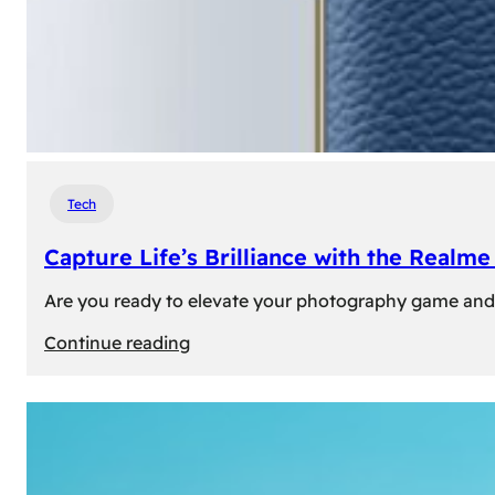
Tech
Capture Life’s Brilliance with the Real
Are you ready to elevate your photography game and 
:
Continue reading
Capture
Life’s
Brilliance
with
the