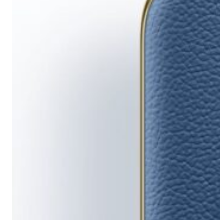
Running
Short