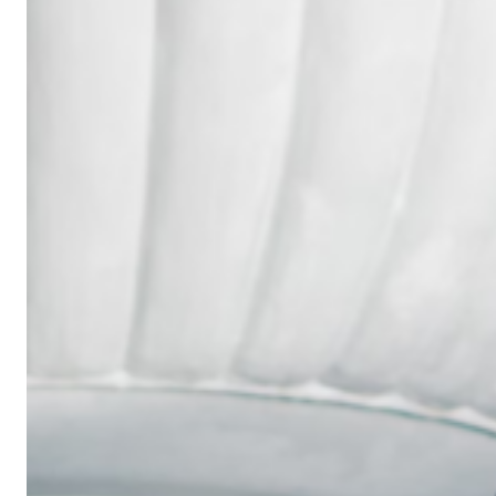
Wedding
Ring