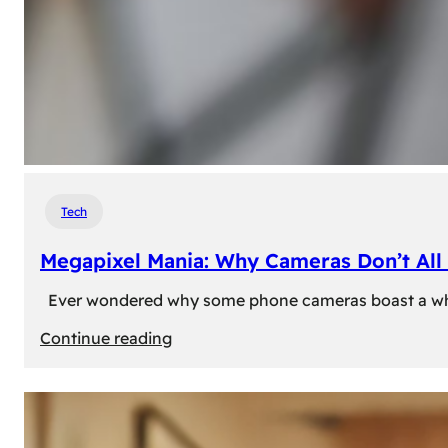
Tech
Megapixel Mania: Why Cameras Don’t All 
Ever wondered why some phone cameras boast a whoppi
:
Continue reading
Megapixel
Mania:
Why
Cameras