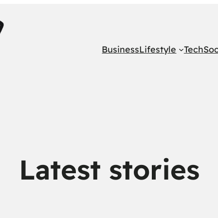
Business
Lifestyle
Tech
Soc
Latest stories