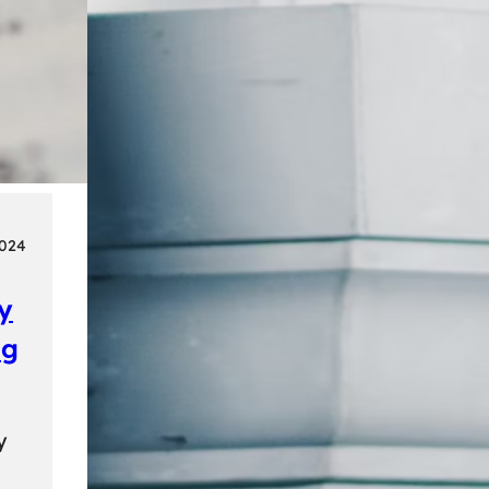
2024
ly
ng
y