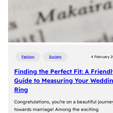
Fashion
Society
4 February 
Finding the Perfect Fit: A Friend
Guide to Measuring Your Weddi
Ring
Congratulations, you’re on a beautiful journe
towards marriage! Among the exciting