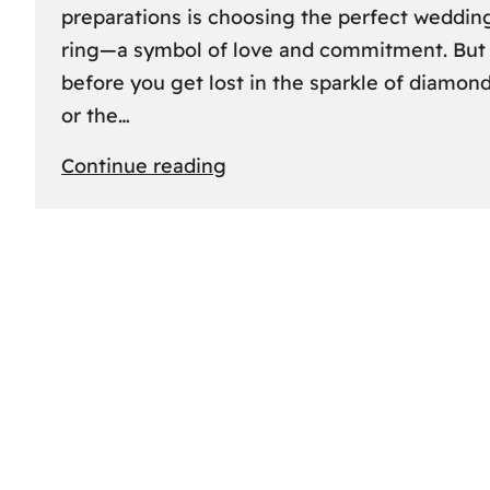
preparations is choosing the perfect weddin
ring—a symbol of love and commitment. But
before you get lost in the sparkle of diamon
or the…
:
Continue reading
Finding
the
Perfect
Fit:
A
Friendly
Guide
to
Measuring