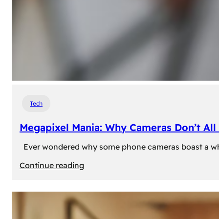
Tech
Megapixel Mania: Why Cameras Don’t All 
Ever wondered why some phone cameras boast a whoppi
:
Continue reading
Megapixel
Mania:
Why
Cameras