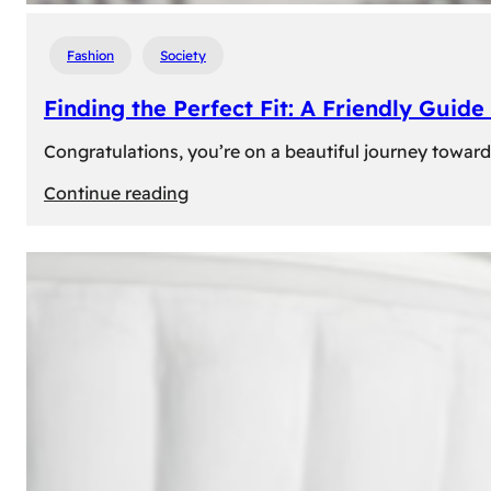
Fashion
Society
Finding the Perfect Fit: A Friendly Gui
Congratulations, you’re on a beautiful journey towar
:
Continue reading
Finding
the
Perfect
Fit:
A
Friendly
Guide
to
Measuring
Your