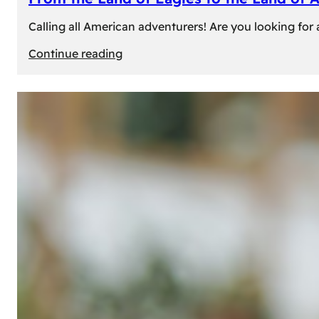
Calling all American adventurers! Are you looking for 
:
Continue reading
From
the
Land
of
Eagles
to
the
Land
of
Amber:
Unforgettable
Experiences
Await