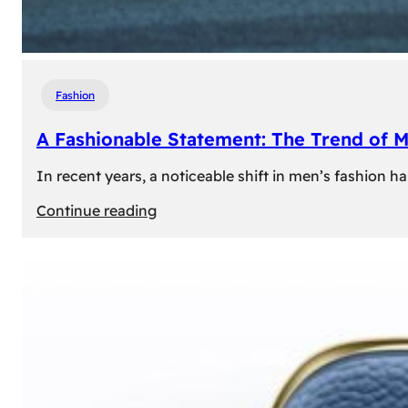
Fashion
A Fashionable Statement: The Trend of 
In recent years, a noticeable shift in men’s fashion 
:
Continue reading
A
Fashionable
Statement:
The
Trend
of
Men’s
Trousers