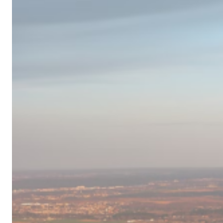
Campervan
Destinations
in
Europe
for
2024