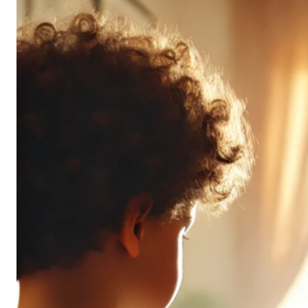
Don’t
All
Pack
the
Same
Punch
(and
It’s
OK!)