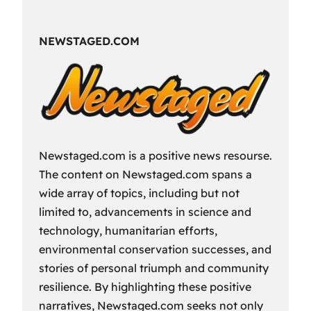
Fun
Way
NEWSTAGED.COM
to
Spend
Your
Free
Time?
Newstaged.com is a positive news resourse.
The content on Newstaged.com spans a
wide array of topics, including but not
limited to, advancements in science and
technology, humanitarian efforts,
environmental conservation successes, and
stories of personal triumph and community
resilience. By highlighting these positive
narratives, Newstaged.com seeks not only