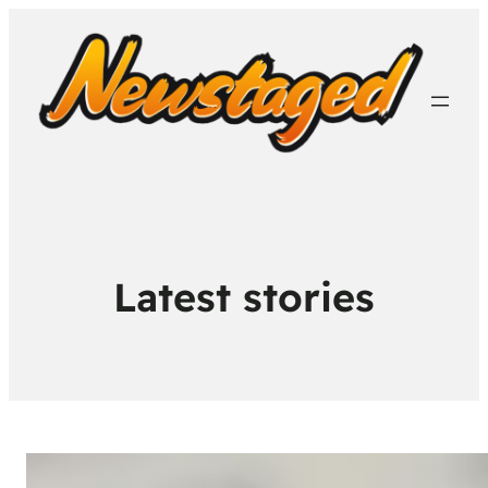
Latest stories