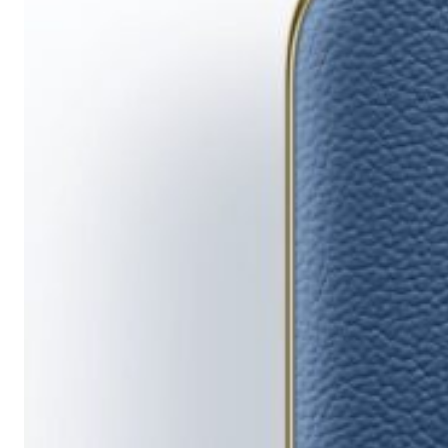
Running
Short