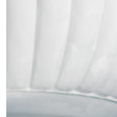
Wedding
Ring