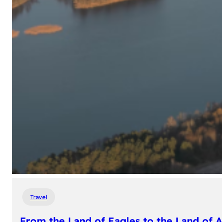
Travel
From the Land of Eagles to the Land of 