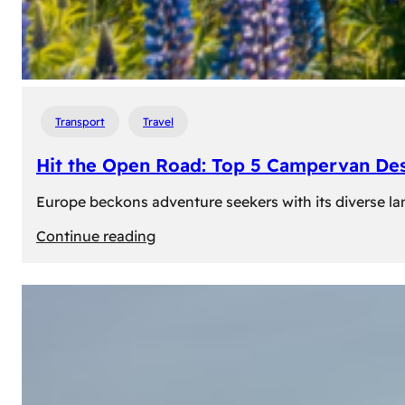
Transport
Travel
Hit the Open Road: Top 5 Campervan Des
Europe beckons adventure seekers with its diverse lan
:
Continue reading
Hit
the
Open
Road:
Top
5