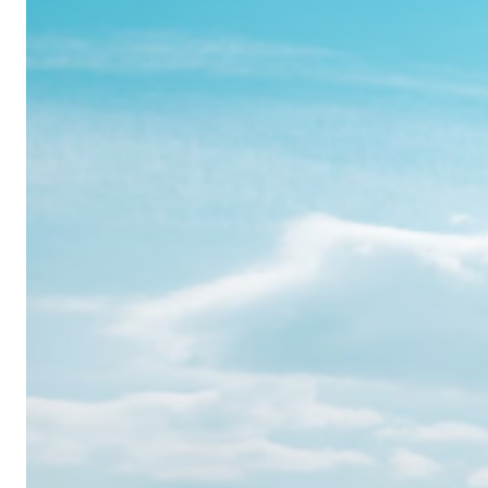
Realme
12
Pro:
Where
Power
Meets
Panache