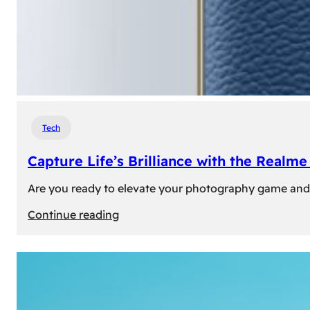
Tech
Capture Life’s Brilliance with the Real
Are you ready to elevate your photography game and 
:
Continue reading
Capture
Life’s
Brilliance
with
the