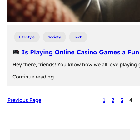
Lifestyle
Society
Tech
Is Playing Online Casino Games a Fu
Hey there, friends! You know how we all love playing
:
Continue reading
Is
Previous Page
1
2
3
4
Playing
Online
Casino
Games
a