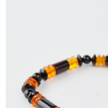
Write
an
Article
with
ChatGPT
That
Looks
Human-
Written:
A
Quick
Guide