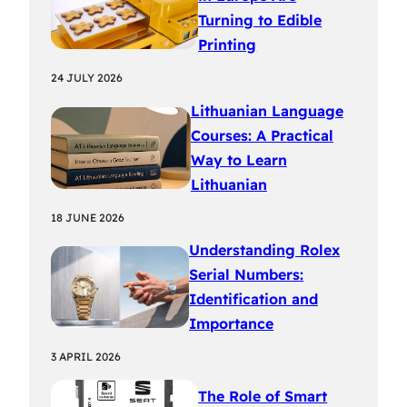
Turning to Edible
Printing
24 JULY 2026
Lithuanian Language
Courses: A Practical
Way to Learn
Lithuanian
18 JUNE 2026
Understanding Rolex
Serial Numbers:
Identification and
Importance
3 APRIL 2026
The Role of Smart