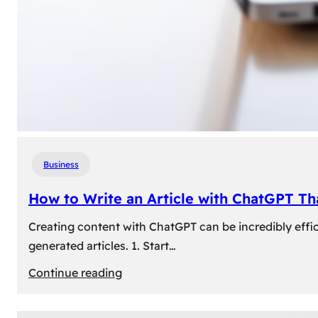
Business
How to Write an Article with ChatGPT T
Creating content with ChatGPT can be incredibly effic
generated articles. 1. Start…
:
Continue reading
How
to