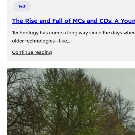
Tech
The Rise and Fall of MCs and CDs: A You
Technology has come a long way since the days when 
older technologies—like…
:
Continue reading
The
Rise
and
Fall
of
MCs
and
CDs:
A
Young