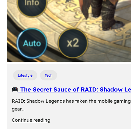
Lifestyle
Tech
The Secret Sauce of RAID: Shadow L
RAID: Shadow Legends has taken the mobile gaming wor
gear…
:
Continue reading