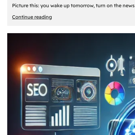
Picture this: you wake up tomorrow, turn on the news, 
:
Continue reading
What
If
Oil
Disappeared
Today?
Our
Cars’
Future
Without
Gas