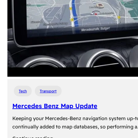
travel,
explore
their
heritage,
and
reconnect
with
roots
Tech
Transport
Mercedes Benz Map Update
Keeping your Mercedes-Benz navigation system up-to-d
continually added to map databases, so performing a
: