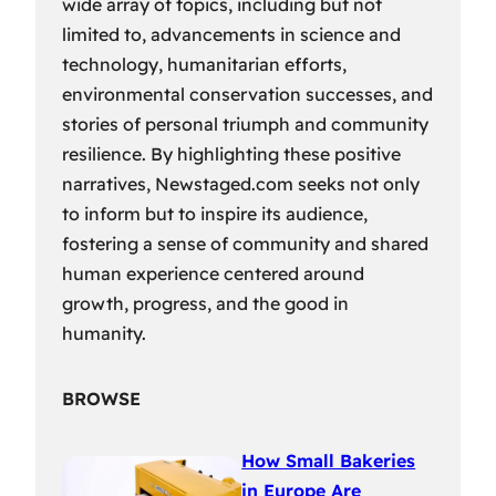
wide array of topics, including but not
limited to, advancements in science and
technology, humanitarian efforts,
environmental conservation successes, and
stories of personal triumph and community
resilience. By highlighting these positive
narratives, Newstaged.com seeks not only
to inform but to inspire its audience,
fostering a sense of community and shared
human experience centered around
growth, progress, and the good in
humanity.
BROWSE
How Small Bakeries
in Europe Are