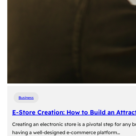
Business
E-Store Creation: How to Build an Attrac
Creating an electronic store is a pivotal step for an
having a well-designed e-commerce platform…