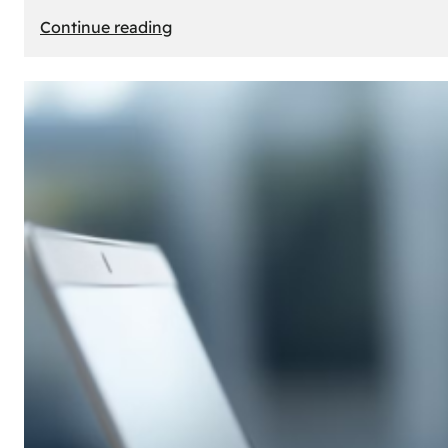
:
Continue reading
E-
Store
Creation:
How
to
Build
an
Attractive
Online
Store