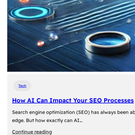
Tech
How AI Can Impact Your SEO Processes
Search engine optimization (SEO) has always been abou
edge. But how exactly can AI…
:
Continue reading