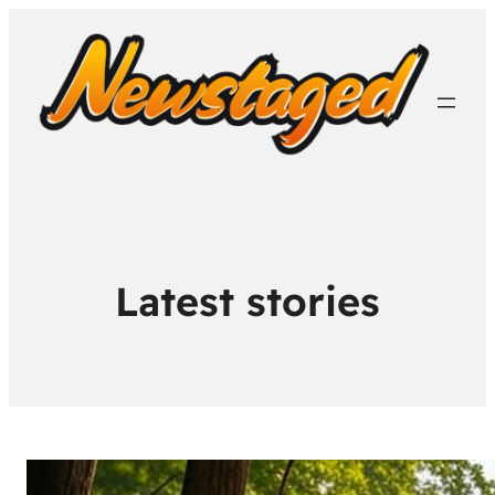
Latest stories