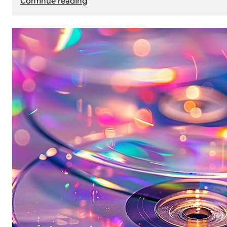
Continue reading
Mercedes
Benz
Map
Update