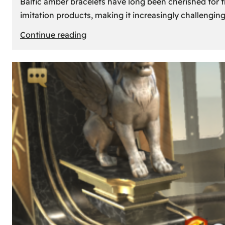
Baltic amber bracelets have long been cherished for th
imitation products, making it increasingly challengin
:
Continue reading
How
to
Identify
Genuine
Baltic
Amber
Bracelets:
Tips
and
Tricks