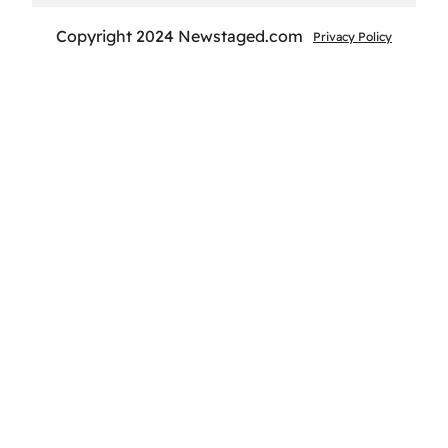
Copyright 2024 Newstaged.com
Privacy Policy