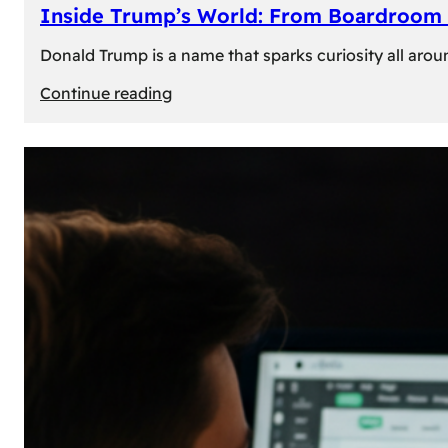
Inside Trump’s World: From Boardroom 
Donald Trump is a name that sparks curiosity all arou
:
Continue reading
Inside
Trump’s
World:
From
Boardroom
to
White
House