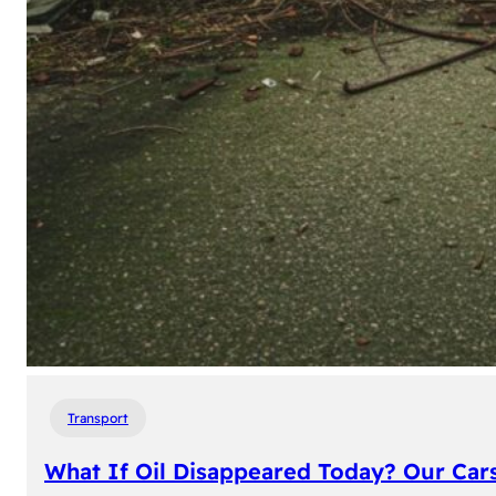
Transport
What If Oil Disappeared Today? Our Car