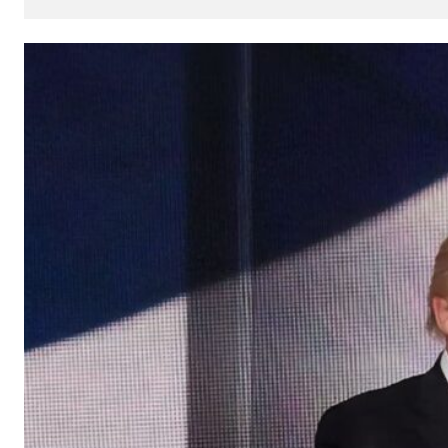
How
AI
Can
Impact
Your
SEO
Processes