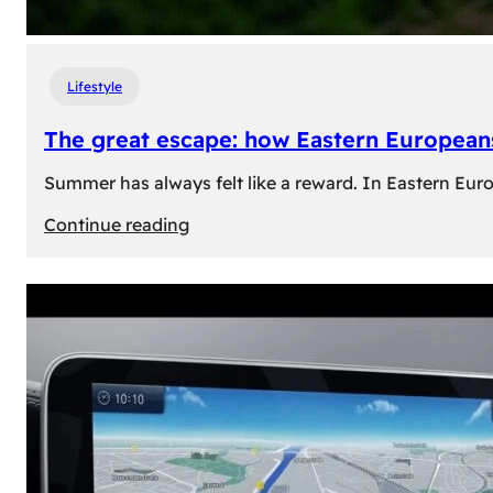
Lifestyle
The great escape: how Eastern Europeans
Summer has always felt like a reward. In Eastern Europe
:
Continue reading
The
great
escape:
how
Eastern
Europeans
use
summer
to