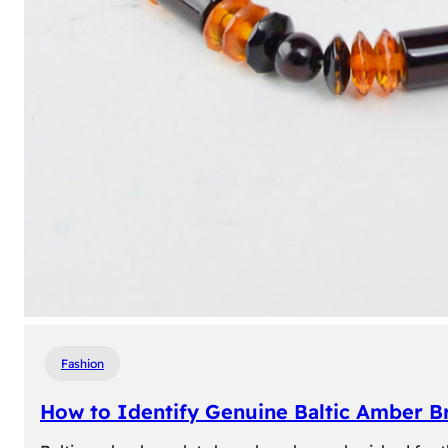
Fashion
How to Identify Genuine Baltic Amber Br