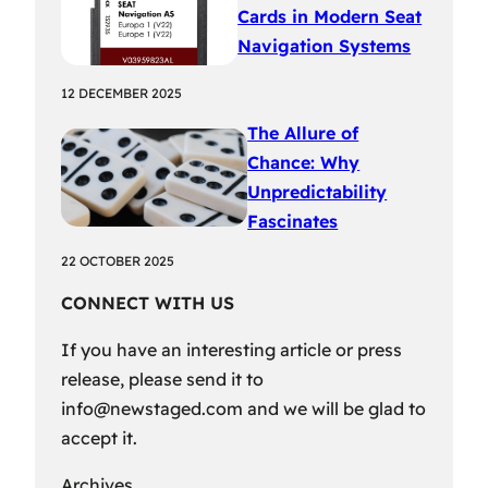
Cards in Modern Seat
Navigation Systems
12 DECEMBER 2025
The Allure of
Chance: Why
Unpredictability
Fascinates
22 OCTOBER 2025
CONNECT WITH US
If you have an interesting article or press
release, please send it to
info@newstaged.com
and we will be glad to
accept it.
Archives