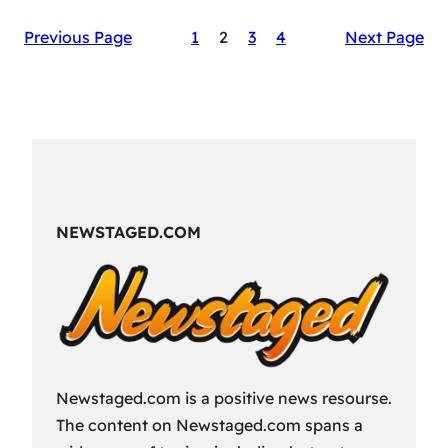
The
Previous Page
1
2
3
4
Next Page
Secret
Sauce
of
RAID:
Shadow
Legends’
Success
NEWSTAGED.COM
Newstaged.com is a positive news resourse.
The content on Newstaged.com spans a