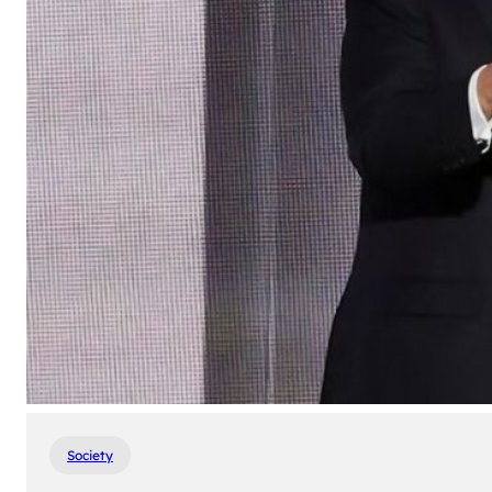
Society