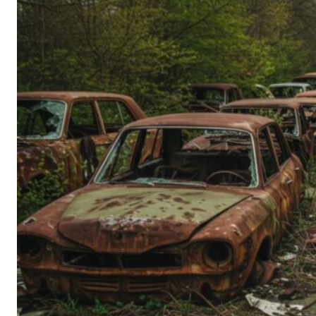
Person’s
Guide
to
Old-
School
Tech