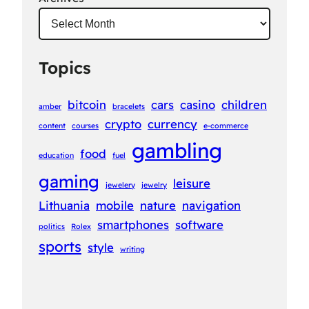
Topics
bitcoin
cars
casino
children
amber
bracelets
crypto
currency
content
courses
e-commerce
gambling
food
education
fuel
gaming
leisure
jewelery
jewelry
Lithuania
mobile
nature
navigation
smartphones
software
politics
Rolex
sports
style
writing