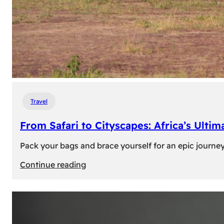
Travel
From Safari to Cityscapes: Africa’s Ulti
Pack your bags and brace yourself for an epic journey 
:
Continue reading
From
Safari
to
Cityscapes: