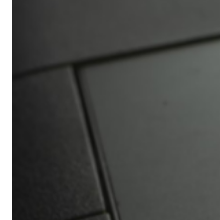
Africa’s
Ultimate
Travel
Bucket
List
Revealed