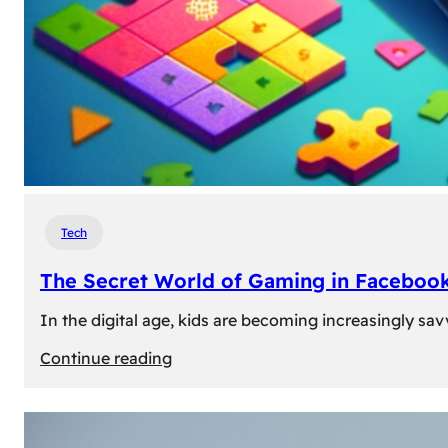
Tech
The Secret World of Gaming in Facebook
In the digital age, kids are becoming increasingly sav
:
Continue reading
The
Secret
World