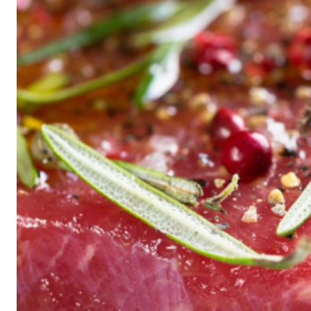
Historic
Night