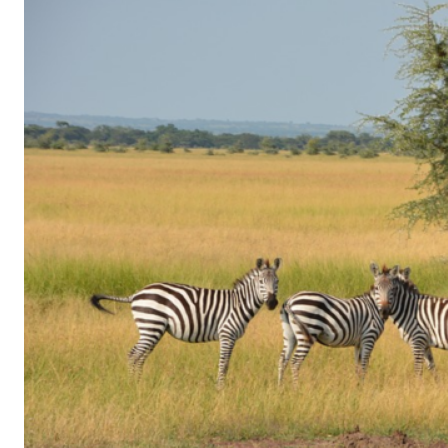
of
Gaming
in
Facebook
Messenger:
How
Kids
Sneak
in
Playtime