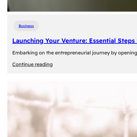
Business
Launching Your Venture: Essential Steps
Embarking on the entrepreneurial journey by opening a
:
Continue reading
Launching
Your
Venture:
Essential
Steps
to
Open
a