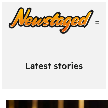
Latest stories