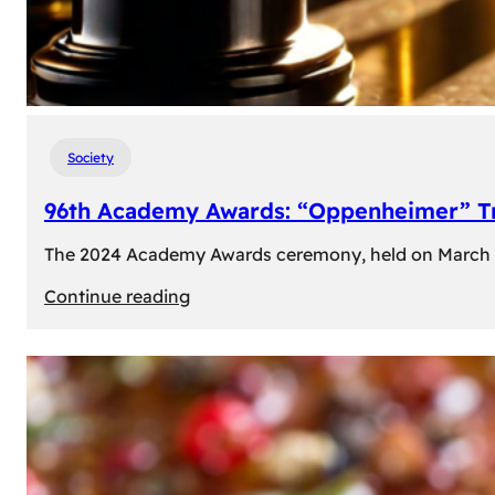
Society
96th Academy Awards: “Oppenheimer” Tr
The 2024 Academy Awards ceremony, held on March 10t
:
Continue reading
96th
Academy
Awards:
“Oppenheimer”
Triumphs
with