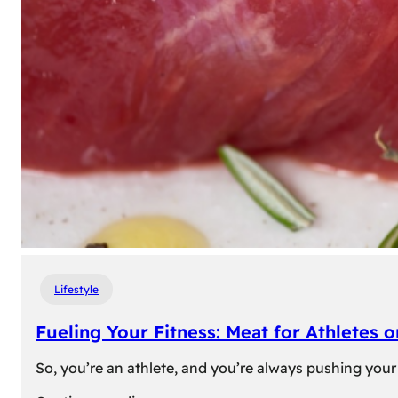
Lifestyle
Fueling Your Fitness: Meat for Athletes 
So, you’re an athlete, and you’re always pushing your 