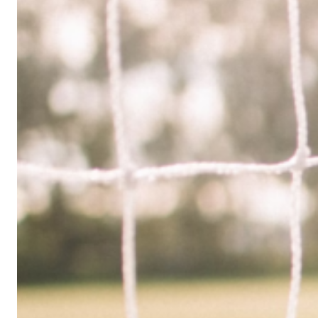
Limited
Company
in
the
UK