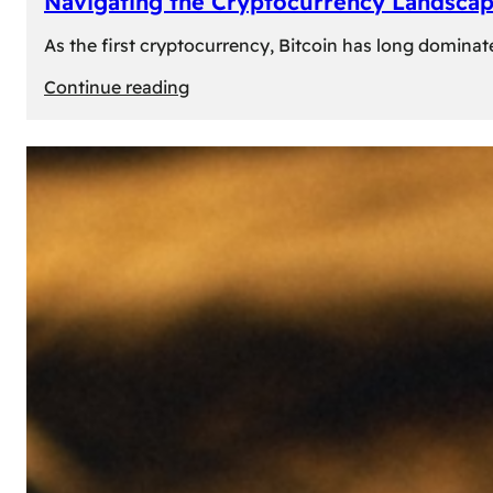
Navigating the Cryptocurrency Landscape
As the first cryptocurrency, Bitcoin has long dominat
:
Continue reading
Navigating
the
Cryptocurrency
Landscape:
Prominent
Alternatives
to
Bitcoin
in
2024