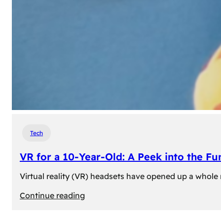
Tech
VR for a 10-Year-Old: A Peek into the Fu
Virtual reality (VR) headsets have opened up a whole n
:
Continue reading
VR