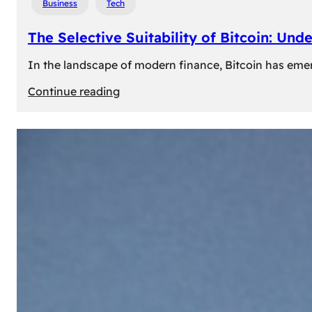
Business
Tech
The Selective Suitability of Bitcoin: Und
In the landscape of modern finance, Bitcoin has emerge
:
Continue reading
The
Selective
Suitability
of
Bitcoin:
Understanding
Its
Limitations
for
Diverse
Investors