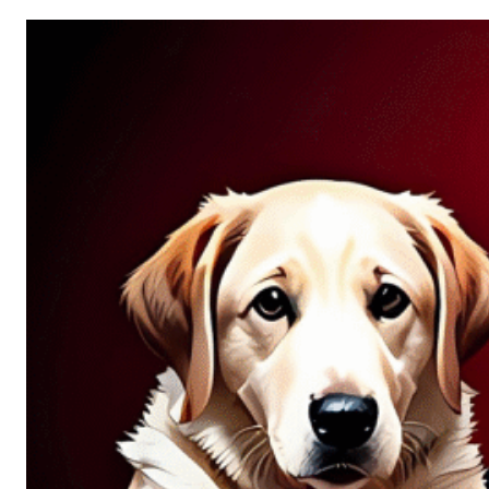
Allure
of
Chance:
Why
Unpredictability
Fascinates