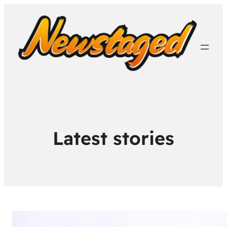
Latest stories