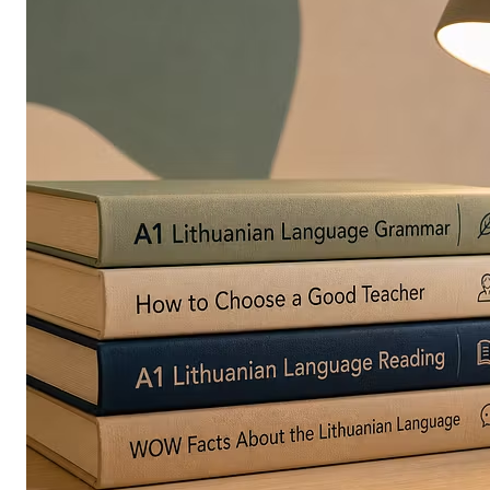
in
Europe
Are
Turning
to
Edible
Printing