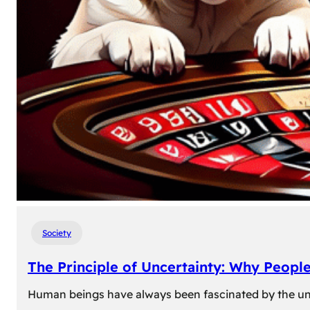
Society
The Principle of Uncertainty: Why Peopl
Human beings have always been fascinated by the unk