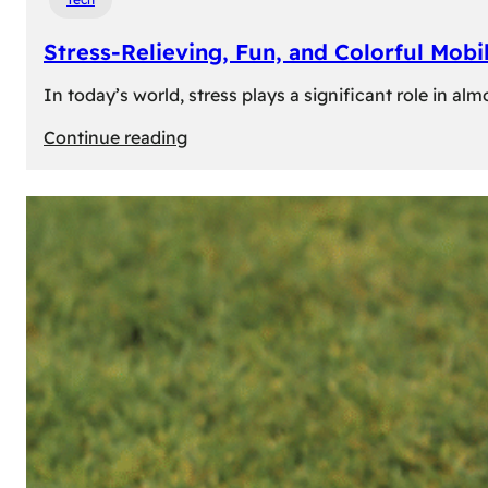
Stress-Relieving, Fun, and Colorful Mob
In today’s world, stress plays a significant role in a
:
Continue reading
Stress-
Relieving,
Fun,
and
Colorful
Mobile
Games