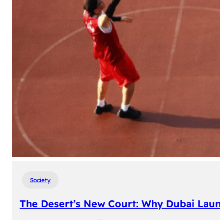
Society
The Desert’s New Court: Why Dubai Laun