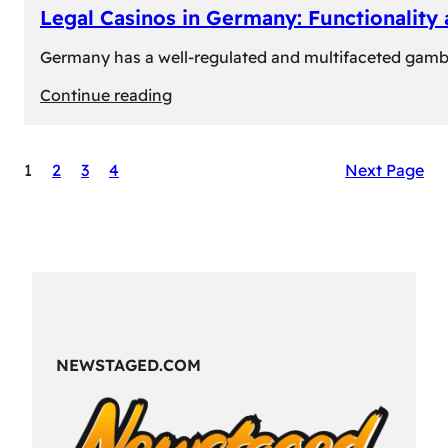
Legal Casinos in Germany: Functionality
Germany has a well-regulated and multifaceted gambli
:
Continue reading
Legal
Casinos
1
2
3
4
Next Page
in
Germany:
Functionality
and
Formats
NEWSTAGED.COM