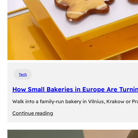
Tech
How Small Bakeries in Europe Are Turnin
Walk into a family-run bakery in Vilnius, Krakow or 
:
Continue reading
How
Small
Bakeries