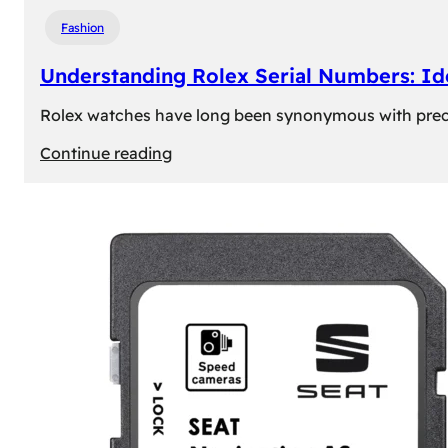
Fashion
Understanding Rolex Serial Numbers: Id
Rolex watches have long been synonymous with precisio
:
Continue reading
Understanding
Rolex
Serial
Numbers:
Identification
and
Importance