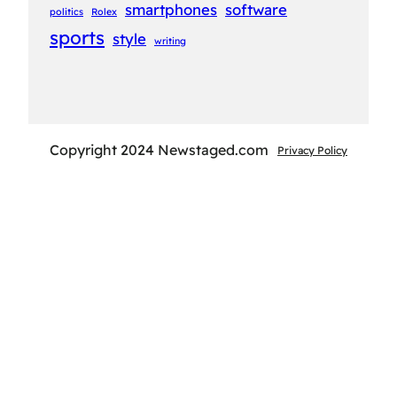
smartphones
software
politics
Rolex
sports
style
writing
Copyright 2024 Newstaged.com
Privacy Policy