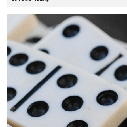
The
Role
of
Smart
Cards
in
Modern
Seat
Navigation
Systems