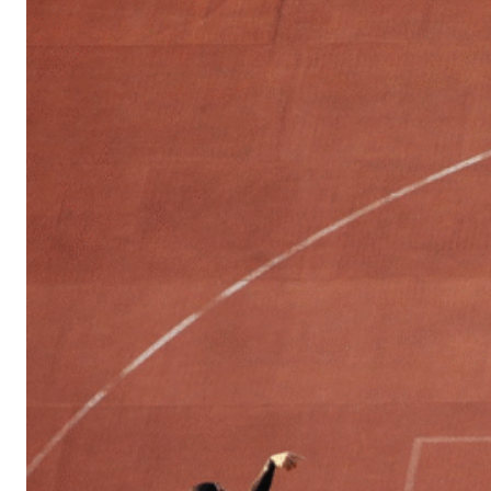
Sports
Culture
in
Lithuania