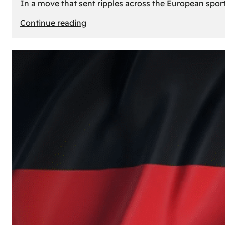
In a move that sent ripples across the European sport
:
Continue reading
The
Desert’s
New
Court:
Why
Dubai
Launched
its
Own
Basketball
Team