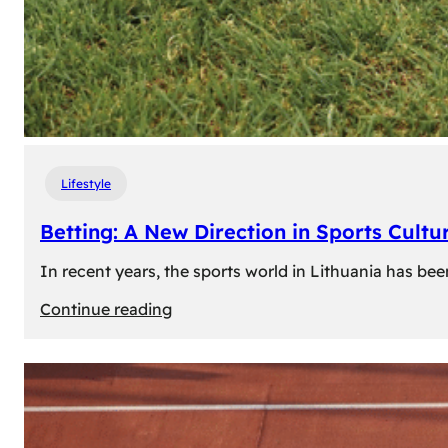
Lifestyle
Betting: A New Direction in Sports Cultur
In recent years, the sports world in Lithuania has be
:
Continue reading
Betting:
A
New
Direction
in