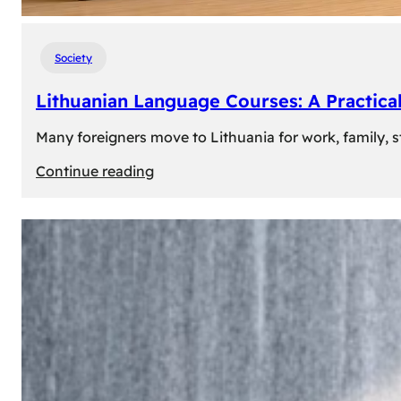
Society
Lithuanian Language Courses: A Practica
Many foreigners move to Lithuania for work, family, st
:
Continue reading
Lithuanian
Language
Courses:
A
Practical
Way
to
Learn
Lithuanian