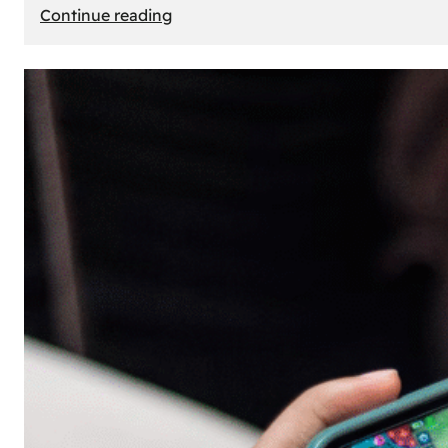
:
Continue reading
The
Principle
of
Uncertainty:
Why
People
Seek
Risk