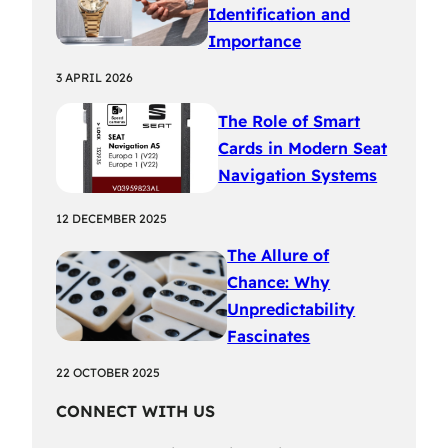
Identification and
Importance
3 APRIL 2026
The Role of Smart
Cards in Modern Seat
Navigation Systems
12 DECEMBER 2025
The Allure of
Chance: Why
Unpredictability
Fascinates
22 OCTOBER 2025
CONNECT WITH US