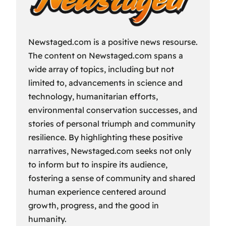
Newstaged.com is a positive news resourse.
The content on Newstaged.com spans a
wide array of topics, including but not
limited to, advancements in science and
technology, humanitarian efforts,
environmental conservation successes, and
stories of personal triumph and community
resilience. By highlighting these positive
narratives, Newstaged.com seeks not only
to inform but to inspire its audience,
fostering a sense of community and shared
human experience centered around
growth, progress, and the good in
humanity.