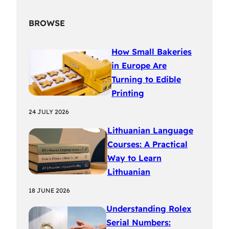
BROWSE
How Small Bakeries
in Europe Are
Turning to Edible
Printing
24 JULY 2026
Lithuanian Language
Courses: A Practical
Way to Learn
Lithuanian
18 JUNE 2026
Understanding Rolex
Serial Numbers: