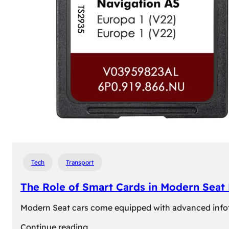
Tech
Transport
The Role of Smart Cards in Modern Seat
Modern Seat cars come equipped with advanced infotain
:
Continue reading