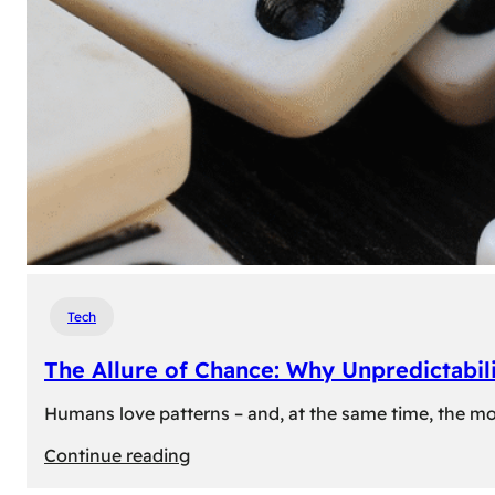
Tech
The Allure of Chance: Why Unpredictabili
Humans love patterns – and, at the same time, the mom
:
Continue reading
The