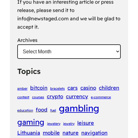
If you have an interesting article or press
release, please send it to
info@newstaged.com
and we will be glad to
accept it.
Archives
Topics
bitcoin
cars
casino
children
amber
bracelets
crypto
currency
content
courses
e-commerce
gambling
food
education
fuel
gaming
leisure
jewelery
jewelry
Lithuania
mobile
nature
navigation