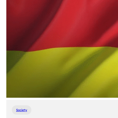
Society