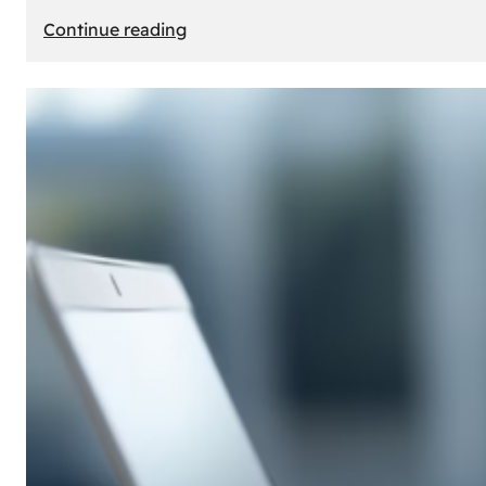
:
Continue reading
E-
Store
Creation:
How
to
Build
an
Attractive
Online
Store