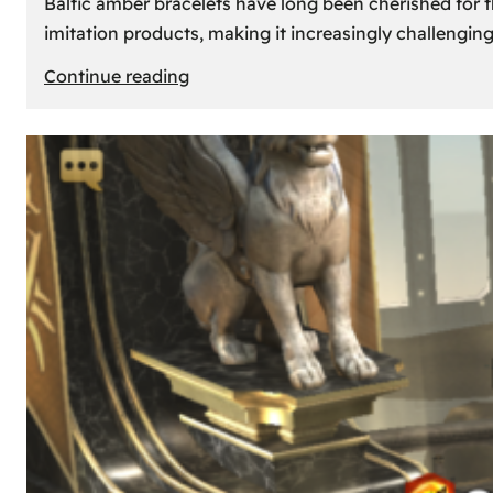
Baltic amber bracelets have long been cherished for th
imitation products, making it increasingly challengin
:
Continue reading
How
to
Identify
Genuine
Baltic
Amber
Bracelets:
Tips
and
Tricks