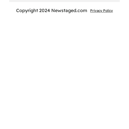
Copyright 2024 Newstaged.com
Privacy Policy