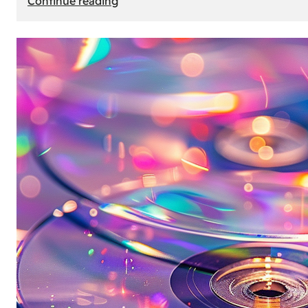
Continue reading
Mercedes
Benz
Map
Update