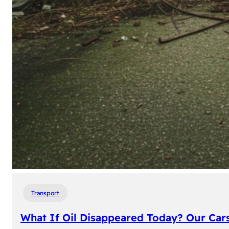
Transport
What If Oil Disappeared Today? Our Car