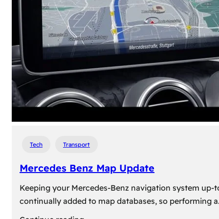
travel,
explore
their
heritage,
and
reconnect
with
roots
Tech
Transport
Mercedes Benz Map Update
Keeping your Mercedes-Benz navigation system up-to-d
continually added to map databases, so performing a
: