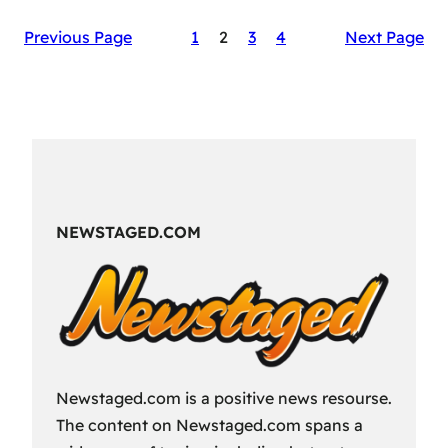
The
Previous Page
1
2
3
4
Next Page
Secret
Sauce
of
RAID:
Shadow
Legends’
Success
NEWSTAGED.COM
Newstaged.com is a positive news resourse.
The content on Newstaged.com spans a