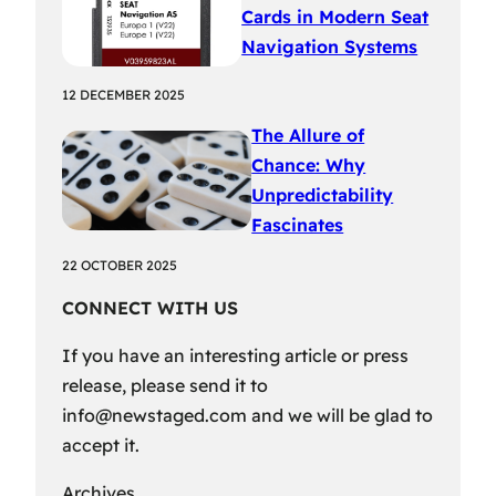
Cards in Modern Seat
Navigation Systems
12 DECEMBER 2025
The Allure of
Chance: Why
Unpredictability
Fascinates
22 OCTOBER 2025
CONNECT WITH US
If you have an interesting article or press
release, please send it to
info@newstaged.com
and we will be glad to
accept it.
Archives