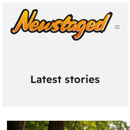
Latest stories