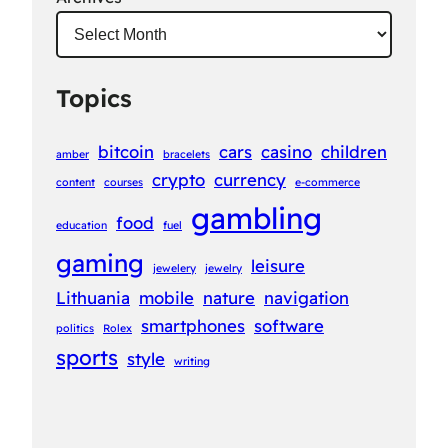
Topics
bitcoin
cars
casino
children
amber
bracelets
crypto
currency
content
courses
e-commerce
gambling
food
education
fuel
gaming
leisure
jewelery
jewelry
Lithuania
mobile
nature
navigation
smartphones
software
politics
Rolex
sports
style
writing