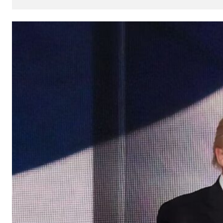
How
AI
Can
Impact
Your
SEO
Processes