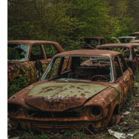
Person’s
Guide
to
Old-
School
Tech