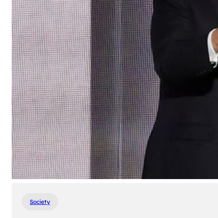
Society