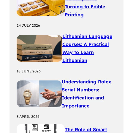
Turning to Edible
Printing
24 JULY 2026
Lithuanian Language
Courses: A Practical
Way to Learn
Lithuanian
18 JUNE 2026
Understanding Rolex
Serial Numbers:
Identification and
Importance
3 APRIL 2026
The Role of Smart