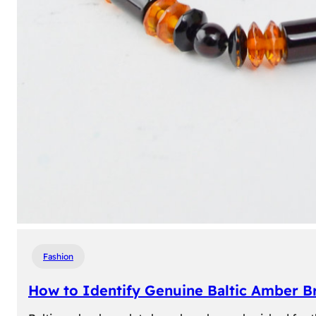
Fashion
How to Identify Genuine Baltic Amber Br