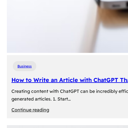
Business
How to Write an Article with ChatGPT T
Creating content with ChatGPT can be incredibly effic
generated articles. 1. Start…
:
Continue reading
How
to