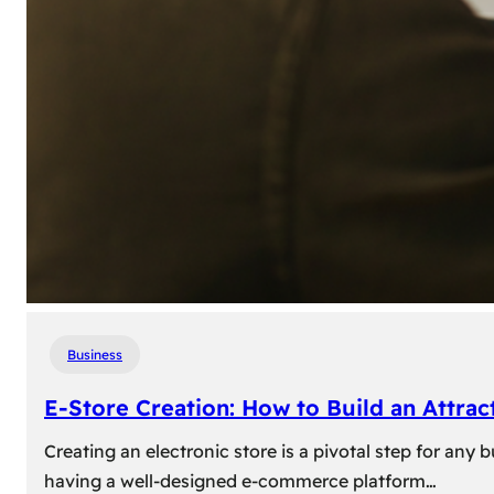
Business
E-Store Creation: How to Build an Attrac
Creating an electronic store is a pivotal step for an
having a well-designed e-commerce platform…