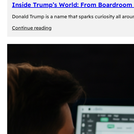
Inside Trump’s World: From Boardroom 
Donald Trump is a name that sparks curiosity all arou
:
Continue reading
Inside
Trump’s
World:
From
Boardroom
to
White
House