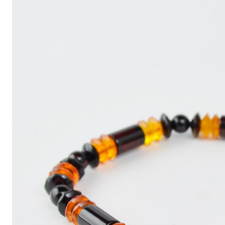
Write
an
Article
with
ChatGPT
That
Looks
Human-
Written:
A
Quick
Guide