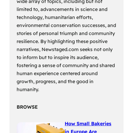
wide array of topics, including but not
limited to, advancements in science and
technology, humanitarian efforts,
environmental conservation successes, and
stories of personal triumph and community
resilience. By highlighting these positive
narratives, Newstaged.com seeks not only
to inform but to inspire its audience,
fostering a sense of community and shared
human experience centered around
growth, progress, and the good in
humanity.
BROWSE
How Small Bakeries
in Europe Are