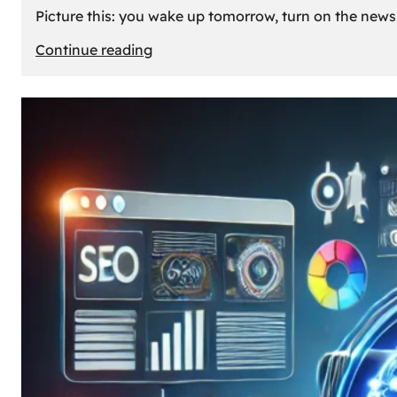
Picture this: you wake up tomorrow, turn on the news, 
:
Continue reading
What
If
Oil
Disappeared
Today?
Our
Cars’
Future
Without
Gas