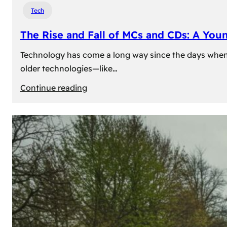
Tech
The Rise and Fall of MCs and CDs: A You
Technology has come a long way since the days when 
older technologies—like…
:
Continue reading
The
Rise
and
Fall
of
MCs
and
CDs:
A
Young