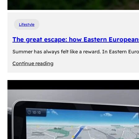
Lifestyle
The great escape: how Eastern Europeans
Summer has always felt like a reward. In Eastern Europe
:
Continue reading
The
great
escape:
how
Eastern
Europeans
use
summer
to