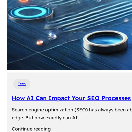
Tech
How AI Can Impact Your SEO Processes
Search engine optimization (SEO) has always been abou
edge. But how exactly can AI…
:
Continue reading