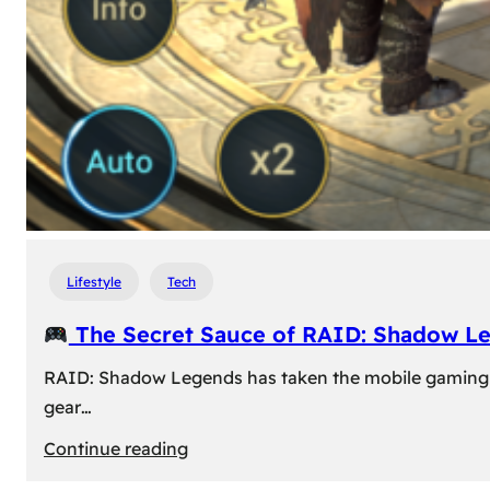
Lifestyle
Tech
The Secret Sauce of RAID: Shadow L
RAID: Shadow Legends has taken the mobile gaming wor
gear…
:
Continue reading