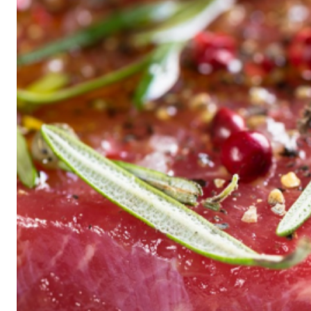
Historic
Night