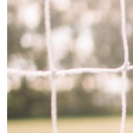
Limited
Company
in
the
UK