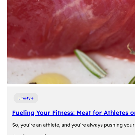
Lifestyle
Fueling Your Fitness: Meat for Athletes 
So, you’re an athlete, and you’re always pushing your 