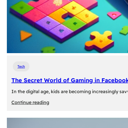
Tech
The Secret World of Gaming in Facebook
In the digital age, kids are becoming increasingly sav
:
Continue reading
The
Secret
World