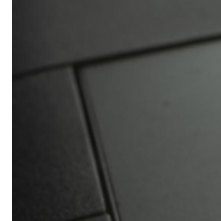
Africa’s
Ultimate
Travel
Bucket
List
Revealed