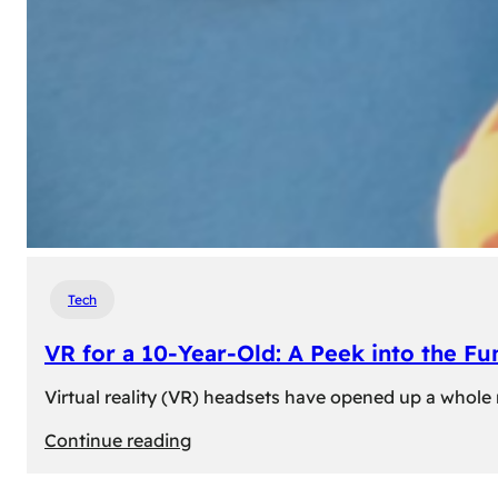
Tech
VR for a 10-Year-Old: A Peek into the Fu
Virtual reality (VR) headsets have opened up a whole n
:
Continue reading
VR