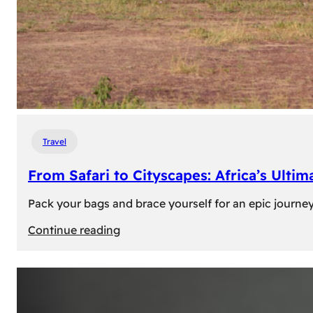
Travel
From Safari to Cityscapes: Africa’s Ulti
Pack your bags and brace yourself for an epic journey 
:
Continue reading
From
Safari
to
Cityscapes: