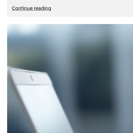
:
Continue reading
E-
Store
Creation:
How
to
Build
an
Attractive
Online
Store