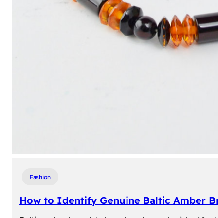
Fashion
How to Identify Genuine Baltic Amber Br