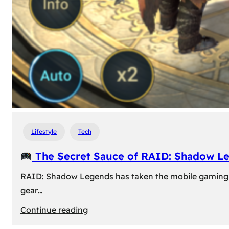
Lifestyle
Tech
The Secret Sauce of RAID: Shadow L
RAID: Shadow Legends has taken the mobile gaming wor
gear…
:
Continue reading