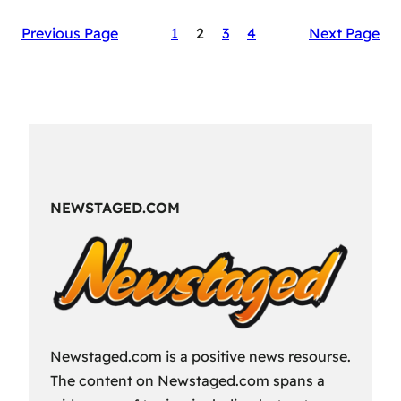
The
Previous Page
1
2
3
4
Next Page
Secret
Sauce
of
RAID:
Shadow
Legends’
Success
NEWSTAGED.COM
Newstaged.com is a positive news resourse.
The content on Newstaged.com spans a