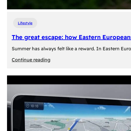
Lifestyle
The great escape: how Eastern Europeans
Summer has always felt like a reward. In Eastern Europe
:
Continue reading
The
great
escape:
how
Eastern
Europeans
use
summer
to