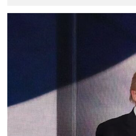
How
AI
Can
Impact
Your
SEO
Processes