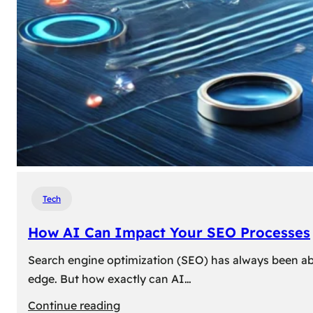
Tech
How AI Can Impact Your SEO Processes
Search engine optimization (SEO) has always been abou
edge. But how exactly can AI…
:
Continue reading