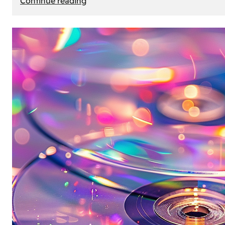
Continue reading
Mercedes
Benz
Map
Update