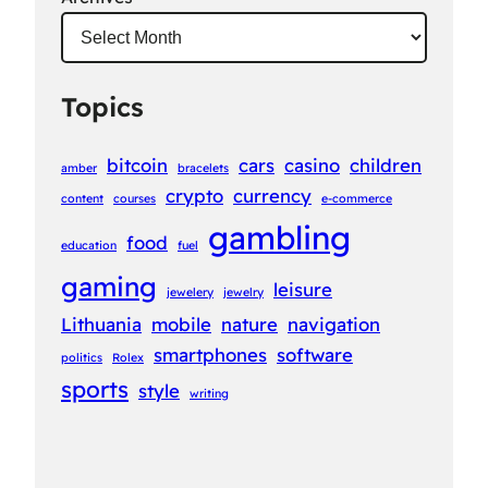
Topics
bitcoin
cars
casino
children
amber
bracelets
crypto
currency
content
courses
e-commerce
gambling
food
education
fuel
gaming
leisure
jewelery
jewelry
Lithuania
mobile
nature
navigation
smartphones
software
politics
Rolex
sports
style
writing