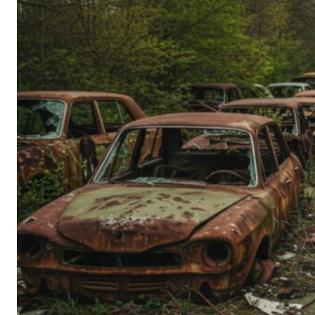
Person’s
Guide
to
Old-
School
Tech