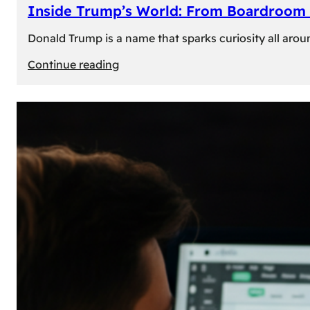
Inside Trump’s World: From Boardroom 
Donald Trump is a name that sparks curiosity all arou
:
Continue reading
Inside
Trump’s
World:
From
Boardroom
to
White
House