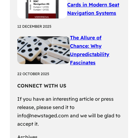
Cards in Modern Seat
Navigation Systems
12 DECEMBER 2025
The Allure of
Chance: Why
Unpredictability
Fascinates
22 OCTOBER 2025
CONNECT WITH US
If you have an interesting article or press
release, please send it to
info@newstaged.com
and we will be glad to
accept it.
Archives