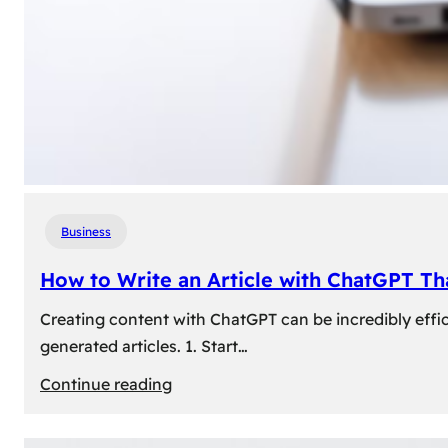
Business
How to Write an Article with ChatGPT T
Creating content with ChatGPT can be incredibly effic
generated articles. 1. Start…
:
Continue reading
How
to