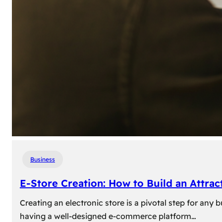
Business
E-Store Creation: How to Build an Attrac
Creating an electronic store is a pivotal step for an
having a well-designed e-commerce platform…