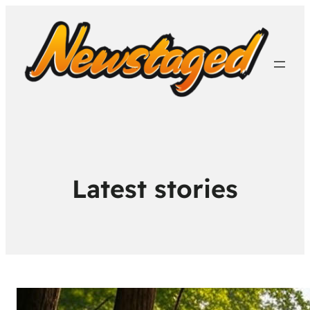
Latest stories