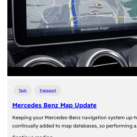
travel,
explore
their
heritage,
and
reconnect
with
roots
Tech
Transport
Mercedes Benz Map Update
Keeping your Mercedes-Benz navigation system up-to-d
continually added to map databases, so performing a
: