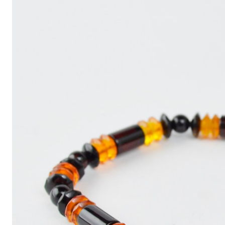
Write
an
Article
with
ChatGPT
That
Looks
Human-
Written:
A
Quick
Guide