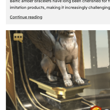
Baltic amber bracelets have long been cherished for th
imitation products, making it increasingly challengin
:
Continue reading
How
to
Identify
Genuine
Baltic
Amber
Bracelets:
Tips
and
Tricks