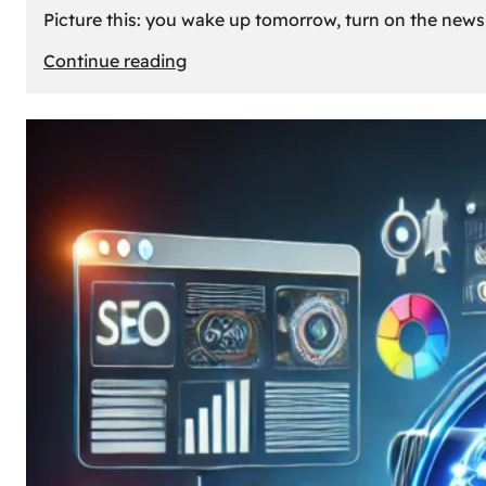
Picture this: you wake up tomorrow, turn on the news, 
:
Continue reading
What
If
Oil
Disappeared
Today?
Our
Cars’
Future
Without
Gas