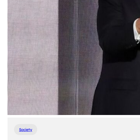
Society