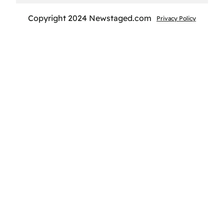
Copyright 2024 Newstaged.com
Privacy Policy