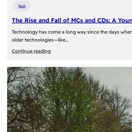
Tech
The Rise and Fall of MCs and CDs: A You
Technology has come a long way since the days when 
older technologies—like…
:
Continue reading
The
Rise
and
Fall
of
MCs
and
CDs:
A
Young