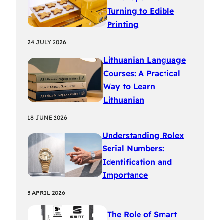
Turning to Edible
Printing
24 JULY 2026
Lithuanian Language
Courses: A Practical
Way to Learn
Lithuanian
18 JUNE 2026
Understanding Rolex
Serial Numbers:
Identification and
Importance
3 APRIL 2026
The Role of Smart