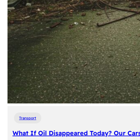
Transport
What If Oil Disappeared Today? Our Car