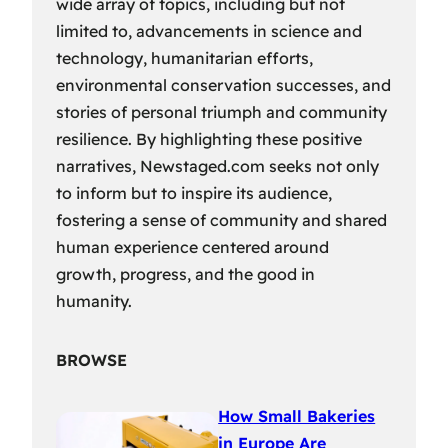
wide array of topics, including but not
limited to, advancements in science and
technology, humanitarian efforts,
environmental conservation successes, and
stories of personal triumph and community
resilience. By highlighting these positive
narratives, Newstaged.com seeks not only
to inform but to inspire its audience,
fostering a sense of community and shared
human experience centered around
growth, progress, and the good in
humanity.
BROWSE
How Small Bakeries
in Europe Are