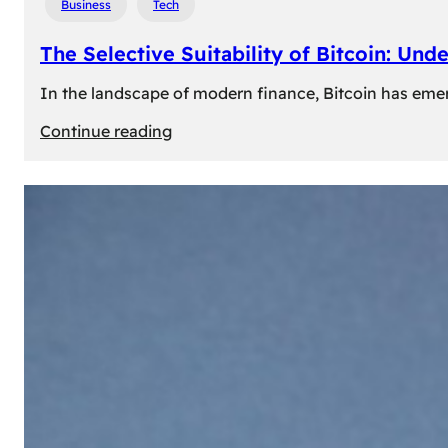
Business
Tech
The Selective Suitability of Bitcoin: Und
In the landscape of modern finance, Bitcoin has emerge
:
Continue reading
The
Selective
Suitability
of
Bitcoin:
Understanding
Its
Limitations
for
Diverse
Investors