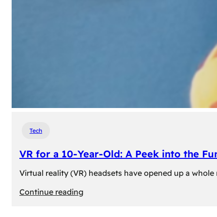
Tech
VR for a 10-Year-Old: A Peek into the Fu
Virtual reality (VR) headsets have opened up a whole n
:
Continue reading
VR