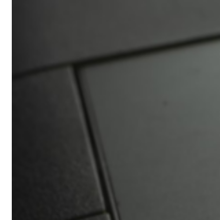
Africa’s
Ultimate
Travel
Bucket
List
Revealed