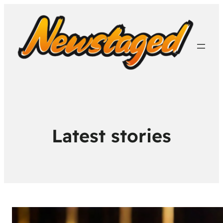
Latest stories