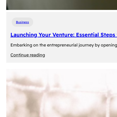
Business
Launching Your Venture: Essential Steps
Embarking on the entrepreneurial journey by opening a
:
Continue reading
Launching
Your
Venture:
Essential
Steps
to
Open
a