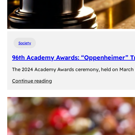
Society
96th Academy Awards: “Oppenheimer” Tr
The 2024 Academy Awards ceremony, held on March 10t
:
Continue reading
96th
Academy
Awards:
“Oppenheimer”
Triumphs
with