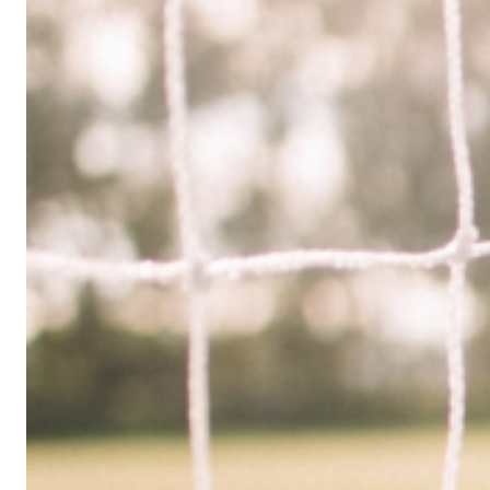
Limited
Company
in
the
UK