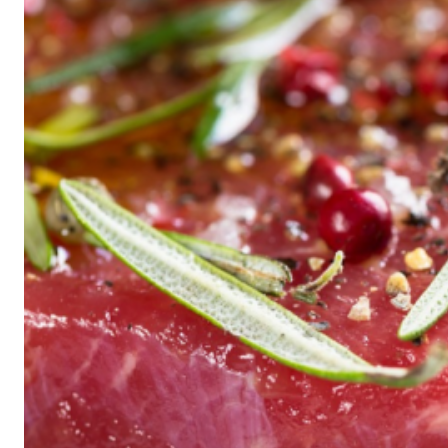
Historic
Night