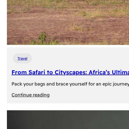
Travel
From Safari to Cityscapes: Africa’s Ulti
Pack your bags and brace yourself for an epic journey 
:
Continue reading
From
Safari
to
Cityscapes: