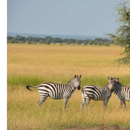
of
Gaming
in
Facebook
Messenger:
How
Kids
Sneak
in
Playtime