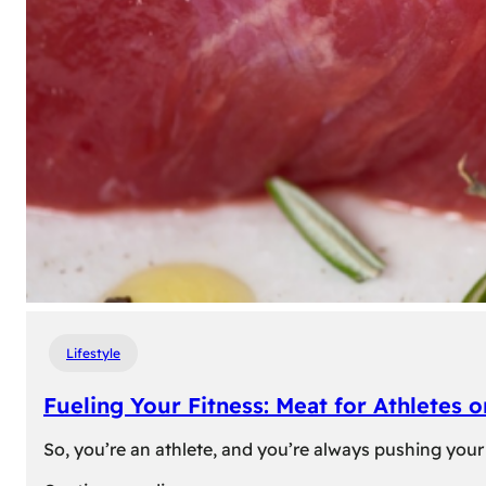
Lifestyle
Fueling Your Fitness: Meat for Athletes 
So, you’re an athlete, and you’re always pushing your 