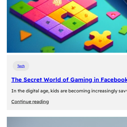
Tech
The Secret World of Gaming in Facebook
In the digital age, kids are becoming increasingly sav
:
Continue reading
The
Secret
World