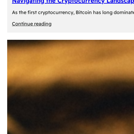
Navigating the Cryptocurrency Landscape
As the first cryptocurrency, Bitcoin has long dominat
:
Continue reading
Navigating
the
Cryptocurrency
Landscape:
Prominent
Alternatives
to
Bitcoin
in
2024