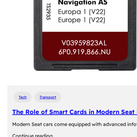
Tech
Transport
The Role of Smart Cards in Modern Seat
Modern Seat cars come equipped with advanced infotain
:
Continue reading