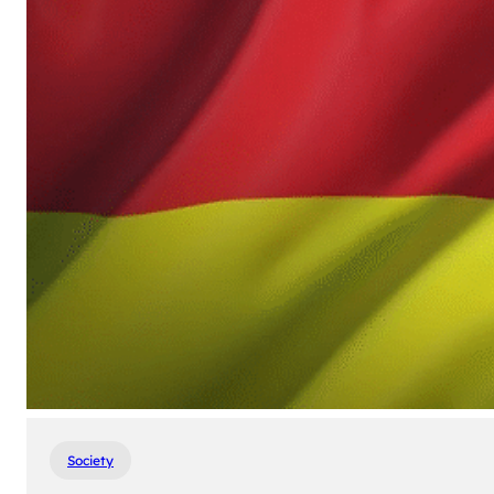
Society