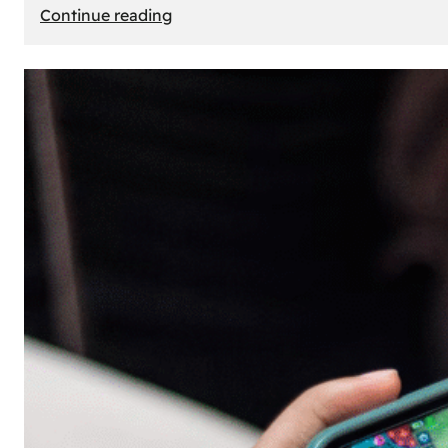
:
Continue reading
The
Principle
of
Uncertainty:
Why
People
Seek
Risk