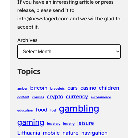
If you have an interesting article or press
release, please send it to
info@newstaged.com
and we will be glad to
accept it.
Archives
Topics
bitcoin
cars
casino
children
amber
bracelets
crypto
currency
content
courses
e-commerce
gambling
food
education
fuel
gaming
leisure
jewelery
jewelry
Lithuania
mobile
nature
navigation