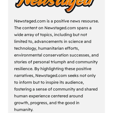
Newstaged.com is a positive news resourse.
The content on Newstaged.com spans a
wide array of topics, including but not
limited to, advancements in science and
technology, humanitarian efforts,
environmental conservation successes, and
stories of personal triumph and community
resilience. By highlighting these positive
narratives, Newstaged.com seeks not only
to inform but to inspire its audience,
fostering a sense of community and shared
human experience centered around
growth, progress, and the good in
humanity.