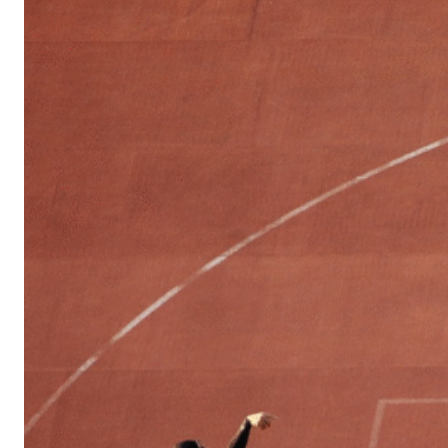
Sports
Culture
in
Lithuania