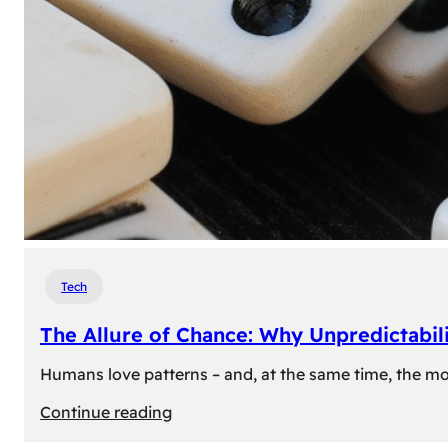
Tech
The Allure of Chance: Why Unpredictabili
Humans love patterns – and, at the same time, the mom
:
Continue reading
The