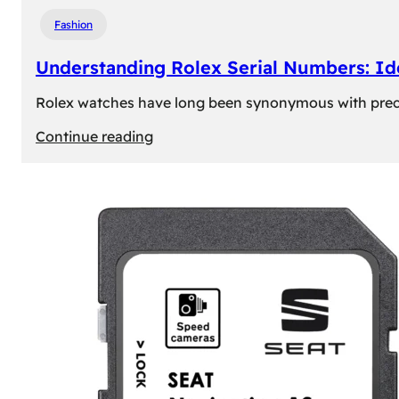
Fashion
Understanding Rolex Serial Numbers: Id
Rolex watches have long been synonymous with precisio
:
Continue reading
Understanding
Rolex
Serial
Numbers:
Identification
and
Importance