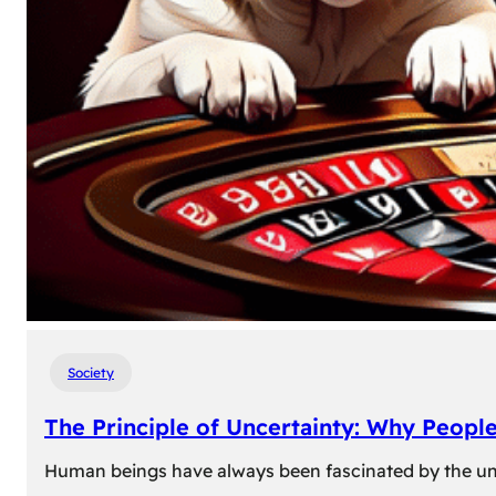
Society
The Principle of Uncertainty: Why Peopl
Human beings have always been fascinated by the unk