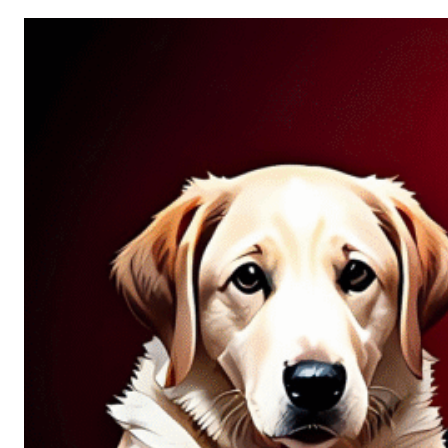
Allure
of
Chance:
Why
Unpredictability
Fascinates