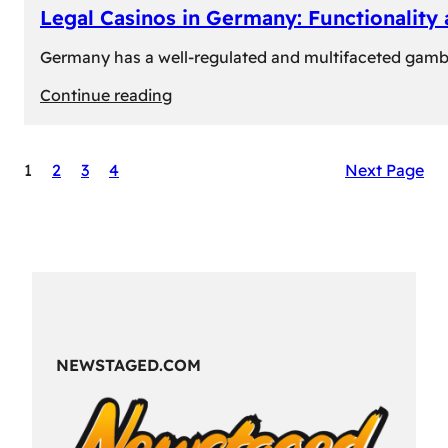
Legal Casinos in Germany: Functionality
Germany has a well-regulated and multifaceted gambli
:
Continue reading
Legal
Casinos
1
2
3
4
Next Page
in
Germany:
Functionality
and
Formats
NEWSTAGED.COM