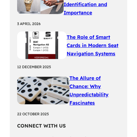
Identification and
Importance
3 APRIL 2026
The Role of Smart
Cards in Modern Seat
Navigation Systems
12 DECEMBER 2025
The Allure of
Chance: Why
Unpredictability
Fascinates
22 OCTOBER 2025
CONNECT WITH US