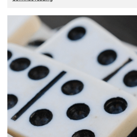
The
Role
of
Smart
Cards
in
Modern
Seat
Navigation
Systems