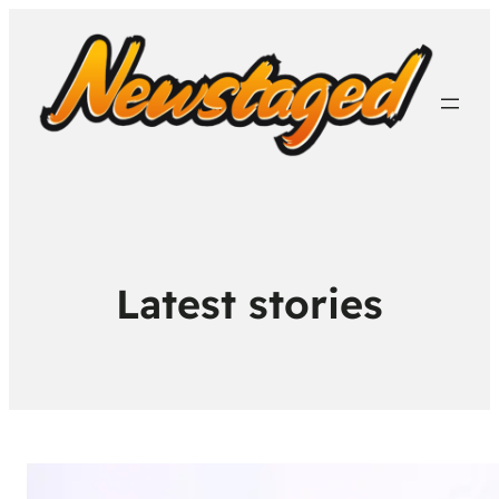
Latest stories