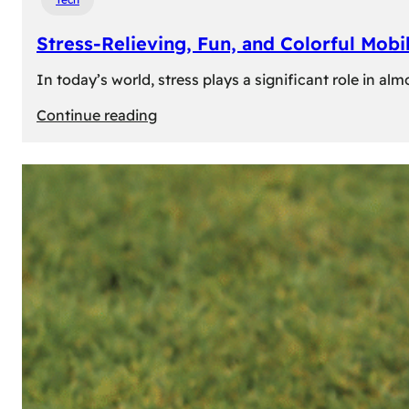
Stress-Relieving, Fun, and Colorful Mob
In today’s world, stress plays a significant role in a
:
Continue reading
Stress-
Relieving,
Fun,
and
Colorful
Mobile
Games