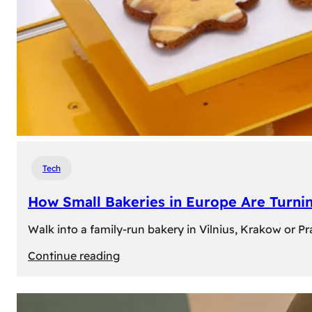
Tech
How Small Bakeries in Europe Are Turnin
Walk into a family-run bakery in Vilnius, Krakow or 
:
Continue reading
How
Small
Bakeries