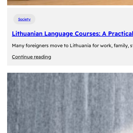
Society
Lithuanian Language Courses: A Practica
Many foreigners move to Lithuania for work, family, st
:
Continue reading
Lithuanian
Language
Courses:
A
Practical
Way
to
Learn
Lithuanian