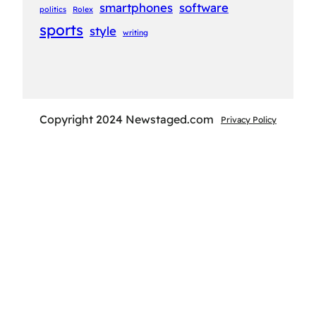
smartphones
software
politics
Rolex
sports
style
writing
Copyright 2024 Newstaged.com
Privacy Policy