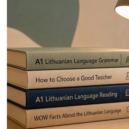
in
Europe
Are
Turning
to
Edible
Printing