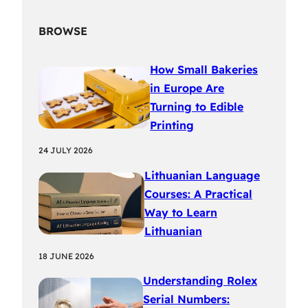
BROWSE
How Small Bakeries
in Europe Are
Turning to Edible
Printing
24 JULY 2026
Lithuanian Language
Courses: A Practical
Way to Learn
Lithuanian
18 JUNE 2026
Understanding Rolex
Serial Numbers: