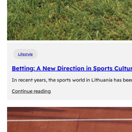
Lifestyle
Betting: A New Direction in Sports Cultur
In recent years, the sports world in Lithuania has be
:
Continue reading
Betting:
A
New
Direction
in