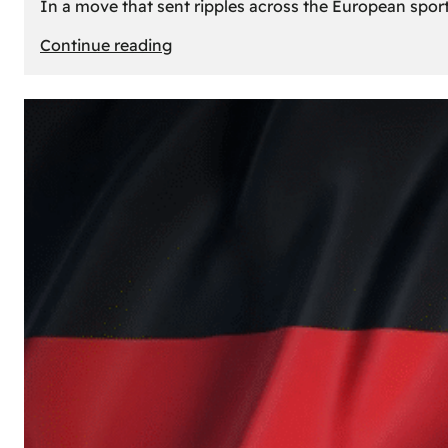
In a move that sent ripples across the European sport
:
Continue reading
The
Desert’s
New
Court:
Why
Dubai
Launched
its
Own
Basketball
Team