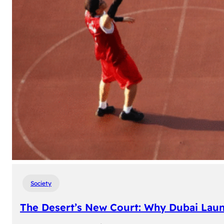
Society
The Desert’s New Court: Why Dubai Laun