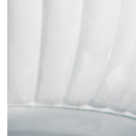
Wedding
Ring