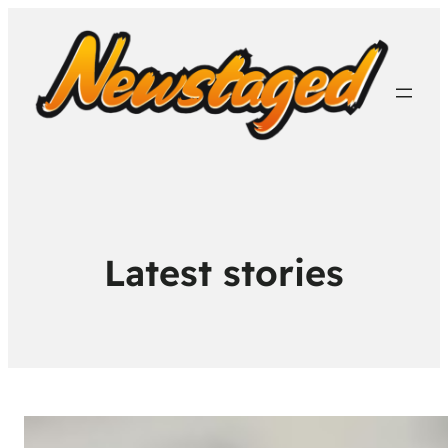
Latest stories