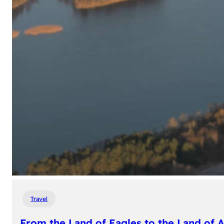
Travel
From the Land of Eagles to the Land of 