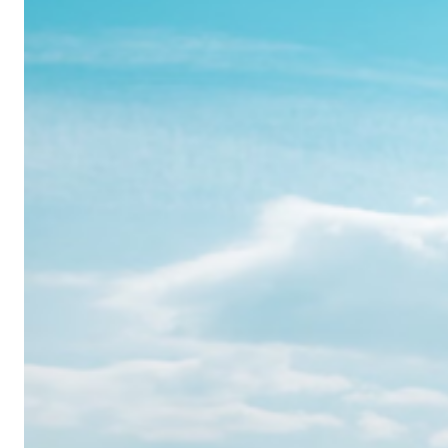
Realme
12
Pro:
Where
Power
Meets
Panache