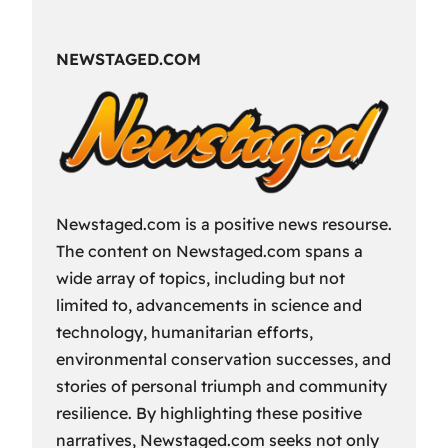
Fun
Way
NEWSTAGED.COM
to
Spend
Your
Free
Time?
Newstaged.com is a positive news resourse.
The content on Newstaged.com spans a
wide array of topics, including but not
limited to, advancements in science and
technology, humanitarian efforts,
environmental conservation successes, and
stories of personal triumph and community
resilience. By highlighting these positive
narratives, Newstaged.com seeks not only