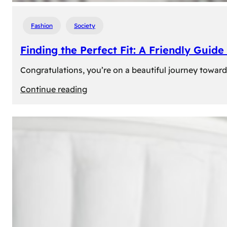
Fashion
Society
Finding the Perfect Fit: A Friendly Gui
Congratulations, you’re on a beautiful journey towar
:
Continue reading
Finding
the
Perfect
Fit:
A
Friendly
Guide
to
Measuring
Your