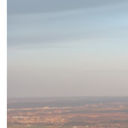
Campervan
Destinations
in
Europe
for
2024