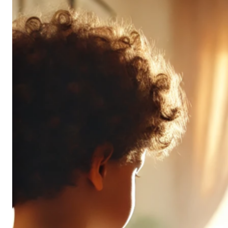
Don’t
All
Pack
the
Same
Punch
(and
It’s
OK!)