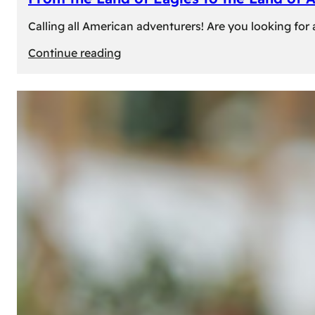
Calling all American adventurers! Are you looking for 
:
Continue reading
From
the
Land
of
Eagles
to
the
Land
of
Amber:
Unforgettable
Experiences
Await