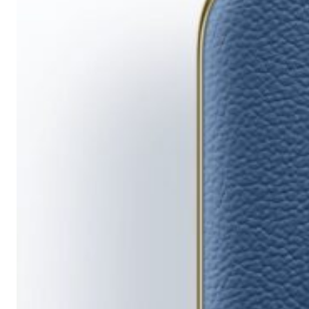
Running
Short