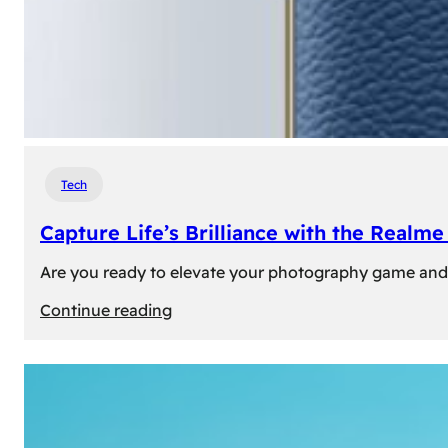
Tech
Capture Life’s Brilliance with the Real
Are you ready to elevate your photography game and 
:
Continue reading
Capture
Life’s
Brilliance
with
the