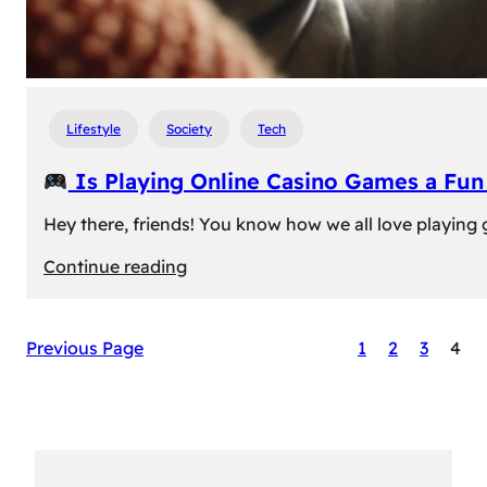
Lifestyle
Society
Tech
Is Playing Online Casino Games a Fu
Hey there, friends! You know how we all love playing
:
Continue reading
Is
Previous Page
1
2
3
4
Playing
Online
Casino
Games
a