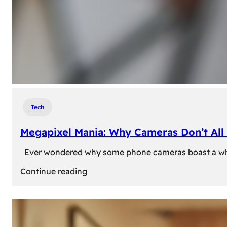
Tech
Megapixel Mania: Why Cameras Don’t All 
Ever wondered why some phone cameras boast a whoppi
:
Continue reading
Megapixel
Mania:
Why
Cameras