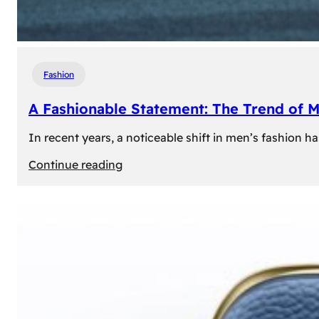
Fashion
A Fashionable Statement: The Trend of 
In recent years, a noticeable shift in men’s fashion 
:
Continue reading
A
Fashionable
Statement:
The
Trend
of
Men’s
Trousers