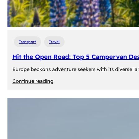
Transport
Travel
Hit the Open Road: Top 5 Campervan Des
Europe beckons adventure seekers with its diverse lan
:
Continue reading
Hit
the
Open
Road:
Top
5