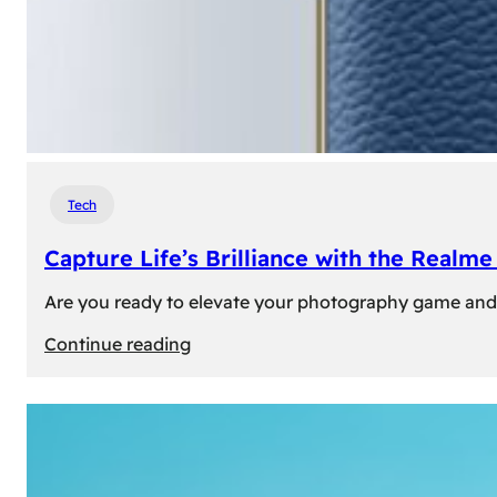
Tech
Capture Life’s Brilliance with the Real
Are you ready to elevate your photography game and 
:
Continue reading
Capture
Life’s
Brilliance
with
the