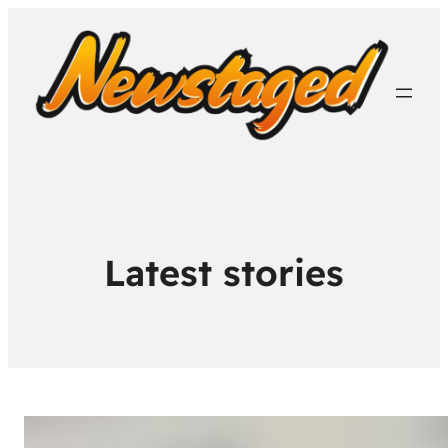
Latest stories