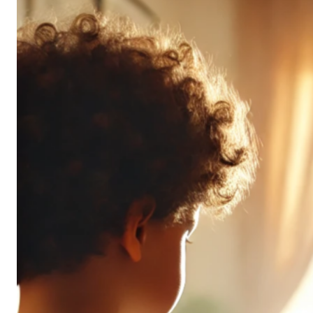
Don’t
All
Pack
the
Same
Punch
(and
It’s
OK!)