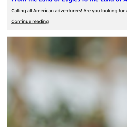
Calling all American adventurers! Are you looking for 
:
Continue reading
From
the
Land
of
Eagles
to
the
Land
of
Amber:
Unforgettable
Experiences
Await