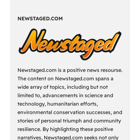
Fun
Way
NEWSTAGED.COM
to
Spend
Your
Free
Time?
Newstaged.com is a positive news resourse.
The content on Newstaged.com spans a
wide array of topics, including but not
limited to, advancements in science and
technology, humanitarian efforts,
environmental conservation successes, and
stories of personal triumph and community
resilience. By highlighting these positive
narratives, Newstaged.com seeks not only