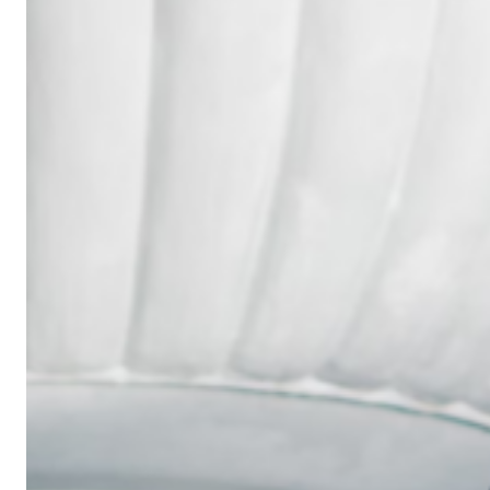
Wedding
Ring