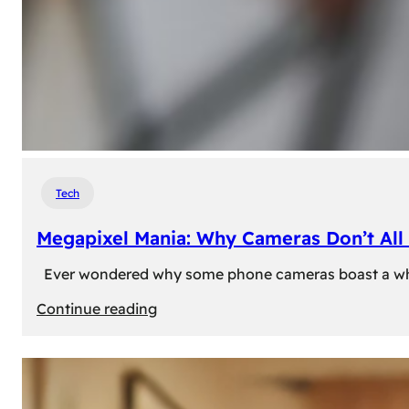
Tech
Megapixel Mania: Why Cameras Don’t All 
Ever wondered why some phone cameras boast a whoppi
:
Continue reading
Megapixel
Mania:
Why
Cameras