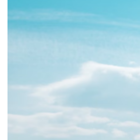
Realme
12
Pro:
Where
Power
Meets
Panache