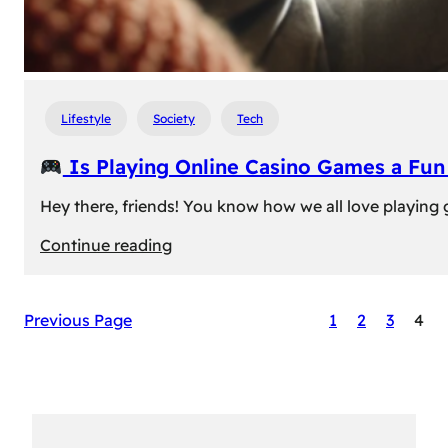
Lifestyle
Society
Tech
Is Playing Online Casino Games a Fu
Hey there, friends! You know how we all love playing
:
Continue reading
Is
Previous Page
1
2
3
4
Playing
Online
Casino
Games
a