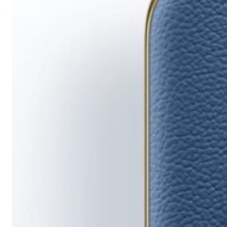
Running
Short