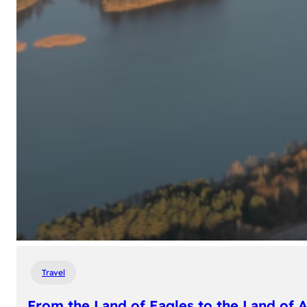
Travel
From the Land of Eagles to the Land of 