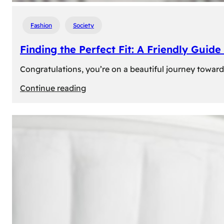
Fashion
Society
Finding the Perfect Fit: A Friendly Gui
Congratulations, you’re on a beautiful journey towar
:
Continue reading
Finding
the
Perfect
Fit:
A
Friendly
Guide
to
Measuring
Your