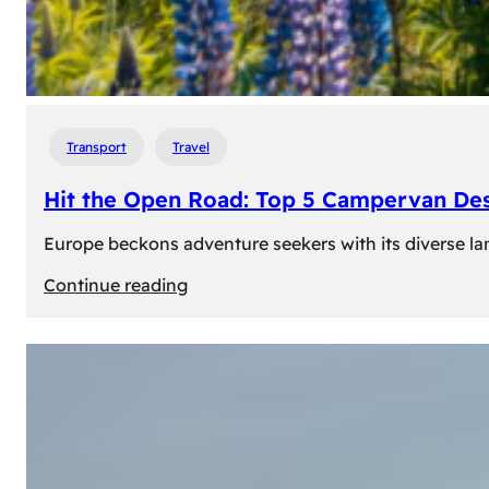
Transport
Travel
Hit the Open Road: Top 5 Campervan Des
Europe beckons adventure seekers with its diverse lan
:
Continue reading
Hit
the
Open
Road:
Top
5