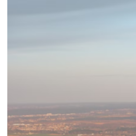
Campervan
Destinations
in
Europe
for
2024