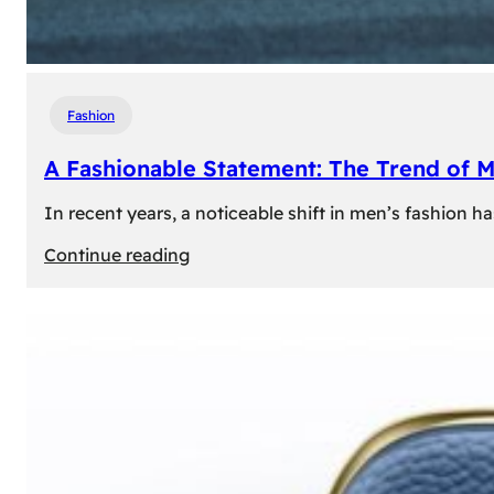
Fashion
A Fashionable Statement: The Trend of 
In recent years, a noticeable shift in men’s fashion 
:
Continue reading
A
Fashionable
Statement:
The
Trend
of
Men’s
Trousers