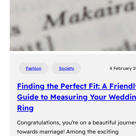
Fashion
Society
4 February 
Finding the Perfect Fit: A Friend
Guide to Measuring Your Weddi
Ring
Congratulations, you’re on a beautiful journe
towards marriage! Among the exciting