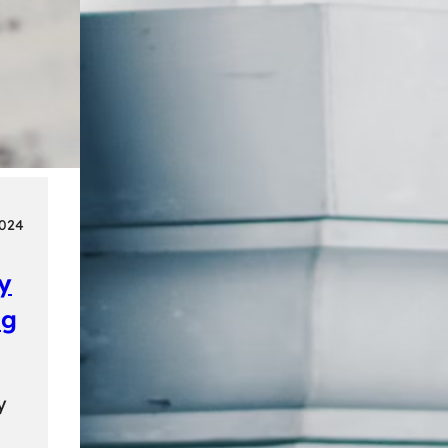
2024
ly
ng
y