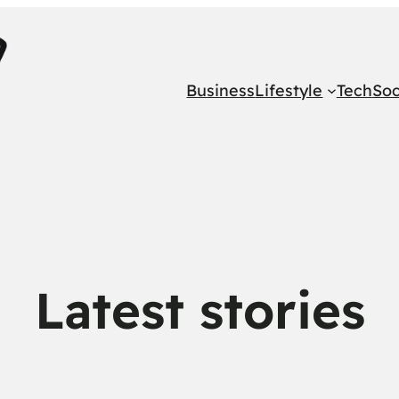
Business
Lifestyle
Tech
Soc
Latest stories