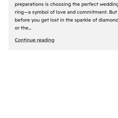
preparations is choosing the perfect weddin
ring—a symbol of love and commitment. But
before you get lost in the sparkle of diamon
or the…
:
Continue reading
Finding
the
Perfect
Fit:
A
Friendly
Guide
to
Measuring